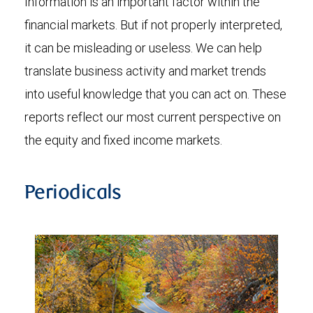
Information is an important factor within the
financial markets. But if not properly interpreted,
it can be misleading or useless. We can help
translate business activity and market trends
into useful knowledge that you can act on. These
reports reflect our most current perspective on
the equity and fixed income markets.
Periodicals