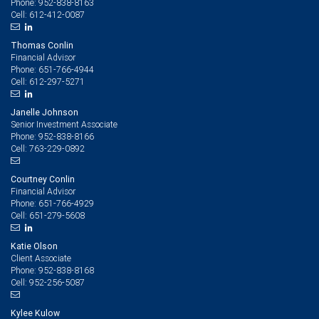
952-838-8163
Phone:
612-412-0087
Cell:
Thomas Conlin
Financial Advisor
651-766-4944
Phone:
612-297-5271
Cell:
Janelle Johnson
Senior Investment Associate
952-838-8166
Phone:
763-229-0892
Cell:
Courtney Conlin
Financial Advisor
651-766-4929
Phone:
651-279-5608
Cell:
Katie Olson
Client Associate
952-838-8168
Phone:
952-256-5087
Cell:
Kylee Kulow