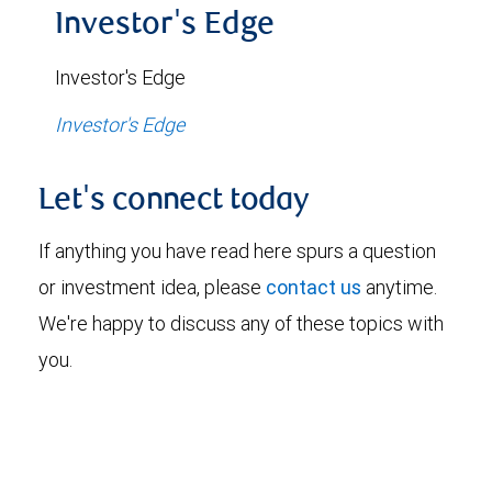
Investor's Edge
Investor's Edge
Investor's Edge
Let's connect today
If anything you have read here spurs a question
or investment idea, please
contact us
anytime.
We're happy to discuss any of these topics with
you.