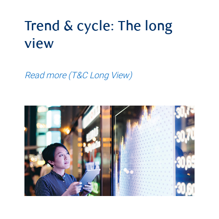
Trend & cycle: The long
view
Read more (T&C Long View)