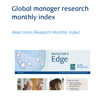
Global manager research
monthly index
Read more (Research Monthly Index)