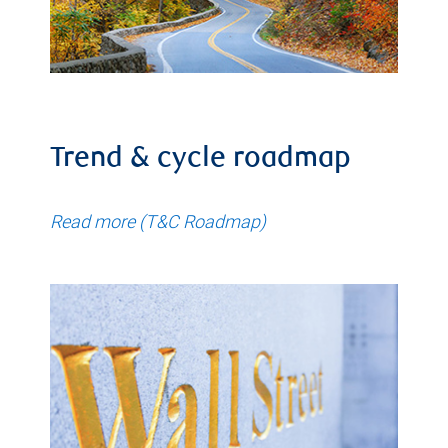
Trend & cycle roadmap
Read more (T&C Roadmap)