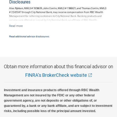
Disclosures
Alex Rykken, NMLS # 1856639, John Conlin, NMLS # 1568621, and Thomas Conlin, NMLS
# 2245347 through City National Bank, may receive compensation from RBC Wealth
Management for referring customers to City National Bank. Banking products and
services are offered or issued by City National Bank, an affiliate of RBC Wealth
Management, a division of RBC Capital Markets, LLC, Member NYSE/FINRA/SIPC and
are subject to City National Banks terms and conditions. Products and services offered
through City National Bank are not insured by SIPC. City National Bank Member FDIC.
Read additional advisor disclosures.
Investment products offered through RBC Wealth Management are not FDIC
insured, are not guaranteed by City National Bank and may lose value.
Obtain more information about this financial advisor on
FINRA's BrokerCheck website
Investment and insurance products offered through RBC Wealth
Management are not insured by the FDIC or any other federal
government agency, are not deposits or other obligations of, or
guaranteed by, a bank or any bank affiliate, and are subject to investment
risks, including possible loss of the principal amount invested.