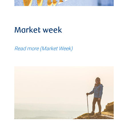
Market week
Read more (Market Week)