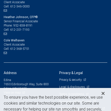
Client Associate
612-346-0000
Cell:
Heather Johnson, CFP®
Senior Financial Associate
952-838-8191
Phone:
612-201-7193
Cell:
Cole Welhaven
Client Associate
612-368-5751
Cell:
Address
Privacy & Legal
Privacy & security
Edina
7650 Edinborough Way, Suite 800
Legal & disclosures
Edina, MN 55435
View on map
Terms & conditions
To ensure you have the best possible experience, we use
Business continuity plan
cookies and similar technologies on our site. Some are
Statement of Financial Condition
necessary for helping our site run smoothly and securely,