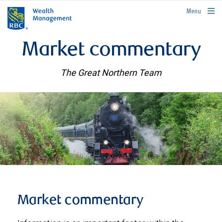
rbcwealthmanagement.com
Menu
Market commentary
The Great Northern Team
Market commentary