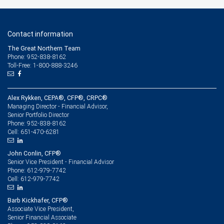
Contact information
The Great Northern Team
Phone: 952-838-8162
Toll-Free: 1-800-888-3246
Alex Rykken, CEPA®, CFP®, CRPC®
Managing Director - Financial Advisor,
Senior Portfolio Director
952-838-8162
Phone:
651-470-6281
Cell:
John Conlin, CFP®
Senior Vice President - Financial Advisor
612-979-7742
Phone:
612-979-7742
Cell:
Barb Kickhafer, CFP®
Associate Vice President,
Senior Financial Associate