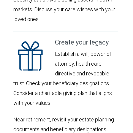
markets. Discuss your care wishes with your
loved ones.
Create your legacy
Establish a will, power of
attorney, health care
directive and revocable
trust. Check your beneficiary designations.
Consider a charitable giving plan that aligns
with your values.
Near retirement, revisit your estate planning
documents and beneficiary designations.