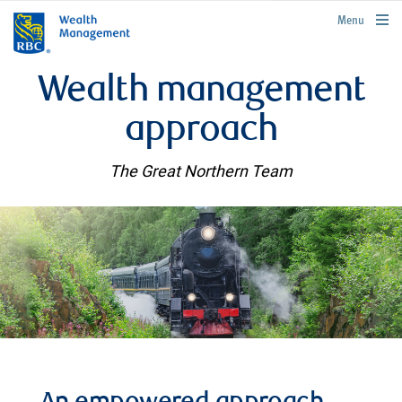
rbcwealthmanagement.com
Menu
Wealth management
approach
The Great Northern Team