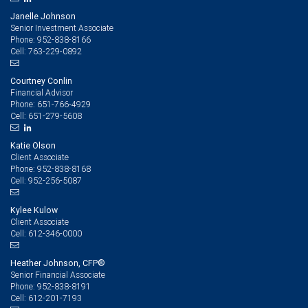
Janelle Johnson
Senior Investment Associate
952-838-8166
Phone:
763-229-0892
Cell:
Courtney Conlin
Financial Advisor
651-766-4929
Phone:
651-279-5608
Cell:
Katie Olson
Client Associate
952-838-8168
Phone:
952-256-5087
Cell:
Kylee Kulow
Client Associate
612-346-0000
Cell:
Heather Johnson, CFP®
Senior Financial Associate
952-838-8191
Phone:
612-201-7193
Cell: