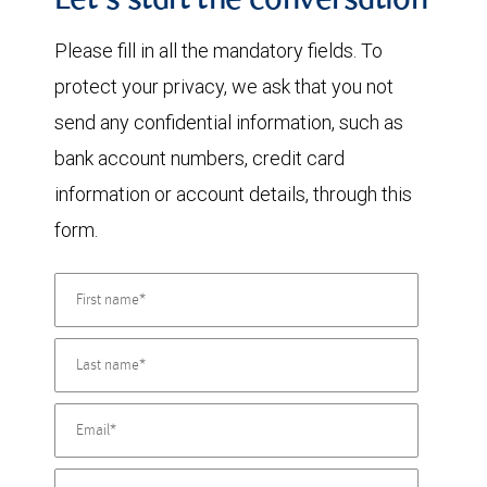
Let's start the conversation
Please fill in all the mandatory fields. To
protect your privacy, we ask that you not
send any confidential information, such as
bank account numbers, credit card
information or account details, through this
form.