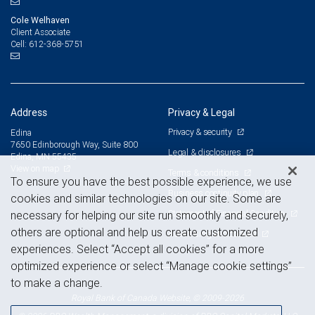
Cole Welhaven
Client Associate
612-368-5751
Cell:
Address
Privacy & Legal
Privacy & security
Edina
7650 Edinborough Way, Suite 800
Legal & disclosures
Edina, MN 55435
View on map
Terms & conditions
To ensure you have the best possible experience, we use
Business continuity plan
cookies and similar technologies on our site. Some are
Statement of Financial Condition
necessary for helping our site run smoothly and securely,
others are optional and help us create customized
Advertising and cookies
experiences. Select “Accept all cookies” for a more
optimized experience or select “Manage cookie settings”
to make a change.
Royal Bank of Canada Website, © 2009-2026