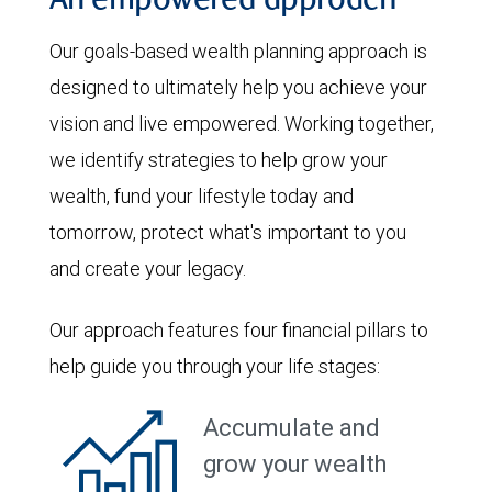
An empowered approach
Our goals-based wealth planning approach is
designed to ultimately help you achieve your
vision and live empowered. Working together,
we identify strategies to help grow your
wealth, fund your lifestyle today and
tomorrow, protect what's important to you
and create your legacy.
Our approach features four financial pillars to
help guide you through your life stages:
Accumulate and
grow your wealth