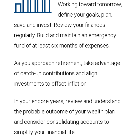
Working toward tomorrow,
define your goals, plan,
save and invest. Review your finances
regularly. Build and maintain an emergency
fund of at least six months of expenses.
As you approach retirement, take advantage
of catch-up contributions and align
investments to offset inflation.
In your encore years, review and understand
the probable outcome of your wealth plan
and consider consolidating accounts to
simplify your financial life.