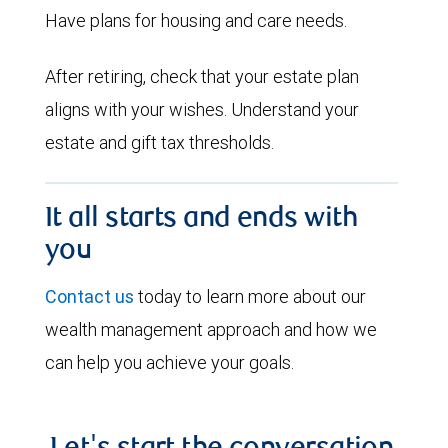
Have plans for housing and care needs.
After retiring, check that your estate plan
aligns with your wishes. Understand your
estate and gift tax thresholds.
It all starts and ends with
you
Contact us
today to learn more about our
wealth management approach and how we
can help you achieve your goals.