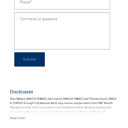
Submit
Disclosures
Alex Rykken, NMLS # 1856639, John Conlin, NMLS # 1568621, and Thomas Conlin, NMLS
# 2245347 through City National Bank, may receive compensation from RBC Wealth
Management for referring customers to City National Bank. Banking products and
services are offered or issued by City National Bank, an affiliate of RBC Wealth
Management, a division of RBC Capital Markets, LLC, Member NYSE/FINRA/SIPC and
are subject to City National Banks terms and conditions. Products and services offered
through City National Bank are not insured by SIPC. City National Bank Member FDIC.