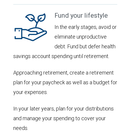
Fund your lifestyle
In the early stages, avoid or
eliminate unproductive
debt. Fund but defer health
savings account spending until retirement.
Approaching retirement, create a retirement
plan for your paycheck as well as a budget for
your expenses.
In your later years, plan for your distributions
and manage your spending to cover your
needs.