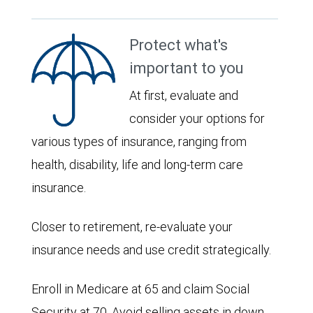
Protect what's
important to you
At first, evaluate and
consider your options for
various types of insurance, ranging from
health, disability, life and long-term care
insurance.
Closer to retirement, re-evaluate your
insurance needs and use credit strategically.
Enroll in Medicare at 65 and claim Social
Security at 70. Avoid selling assets in down