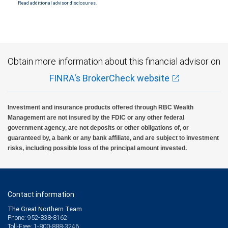
Read additional advisor disclosures.
Investment products offered through RBC Wealth Management are not FDIC
insured, are not guaranteed by City National Bank and may lose value.
Obtain more information about this financial advisor on
FINRA's BrokerCheck website
Investment and insurance products offered through RBC Wealth
Management are not insured by the FDIC or any other federal
government agency, are not deposits or other obligations of, or
guaranteed by, a bank or any bank affiliate, and are subject to investment
risks, including possible loss of the principal amount invested.
Contact information
The Great Northern Team
Phone: 952-838-8162
Toll-Free: 1-800-888-3246