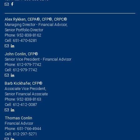
Alex Rykken, CEPA®, CFP®, CRPC®
Managing Director - Financial Advisor,
Senior Portfolio Director
952-838-8162
Phone:
651-470-6281
Cell:
John Conlin, CFP®
Senior Vice President - Financial Advisor
612-979-7742
Phone:
612-979-7742
Cell:
Barb Kickhafer, CFP®
Associate Vice President,
Senior Financial Associate
952-838-8163
Phone:
612-412-0087
Cell:
Thomas Conlin
Financial Advisor
651-766-4944
Phone:
612-297-5271
Cell: