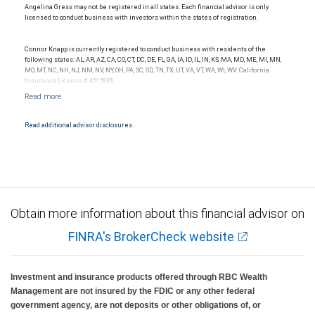
Angelina Gress may not be registered in all states. Each financial advisor is only
licensed to conduct business with investors within the states of registration.
Connor Knapp is currently registered to conduct business with residents of the
following states: AL, AR, AZ, CA, CO, CT, DC, DE, FL, GA, IA, ID, IL, IN, KS, MA, MD, ME, MI, MN,
MO, MT, NC, NH, NJ, NM, NV, NY, OH, PA, SC, SD, TN, TX, UT, VA, VT, WA, WI, WV. California
Insurance License # 4515988.
Read additional advisor disclosures.
Obtain more information about this financial advisor on
FINRA's BrokerCheck website
Investment and insurance products offered through RBC Wealth
Management are not insured by the FDIC or any other federal
government agency, are not deposits or other obligations of, or