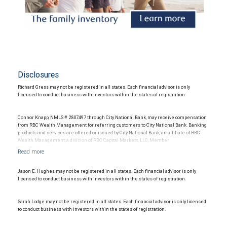
Disclosures
Richard Gress may not be registered in all states. Each financial advisor is only
licensed to conduct business with investors within the states of registration.
Connor Knapp, NMLS # 2807497 through City National Bank, may receive compensation
from RBC Wealth Management for referring customers to City National Bank. Banking
products and services are offered or issued by City National Bank, an affiliate of RBC
Wealth Management, a division of RBC Capital Markets, LLC, Member
NYSE/FINRA/SIPC and are subject to City National Banks terms and conditions.
Products and services offered through City National Bank are not insured by SIPC. City
National Bank Member FDIC.
Jason E. Hughes may not be registered in all states. Each financial advisor is only
Investment products offered through RBC Wealth Management are not FDIC
licensed to conduct business with investors within the states of registration.
insured, are not guaranteed by City National Bank and may lose value.
Sarah Lodge may not be registered in all states. Each financial advisor is only licensed
to conduct business with investors within the states of registration.