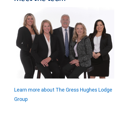
Learn more about The Gress Hughes Lodge
Group