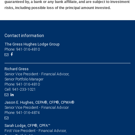
guaranteed by, a bank or any bank affiliate, and are subject to investment
risks, including possible loss of the principal amount invested.
Contact information
The Gress Hughes Lodge Group
Phone: 941-316-4810
Richard Gress
Senior Vice President - Financial Advisor,
Senior Portfolio Manager
941-316-4810
Phone:
941-233-1021
Cell:
Jason E. Hughes, CEPA®, CFP®, CPWA®
Senior Vice President - Financial Advisor
941-316-4874
Phone:
Sarah Lodge, CFP®, CPFA™
First Vice President - Financial Advisor,