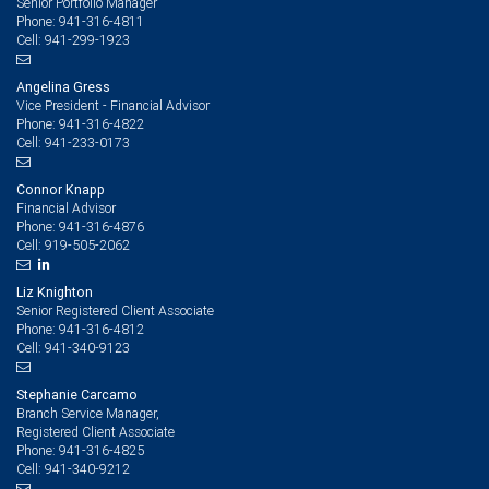
Senior Portfolio Manager
941-316-4811
Phone:
941-299-1923
Cell:
Angelina Gress
Vice President - Financial Advisor
941-316-4822
Phone:
941-233-0173
Cell:
Connor Knapp
Financial Advisor
941-316-4876
Phone:
919-505-2062
Cell:
Liz Knighton
Senior Registered Client Associate
941-316-4812
Phone:
941-340-9123
Cell:
Stephanie Carcamo
Branch Service Manager,
Registered Client Associate
941-316-4825
Phone:
941-340-9212
Cell: