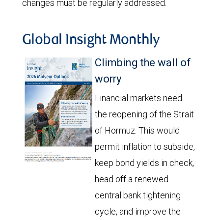
changes must be regularly addressed.
Global Insight Monthly
Climbing the wall of
worry
Financial markets need
the reopening of the Strait
of Hormuz. This would
permit inflation to subside,
keep bond yields in check,
head off a renewed
central bank tightening
cycle, and improve the