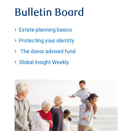
Bulletin Board
Estate planning basics
Protecting your identity
The donor advised fund
Global Insight Weekly