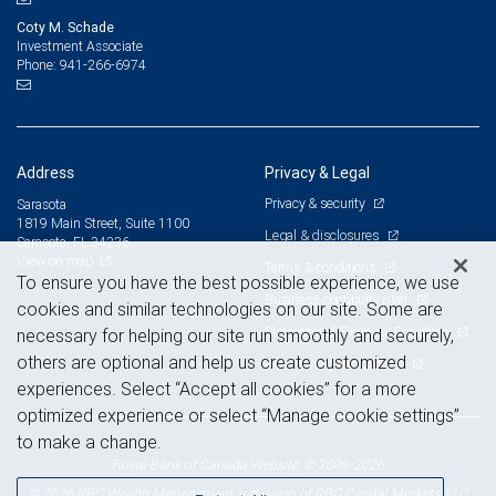
Coty M. Schade
Investment Associate
941-266-6974
Phone:
Address
Privacy & Legal
Privacy & security
Sarasota
1819 Main Street, Suite 1100
Legal & disclosures
Sarasota, FL 34236
View on map
Terms & conditions
To ensure you have the best possible experience, we use
Business continuity plan
cookies and similar technologies on our site. Some are
Statement of Financial Condition
necessary for helping our site run smoothly and securely,
others are optional and help us create customized
Advertising and cookies
experiences. Select “Accept all cookies” for a more
optimized experience or select “Manage cookie settings”
to make a change.
Royal Bank of Canada Website, © 2009-2026
© 2026 RBC Wealth Management, a division of RBC Capital Markets, LLC,