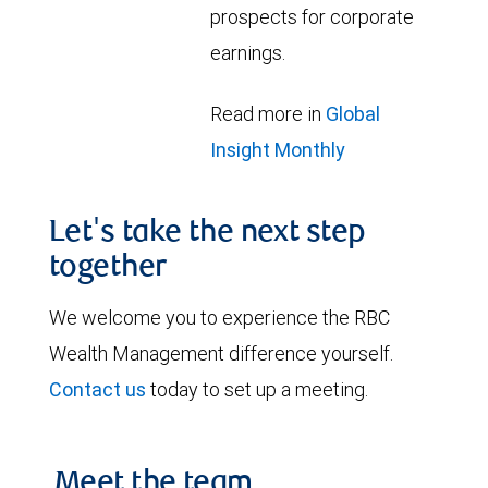
prospects for corporate
earnings.
Read more in
Global
Insight Monthly
Let's take the next step
together
We welcome you to experience the RBC
Wealth Management difference yourself.
Contact us
today to set up a meeting.
Meet the team