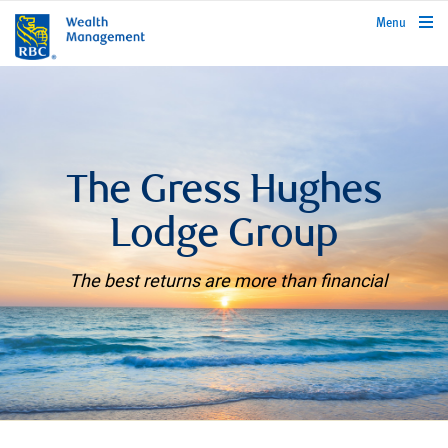
rbcwealthmanagement.com
Menu
The Gress Hughes
Lodge Group
The best returns are more than financial