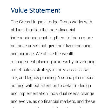
Value Statement
The Gress Hughes Lodge Group works with
affluent families that seek financial
independence, enabling them to focus more
on those areas that give their lives meaning
and purpose. We utilize the wealth
management planning process by developing
a meticulous strategy in three areas: asset,
risk, and legacy planning. A sound plan means
nothing without attention to detail in design
and implementation. Individual needs change
and evolve, as do financial markets, and these