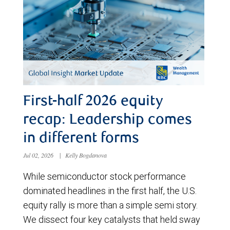
First-half 2026 equity
recap: Leadership comes
in different forms
Jul 02, 2026
|
Kelly Bogdanova
While semiconductor stock performance
dominated headlines in the first half, the U.S.
equity rally is more than a simple semi story.
We dissect four key catalysts that held sway