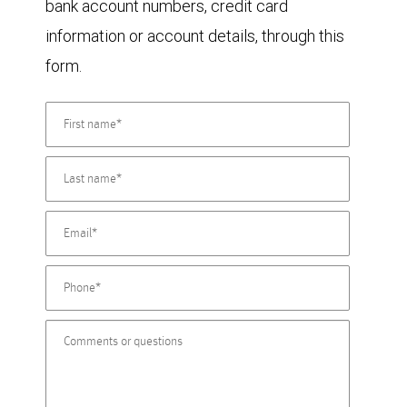
bank account numbers, credit card
information or account details, through this
form.