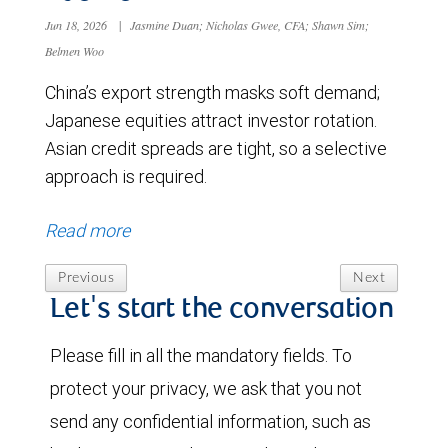
Jun 18, 2026
|
Jasmine Duan; Nicholas Gwee, CFA; Shawn Sim;
Belmen Woo
China’s export strength masks soft demand;
Japanese equities attract investor rotation.
Asian credit spreads are tight, so a selective
approach is required.
Read more
Previous
Next
Let's start the conversation
Please fill in all the mandatory fields. To
protect your privacy, we ask that you not
send any confidential information, such as