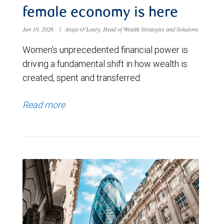
female economy is here
Jun 19, 2026
|
Angie O'Leary, Head of Wealth Strategies and Solutions
Women's unprecedented financial power is
driving a fundamental shift in how wealth is
created, spent and transferred.
Read more