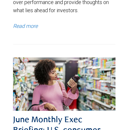
over performance and provide thoughts on
what lies ahead for investors.
Read more
June Monthly Exec