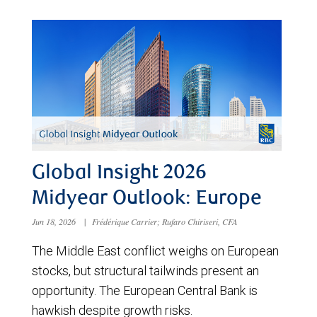
Global Insight 2026
Midyear Outlook: Europe
Jun 18, 2026
|
Frédérique Carrier; Rufaro Chiriseri, CFA
The Middle East conflict weighs on European
stocks, but structural tailwinds present an
opportunity. The European Central Bank is
hawkish despite growth risks.