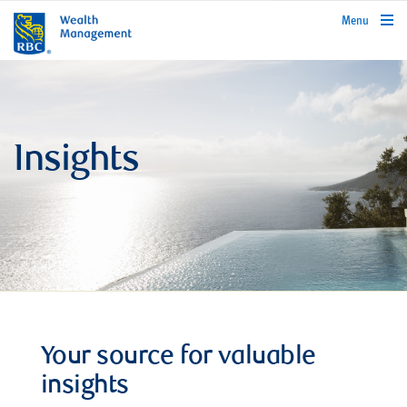
rbcwealthmanagement.com
Menu
Insights
Your source for valuable
insights