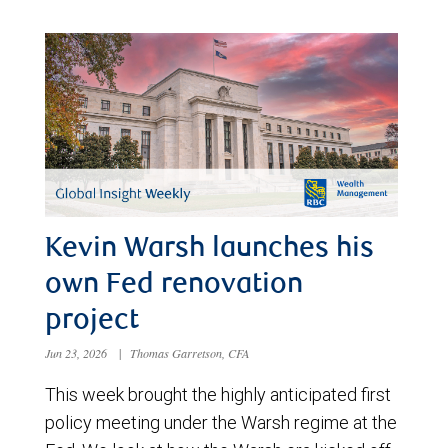
Kevin Warsh launches his
own Fed renovation
project
Jun 23, 2026
|
Thomas Garretson, CFA
This week brought the highly anticipated first
policy meeting under the Warsh regime at the