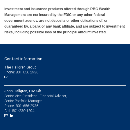
Investment and insurance products offered through RBC Wealth
Management are not insured by the FDIC or any other federal
government agency, are not deposits or other obligations of, or
guaranteed by, a bank or any bank affiliate, and are subject to investment
risks, including possible loss of the principal amount invested.
Contact information
The Hallgren Group
Phone: 801-656-2936
John Hallgren, CIMA®
Senior Vice President - Financial Advisor,
Senior Portfolio Manager
801-656-2936
Phone:
801-230-1894
Cell: