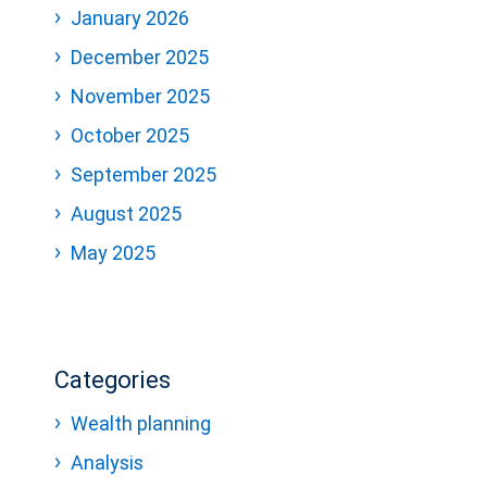
January 2026
December 2025
November 2025
October 2025
September 2025
August 2025
May 2025
Categories
Wealth planning
Analysis