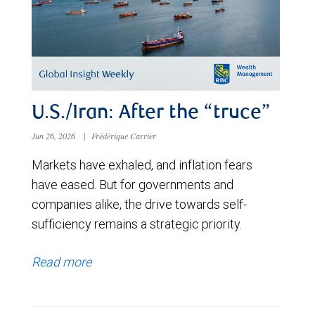
U.S./Iran: After the “truce”
Jun 26, 2026
|
Frédérique Carrier
Markets have exhaled, and inflation fears
have eased. But for governments and
companies alike, the drive towards self-
sufficiency remains a strategic priority.
Read more