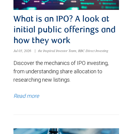
What is an IPO? A look at
initial public offerings and
how they work
Jul 03, 2026
|
the Inspired Investor Team, RBC Direct Investing
Discover the mechanics of IPO investing,
from understanding share allocation to
researching new listings.
Read more