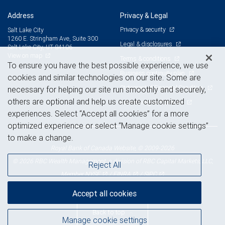
Address
Privacy & Legal
Privacy & security
Salt Lake City
1260 E. Stringham Ave, Suite 300
Legal & disclosures
Salt Lake City, UT 84106
View on map
Terms & conditions
To ensure you have the best possible experience, we use
Business continuity plan
cookies and similar technologies on our site. Some are
Statement of Financial Condition
necessary for helping our site run smoothly and securely,
others are optional and help us create customized
Advertising and cookies
experiences. Select “Accept all cookies” for a more
optimized experience or select “Manage cookie settings”
to make a change.
Royal Bank of Canada Website, © 2009-2026
© 2026 RBC Wealth Management, a division of RBC Capital Markets, LLC,
Reject All
NYSE
FINRA
SIPC
Member
/
/
Accept all cookies
Back to top
Manage cookie settings