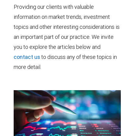
Providing our clients with valuable
information on market trends, investment
topics and other interesting considerations is
an important part of our practice. We invite
you to explore the articles below and
contact us
to discuss any of these topics in
more detail.