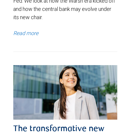
Fed. We look at how the Warsh era kicked off
and how the central bank may evolve under
its new chair.
Read more
The transformative new