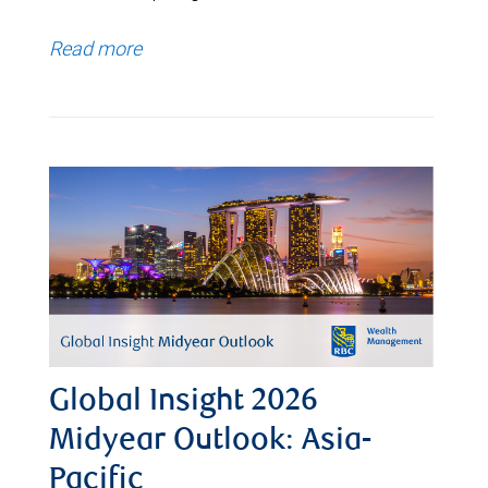
Read more
Global Insight 2026
Midyear Outlook: Asia-
Pacific