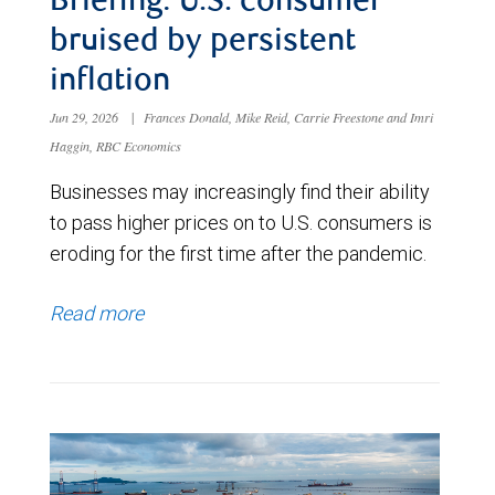
Briefing: U.S. consumer
bruised by persistent
inflation
Jun 29, 2026
|
Frances Donald, Mike Reid, Carrie Freestone and Imri
Haggin, RBC Economics
Businesses may increasingly find their ability
to pass higher prices on to U.S. consumers is
eroding for the first time after the pandemic.
Read more