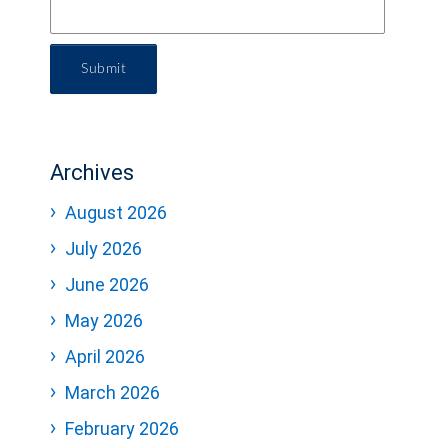
Submit
Archives
August 2026
July 2026
June 2026
May 2026
April 2026
March 2026
February 2026