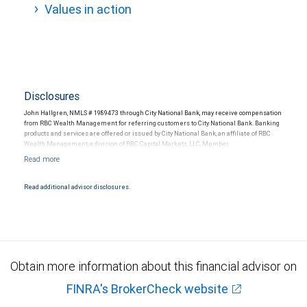
Values in action
Disclosures
John Hallgren, NMLS # 1989473 through City National Bank, may receive compensation
from RBC Wealth Management for referring customers to City National Bank. Banking
products and services are offered or issued by City National Bank, an affiliate of RBC
Wealth Management, a division of RBC Capital Markets, LLC, Member
NYSE/FINRA/SIPC and are subject to City National Banks terms and conditions.
Products and services offered through City National Bank are not insured by SIPC. City
National Bank Member FDIC.
Read additional advisor disclosures.
Investment products offered through RBC Wealth Management are not FDIC
insured, are not guaranteed by City National Bank and may lose value.
Obtain more information about this financial advisor on
FINRA's BrokerCheck website