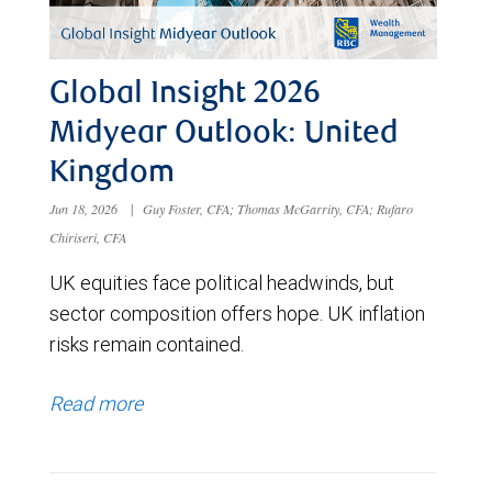
Global Insight 2026
Midyear Outlook: United
Kingdom
Jun 18, 2026
|
Guy Foster, CFA; Thomas McGarrity, CFA; Rufaro
Chiriseri, CFA
UK equities face political headwinds, but
sector composition offers hope. UK inflation
risks remain contained.
Read more