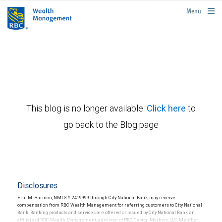
rbcwealthmanagement.com
Menu
This blog is no longer available.
Click here
to
go back to the Blog page
Disclosures
Erin M. Harmon, NMLS # 2419999 through City National Bank, may receive
compensation from RBC Wealth Management for referring customers to City National
Bank. Banking products and services are offered or issued by City National Bank, an
affiliate of RBC Wealth Management, a division of RBC Capital Markets, LLC, Member