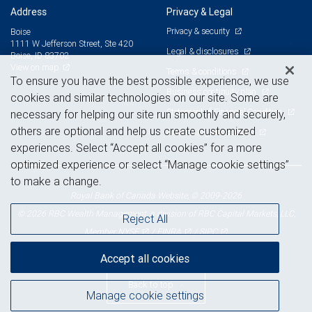
Address
Privacy & Legal
Privacy & security
Boise
1111 W Jefferson Street, Ste 420
Legal & disclosures
Boise, ID 83702
View on map
Terms & conditions
To ensure you have the best possible experience, we use
Business continuity plan
cookies and similar technologies on our site. Some are
Statement of Financial Condition
necessary for helping our site run smoothly and securely,
others are optional and help us create customized
Advertising and cookies
experiences. Select “Accept all cookies” for a more
optimized experience or select “Manage cookie settings”
to make a change.
Royal Bank of Canada Website, © 2009-2026
© 2026 RBC Wealth Management, a division of RBC Capital Markets, LLC,
Reject All
NYSE
FINRA
SIPC
Member
/
/
Accept all cookies
Back to top
Manage cookie settings