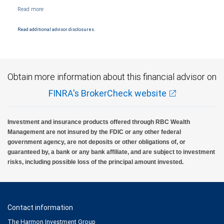
NYSE/FINRA/SIPC and are subject to City National Banks terms and conditions.
Products and services offered through City National Bank are not insured by SIPC. City
National Bank Member FDIC.
Read additional advisor disclosures.
Investment products offered through RBC Wealth Management are not FDIC
insured, are not guaranteed by City National Bank and may lose value.
Obtain more information about this financial advisor on
FINRA's BrokerCheck website
Investment and insurance products offered through RBC Wealth
Management are not insured by the FDIC or any other federal
government agency, are not deposits or other obligations of, or
guaranteed by, a bank or any bank affiliate, and are subject to investment
risks, including possible loss of the principal amount invested.
Contact information
The Harmon Investment Group