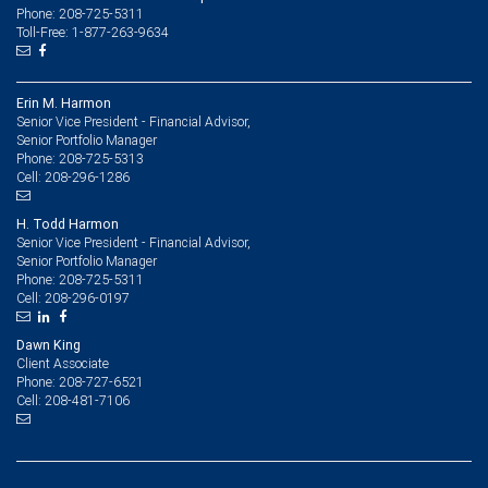
Phone: 208-725-5311
Toll-Free: 1-877-263-9634
Erin M. Harmon
Senior Vice President - Financial Advisor,
Senior Portfolio Manager
208-725-5313
Phone:
208-296-1286
Cell:
H. Todd Harmon
Senior Vice President - Financial Advisor,
Senior Portfolio Manager
208-725-5311
Phone:
208-296-0197
Cell:
Dawn King
Client Associate
208-727-6521
Phone:
208-481-7106
Cell: