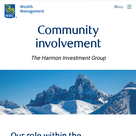
rbcwealthmanagement.com
Menu
Community
involvement
The Harmon Investment Group