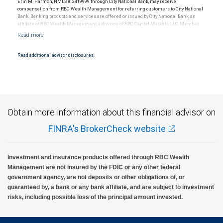
Erin M. Harmon, NMLS # 2419999 through City National Bank, may receive
compensation from RBC Wealth Management for referring customers to City National
Bank. Banking products and services are offered or issued by City National Bank, an
affiliate of RBC Wealth Management, a division of RBC Capital Markets, LLC, Member
NYSE/FINRA/SIPC and are subject to City National Banks terms and conditions.
Products and services offered through City National Bank are not insured by SIPC. City
National Bank Member FDIC.
Read additional advisor disclosures.
Investment products offered through RBC Wealth Management are not FDIC
insured, are not guaranteed by City National Bank and may lose value.
Obtain more information about this financial advisor on
FINRA's BrokerCheck website
Investment and insurance products offered through RBC Wealth
Management are not insured by the FDIC or any other federal
government agency, are not deposits or other obligations of, or
guaranteed by, a bank or any bank affiliate, and are subject to investment
risks, including possible loss of the principal amount invested.