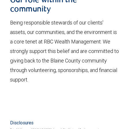
Our role within the
community
Being responsible stewards of our clients'
assets, our communities, and the environment is
a core tenet at RBC Wealth Management. We
strongly support this belief and are committed to
giving back to the Blaine County community
through volunteering, sponsorships, and financial
support.
Disclosures