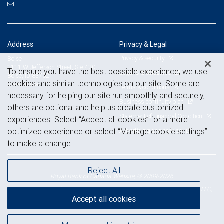
Address
Privacy & Legal
Privacy & security
Boise
1111 W Jefferson Street, Ste 420
To ensure you have the best possible experience, we use
Legal & disclosures
Boise, ID 83702
cookies and similar technologies on our site. Some are
View on map
Terms & conditions
necessary for helping our site run smoothly and securely,
Business continuity plan
others are optional and help us create customized
Statement of Financial Condition
experiences. Select “Accept all cookies” for a more
Advertising and cookies
optimized experience or select “Manage cookie settings”
to make a change.
Reject All
Royal Bank of Canada Website, © 2009-2026
© 2026 RBC Wealth Management, a division of RBC Capital Markets, LLC,
Accept all cookies
NYSE
FINRA
SIPC
Member
/
/