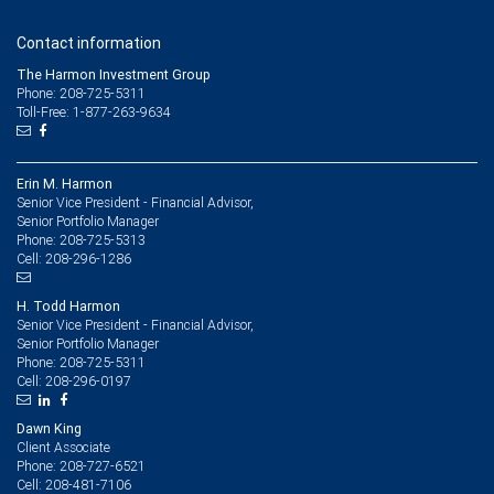
Contact information
The Harmon Investment Group
Phone: 208-725-5311
Toll-Free: 1-877-263-9634
Erin M. Harmon
Senior Vice President - Financial Advisor,
Senior Portfolio Manager
208-725-5313
Phone:
208-296-1286
Cell:
H. Todd Harmon
Senior Vice President - Financial Advisor,
Senior Portfolio Manager
208-725-5311
Phone:
208-296-0197
Cell:
Dawn King
Client Associate
208-727-6521
Phone:
208-481-7106
Cell: