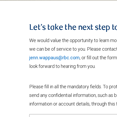
Let’s take the next step 
We would value the opportunity to learn mo
we can be of service to you. Please contac
jenn.wappaus@rbc.com
, or fill out the f
look forward to hearing from you.
Please fill in all the mandatory fields. To pr
send any confidential information, such as 
information or account details, through this 