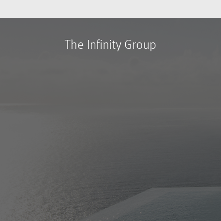
The Infinity Group