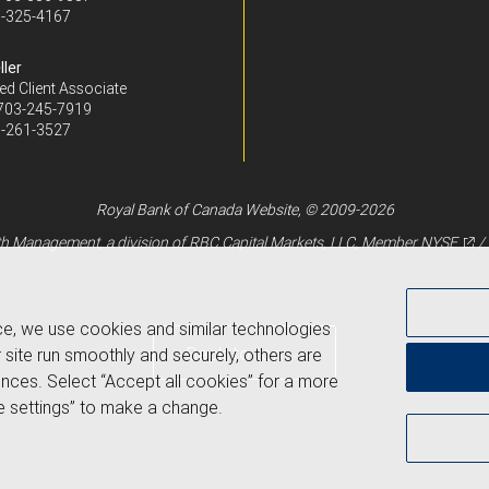
-325-4167
ller
ed Client Associate
703-245-7919
-261-3527
Royal Bank of Canada Website, © 2009-2026
 Management, a division of RBC Capital Markets, LLC, Member
NYSE
/
ce, we use cookies and similar technologies
Back to top
 site run smoothly and securely, others are
nces. Select “Accept all cookies” for a more
 settings” to make a change.