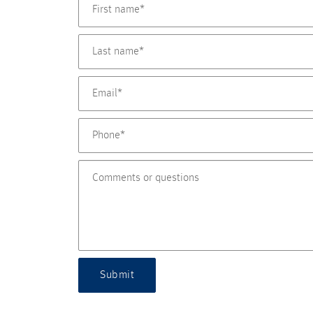
Submit