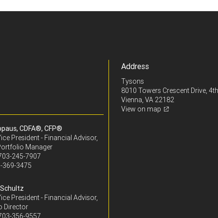
Address
Tysons
8010 Towers Crescent Drive, 4th
Vienna, VA 22182
View on map
ppaus, CDFA®, CFP®
ice President - Financial Advisor,
Portfolio Manager
703-245-7907
-369-3475
Schultz
ice President - Financial Advisor,
o Director
703-356-9557