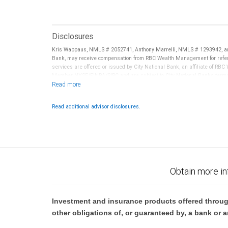
Disclosures
Kris Wappaus, NMLS # 2052741, Anthony Marrelli, NMLS # 1293942, an
Bank, may receive compensation from RBC Wealth Management for referr
services are offered or issued by City National Bank, an affiliate of R
Member NYSE/FINRA/SIPC and are subject to City National Banks terms a
National Bank are not insured by SIPC. City National Bank Member FDIC
Investment products offered through RBC Wealth Management are 
Read additional advisor disclosures.
Bank and may lose value.
Obtain more in
Investment and insurance products offered throug
other obligations of, or guaranteed by, a bank or a