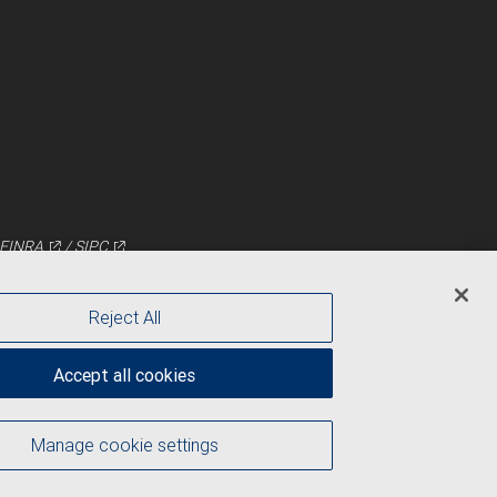
FINRA
/
SIPC
Reject All
Accept all cookies
Manage cookie settings