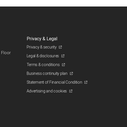
Privacy & Legal
Privacy & security
 Floor
Legal & disclosures
Terms & conditions
Business continuity plan
Statement of Financial Condition
Advertising and cookies