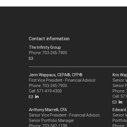
Contact information
The Infinity Group
Phone: 703-245-7905
Jenn Wappaus, CEPA®, CFP®
Kris Wa
First Vice President - Financial Advisor
Senior V
Phone:
703-245-7905
Senior 
Cell:
571-419-4300
Phone:
Cell:
571
Anthony Marrelli, CFA
Edward 
Senior Vice President - Financial Advisor,
Senior V
Senior Portfolio Manager
Portfoli
Phone:
703-342-1198
Phone: