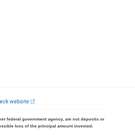
eck website
er federal government agency, are not deposits or
ossible loss of the principal amount invested.