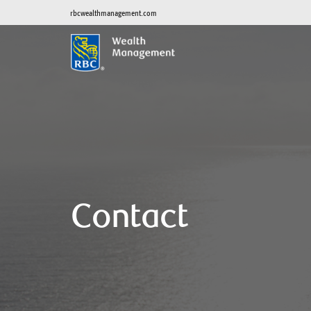
rbcwealthmanagement.com
Contact