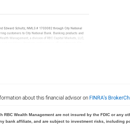
d Edward Schultz, NMLS # 1703082 through City National
ing customers to City National Bank. Banking products and
BC Wealth Management, a division of RBC Capital Markets, LLC,
nd conditions. Products and services offered through City
.
not FDIC insured, are not guaranteed by City National
formation about this financial advisor on
FINRA's BrokerCh
h RBC Wealth Management are not insured by the FDIC or any oth
ny bank affiliate, and are subject to investment risks, including p