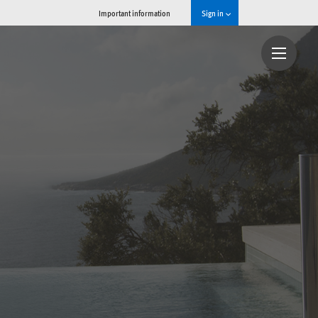
Important information
Sign in