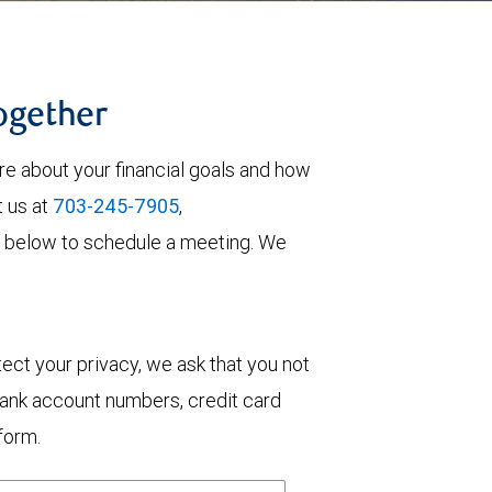
together
re about your financial goals and how
t us at
703-245-7905
,
orm below to schedule a meeting. We
otect your privacy, we ask that you not
bank account numbers, credit card
form.