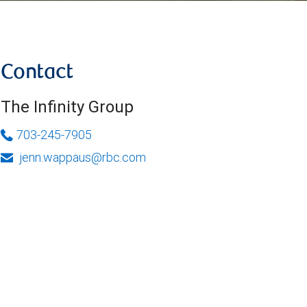
Contact
The Infinity Group
703-245-7905
jenn.wappaus@rbc.com