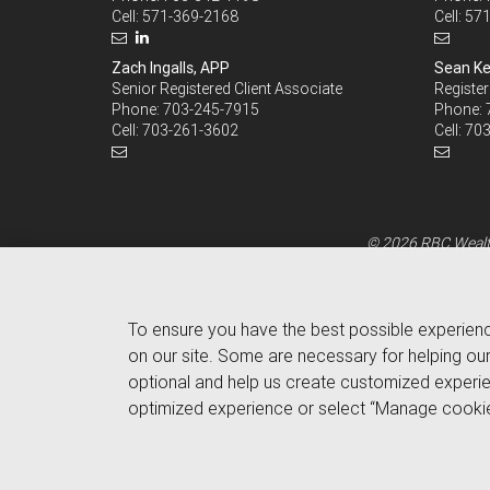
Cell:
571-369-2168
Cell:
571
Zach Ingalls, APP
Sean Ke
Senior Registered Client Associate
Register
Phone:
703-245-7915
Phone:
Cell:
703-261-3602
Cell:
703
© 2026 RBC Wealth
To ensure you have the best possible experien
on our site. Some are necessary for helping our
optional and help us create customized experie
optimized experience or select “Manage cookie