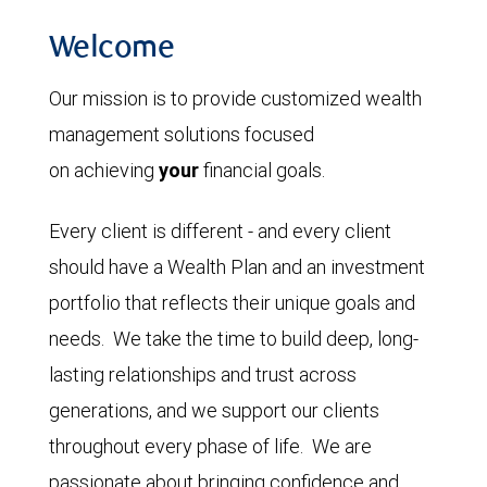
Welcome
Our mission is to provide customized wealth
management solutions focused
on achieving
your
financial goals.
Every client is different - and every client
should have a Wealth Plan and an investment
portfolio that reflects their unique goals and
needs. We take the time to build deep, long-
lasting relationships and trust across
generations, and we support our clients
throughout every phase of life. We are
passionate about bringing confidence and