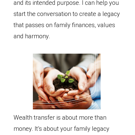
and its intended purpose. I can help you
start the conversation to create a legacy
that passes on family finances, values
and harmony.
Wealth transfer is about more than
money. It’s about your family legacy