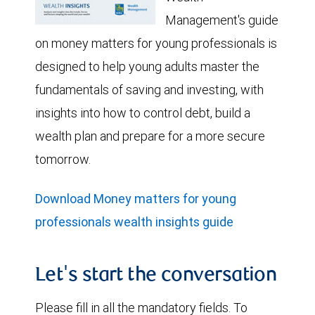
Management's guide
on money matters for young professionals is
designed to help young adults master the
fundamentals of saving and investing, with
insights into how to control debt, build a
wealth plan and prepare for a more secure
tomorrow.
Download Money matters for young
professionals wealth insights guide
Let's start the conversation
Please fill in all the mandatory fields. To