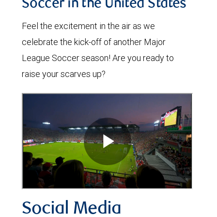
Soccer in the United States
Feel the excitement in the air as we
celebrate the kick-off of another Major
League Soccer season! Are you ready to
raise your scarves up?
Social Media