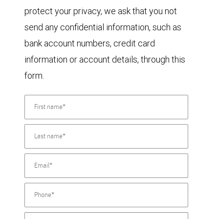
protect your privacy, we ask that you not
send any confidential information, such as
bank account numbers, credit card
information or account details, through this
form.