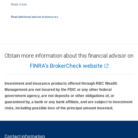
Read additional advisor disclosures.
Obtain more information about this financial advisor on
FINRA's BrokerCheck website
Investment and insurance products offered through RBC Wealth
Management are not insured by the FDIC or any other federal
government agency, are not deposits or other obligations of, or
guaranteed by, a bank or any bank affiliate, and are subject to investment
risks, including possible loss of the principal amount invested.
Contact information