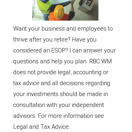
Want your business and employees to
thrive after you retire? Have you
considered an ESOP? I can answer your
questions and help you plan. RBC WM
does not provide legal, accounting or
tax advice and all decisions regarding
your investments should be made in
consultation with your independent
advisors. For more information see
Legal and Tax Advice: