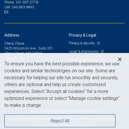
301-907-2778
Phone:
240-863-8493
Cell:
Address
Privacy & Legal
Privacy & security
Chevy Chase
5425 Wisconsin Ave., Suite 301
Legal & disclosures
Chevy Chase, MD 20815
View on map
Terms & conditions
To ensure you have the best possible experience, we use
Business continuity plan
cookies and similar technologies on our site. Some are
Statement of Financial Condition
necessary for helping our site run smoothly and securely,
others are optional and help us create customized
Advertising and cookies
experiences. Select “Accept all cookies” for a more
optimized experience or select “Manage cookie settings”
to make a change.
Royal Bank of Canada Website, © 2009-2026
© 2026 RBC Wealth Management, a division of RBC Capital Markets, LLC,
Reject All
NYSE
FINRA
SIPC
Member
/
/