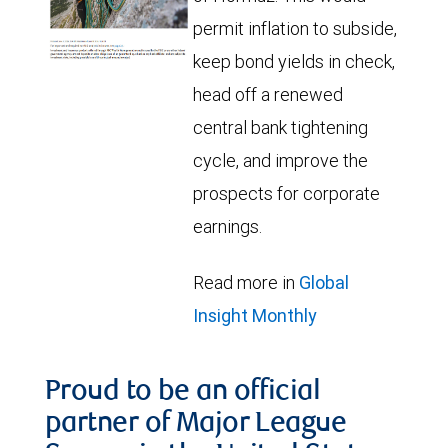
permit inflation to subside,
keep bond yields in check,
head off a renewed
central bank tightening
cycle, and improve the
prospects for corporate
earnings.
Read more in
Global
Insight Monthly
Proud to be an official
partner of Major League