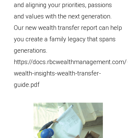
and aligning your priorities, passions
and values with the next generation.
Our new wealth transfer report can help
you create a family legacy that spans
generations.
https://docs.rbcwealthmanagement.com/us/
wealth-insights-wealth-transfer-
guide.pdf