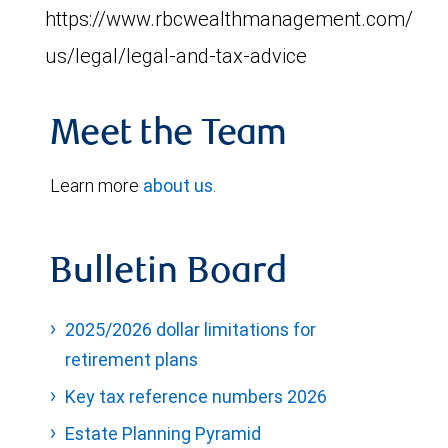
https://www.rbcwealthmanagement.com/en-
us/legal/legal-and-tax-advice
Meet the Team
Learn more
about us
.
Bulletin Board
2025/2026 dollar limitations for
retirement plans
Key tax reference numbers 2026
Estate Planning Pyramid