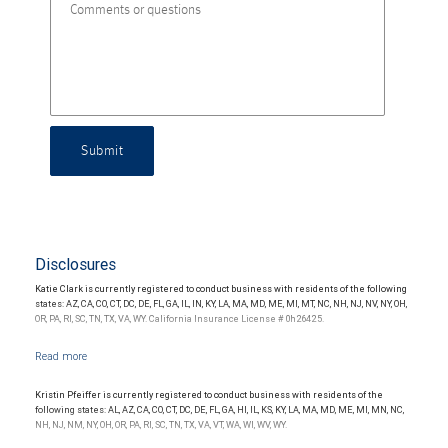
Submit
Disclosures
Katie Clark is currently registered to conduct business with residents of the following
states: AZ, CA, CO, CT, DC, DE, FL, GA, IL, IN, KY, LA, MA, MD, ME, MI, MT, NC, NH, NJ, NV, NY, OH,
OR, PA, RI, SC, TN, TX, VA, WY. California Insurance License # 0h26425.
Kristin Pfeiffer is currently registered to conduct business with residents of the
following states: AL, AZ, CA, CO, CT, DC, DE, FL, GA, HI, IL, KS, KY, LA, MA, MD, ME, MI, MN, NC,
NH, NJ, NM, NY, OH, OR, PA, RI, SC, TN, TX, VA, VT, WA, WI, WV, WY.