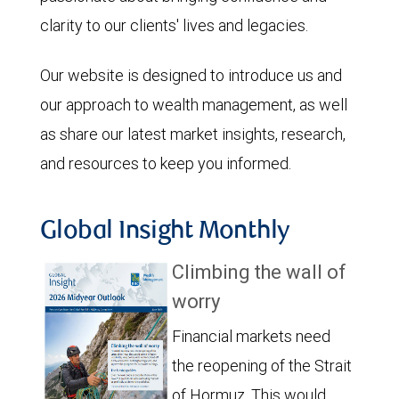
clarity to our clients' lives and legacies.
Our website is designed to introduce us and
our approach to wealth management, as well
as share our latest market insights, research,
and resources to keep you informed.
Global Insight Monthly
Climbing the wall of
worry
Financial markets need
the reopening of the Strait
of Hormuz. This would