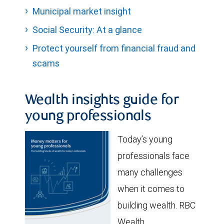
Municipal market insight
Social Security: At a glance
Protect yourself from financial fraud and
scams
Wealth insights guide for
young professionals
Today’s young
professionals face
many challenges
when it comes to
building wealth. RBC
Wealth