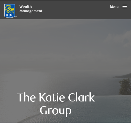
rbcwealthmanagement.com
Menu
The Katie Clark
Group