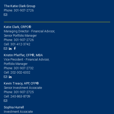
The Katie Clark Group
Phone: 301-907-2726
Katie Clark, CRPC®
Managing Director - Financial Advisor,
Senior Portfolio Manager
301-907-2726
Phone:
301-412-3742
Cell:
Kristin Pfeiffer, CFP®, MBA
Vice President - Financial Advisor,
Portfolio Manager
301-907-2732
Phone:
202-302-6332
Cell:
Kevin Treacy, APP, CFP®
Senior Investment Associate
301-907-2725
Phone:
240-863-8709
Cell:
Sophia Hurrell
Investment Associate