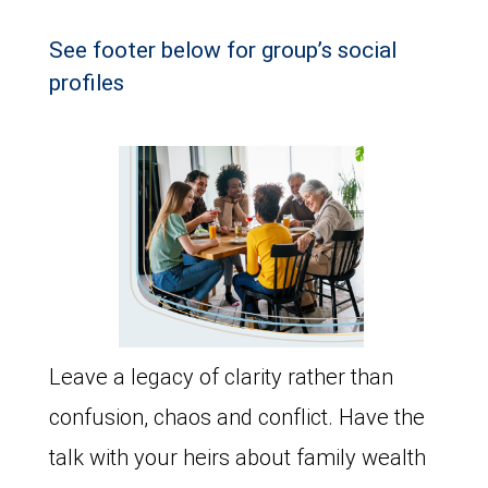
See footer below for group’s social
profiles
Leave a legacy of clarity rather than
confusion, chaos and conflict. Have the
talk with your heirs about family wealth