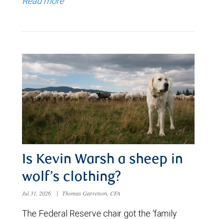
Read more
Is Kevin Warsh a sheep in
wolf’s clothing?
Jul 31, 2026
|
Thomas Garretson, CFA
The Federal Reserve chair got the ‘family