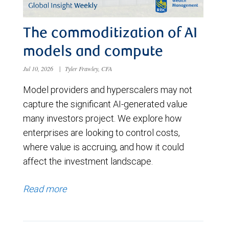
The commoditization of AI
models and compute
Jul 10, 2026
|
Tyler Frawley, CFA
Model providers and hyperscalers may not
capture the significant AI-generated value
many investors project. We explore how
enterprises are looking to control costs,
where value is accruing, and how it could
affect the investment landscape.
Read more