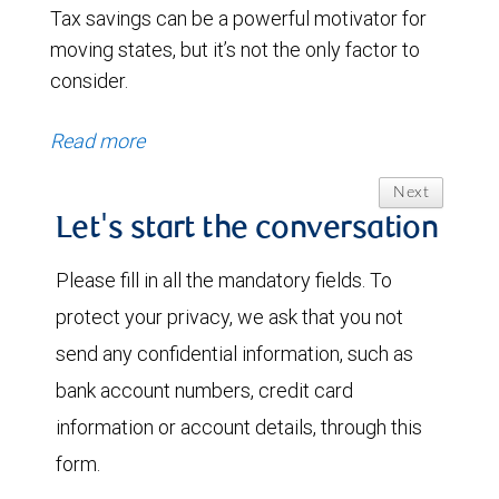
Tax savings can be a powerful motivator for
moving states, but it’s not the only factor to
consider.
Read more
Next
Let's start the conversation
Please fill in all the mandatory fields. To
protect your privacy, we ask that you not
send any confidential information, such as
bank account numbers, credit card
information or account details, through this
form.