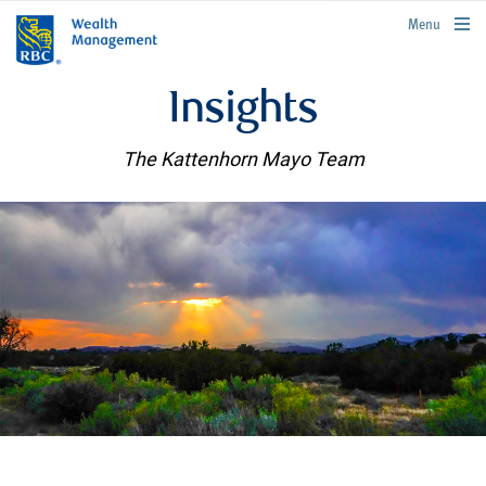
rbcwealthmanagement.com
Menu
Insights
The Kattenhorn Mayo Team