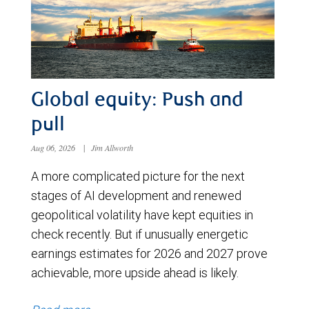
Global equity: Push and
pull
Aug 06, 2026
|
Jim Allworth
A more complicated picture for the next
stages of AI development and renewed
geopolitical volatility have kept equities in
check recently. But if unusually energetic
earnings estimates for 2026 and 2027 prove
achievable, more upside ahead is likely.