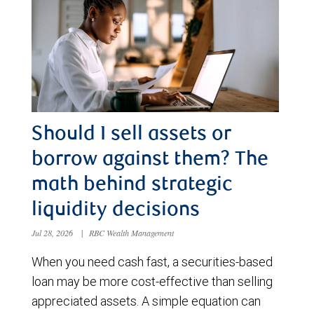
Should I sell assets or
borrow against them? The
math behind strategic
liquidity decisions
Jul 28, 2026
|
RBC Wealth Management
When you need cash fast, a securities-based
loan may be more cost-effective than selling
appreciated assets. A simple equation can