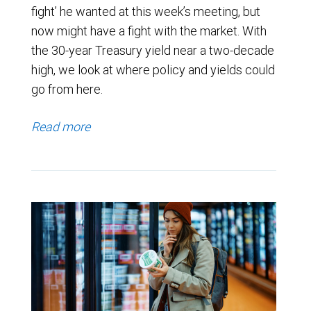
fight’ he wanted at this week’s meeting, but
now might have a fight with the market. With
the 30-year Treasury yield near a two-decade
high, we look at where policy and yields could
go from here.
Read more