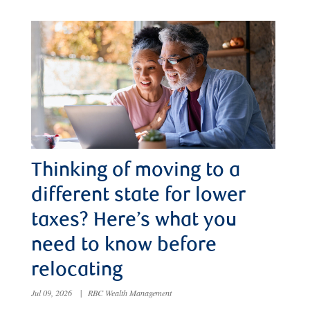
Thinking of moving to a
different state for lower
taxes? Here’s what you
need to know before
relocating
Jul 09, 2026
|
RBC Wealth Management