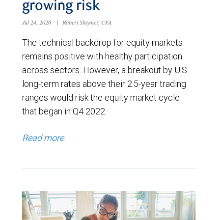
growing risk
Jul 24, 2026
|
Robert Sluymer, CFA
The technical backdrop for equity markets
remains positive with healthy participation
across sectors. However, a breakout by U.S.
long-term rates above their 2.5-year trading
ranges would risk the equity market cycle
that began in Q4 2022.
Read more