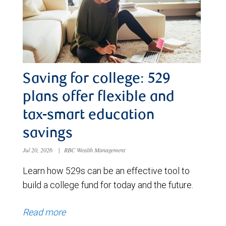
Saving for college: 529
plans offer flexible and
tax-smart education
savings
Jul 20, 2026
|
RBC Wealth Management
Learn how 529s can be an effective tool to
build a college fund for today and the future.
Read more