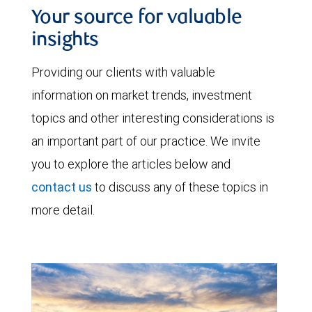
Your source for valuable
insights
Providing our clients with valuable
information on market trends, investment
topics and other interesting considerations is
an important part of our practice. We invite
you to explore the articles below and
contact us
to discuss any of these topics in
more detail.