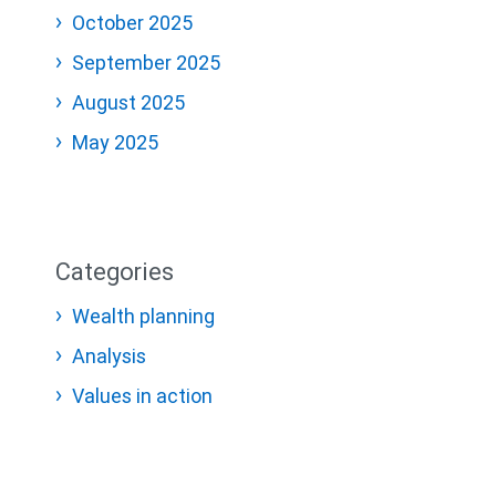
October 2025
September 2025
August 2025
May 2025
Categories
Wealth planning
Analysis
Values in action