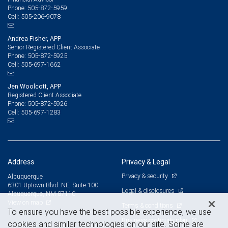
505-872-5959
Phone:
505-206-9078
Cell:
Andrea Fisher, APP
Senior Registered Client Associate
505-872-5925
Phone:
505-697-1662
Cell:
Jen Woolcott, APP
Registered Client Associate
505-872-5926
Phone:
505-697-1283
Cell:
Address
Privacy & Legal
Privacy & security
Albuquerque
6301 Uptown Blvd. NE, Suite 100
Legal & disclosures
Albuquerque, NM 87110
View on map
Terms & conditions
To ensure you have the best possible experience, we use
Business continuity plan
cookies and similar technologies on our site. Some are