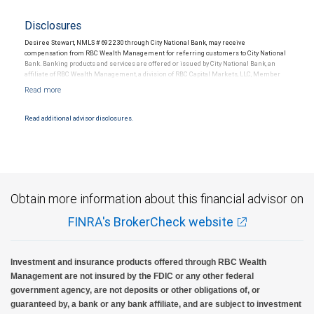
Disclosures
Desiree Stewart, NMLS # 692230 through City National Bank, may receive
compensation from RBC Wealth Management for referring customers to City National
Bank. Banking products and services are offered or issued by City National Bank, an
affiliate of RBC Wealth Management, a division of RBC Capital Markets, LLC, Member
NYSE/FINRA/SIPC and are subject to City National Banks terms and conditions.
Products and services offered through City National Bank are not insured by SIPC. City
National Bank Member FDIC.
Read additional advisor disclosures.
Investment products offered through RBC Wealth Management are not FDIC
insured, are not guaranteed by City National Bank and may lose value.
Obtain more information about this financial advisor on
FINRA's BrokerCheck website
Investment and insurance products offered through RBC Wealth
Management are not insured by the FDIC or any other federal
government agency, are not deposits or other obligations of, or
guaranteed by, a bank or any bank affiliate, and are subject to investment