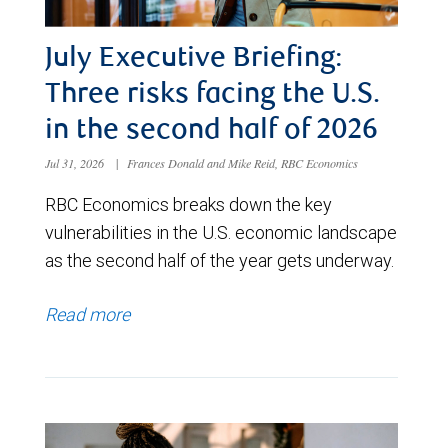
July Executive Briefing:
Three risks facing the U.S.
in the second half of 2026
Jul 31, 2026
|
Frances Donald and Mike Reid, RBC Economics
RBC Economics breaks down the key
vulnerabilities in the U.S. economic landscape
as the second half of the year gets underway.
Read more