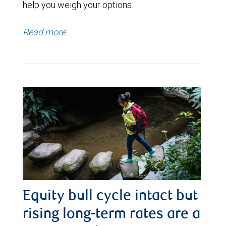
help you weigh your options.
Read more
Equity bull cycle intact but
rising long-term rates are a