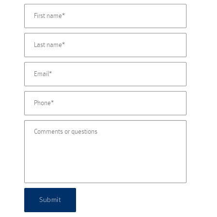
Submit