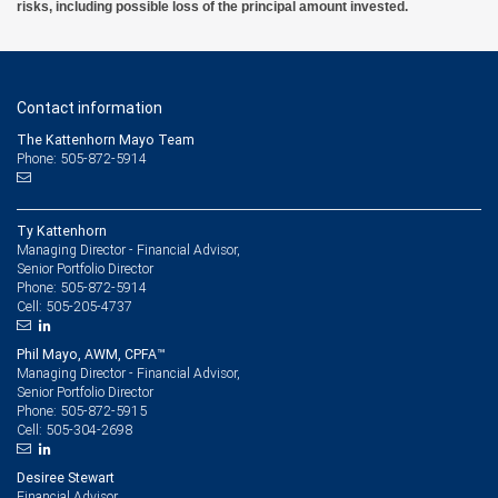
risks, including possible loss of the principal amount invested.
Contact information
The Kattenhorn Mayo Team
Phone: 505-872-5914
Ty Kattenhorn
Managing Director - Financial Advisor,
Senior Portfolio Director
505-872-5914
Phone:
505-205-4737
Cell:
Phil Mayo, AWM, CPFA™
Managing Director - Financial Advisor,
Senior Portfolio Director
505-872-5915
Phone:
505-304-2698
Cell:
Desiree Stewart
Financial Advisor