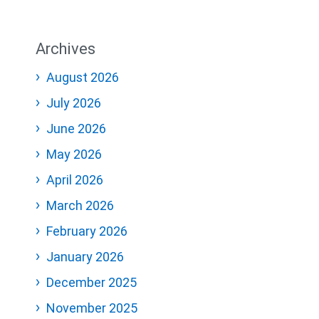
Archives
August 2026
July 2026
June 2026
May 2026
April 2026
March 2026
February 2026
January 2026
December 2025
November 2025