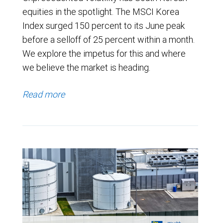
equities in the spotlight. The MSCI Korea
Index surged 150 percent to its June peak
before a selloff of 25 percent within a month.
We explore the impetus for this and where
we believe the market is heading.
Read more