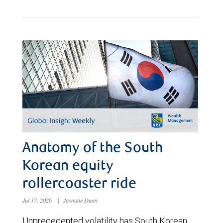
Anatomy of the South
Korean equity
rollercoaster ride
Jul 17, 2026
|
Jasmine Duan
Unprecedented volatility has South Korean