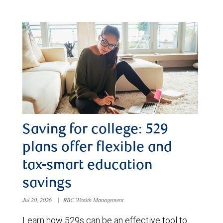
Saving for college: 529
plans offer flexible and
tax-smart education
savings
Jul 20, 2026
|
RBC Wealth Management
Learn how 529s can be an effective tool to