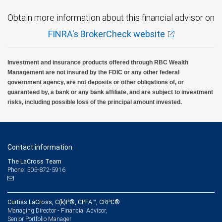
Obtain more information about this financial advisor on
FINRA's BrokerCheck website
Investment and insurance products offered through RBC Wealth
Management are not insured by the FDIC or any other federal
government agency, are not deposits or other obligations of, or
guaranteed by, a bank or any bank affiliate, and are subject to investment
risks, including possible loss of the principal amount invested.
Contact information
The LaCross Team
Phone: 505-872-5916
Curtiss LaCross, C(k)P®, CPFA™, CRPC®
Managing Director - Financial Advisor,
Senior Portfolio Manager