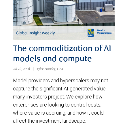
The commoditization of AI
models and compute
Jul 10, 2026
|
Tyler Frawley, CFA
Model providers and hyperscalers may not
capture the significant AI-generated value
many investors project. We explore how
enterprises are looking to control costs,
where value is accruing, and how it could
affect the investment landscape.