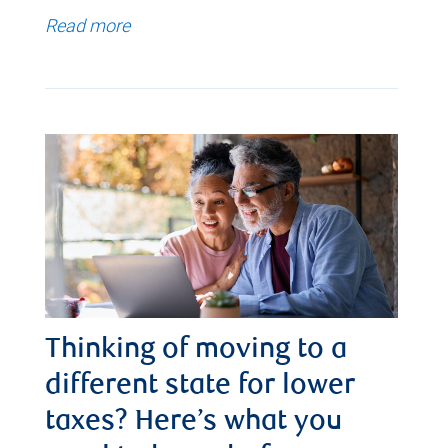
Read more
Thinking of moving to a
different state for lower
taxes? Here’s what you