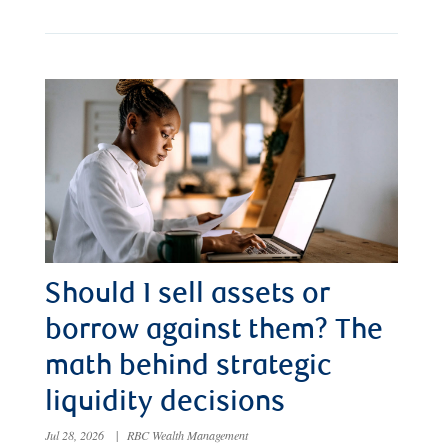
Should I sell assets or
borrow against them? The
math behind strategic
liquidity decisions
Jul 28, 2026
|
RBC Wealth Management