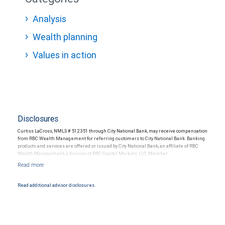
Analysis
Wealth planning
Values in action
Disclosures
Curtiss LaCross, NMLS # 512351 through City National Bank, may receive compensation
from RBC Wealth Management for referring customers to City National Bank. Banking
products and services are offered or issued by City National Bank, an affiliate of RBC
Wealth Management, a division of RBC Capital Markets, LLC, Member
NYSE/FINRA/SIPC and are subject to City National Banks terms and conditions.
Products and services offered through City National Bank are not insured by SIPC. City
National Bank Member FDIC.
Read additional advisor disclosures.
Investment products offered through RBC Wealth Management are not FDIC
insured, are not guaranteed by City National Bank and may lose value.