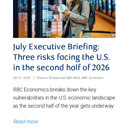
July Executive Briefing:
Three risks facing the U.S.
in the second half of 2026
Jul 31, 2026
|
Frances Donald and Mike Reid, RBC Economics
RBC Economics breaks down the key
vulnerabilities in the U.S. economic landscape
as the second half of the year gets underway.
Read more