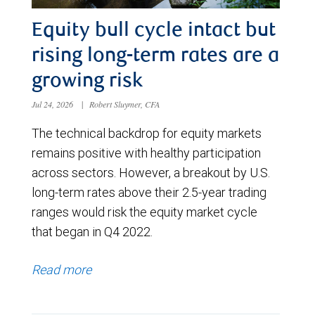
Equity bull cycle intact but
rising long-term rates are a
growing risk
Jul 24, 2026
|
Robert Sluymer, CFA
The technical backdrop for equity markets
remains positive with healthy participation
across sectors. However, a breakout by U.S.
long-term rates above their 2.5-year trading
ranges would risk the equity market cycle
that began in Q4 2022.
Read more