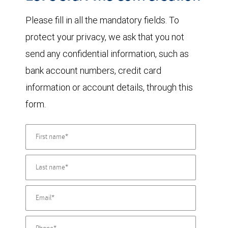
Please fill in all the mandatory fields. To
protect your privacy, we ask that you not
send any confidential information, such as
bank account numbers, credit card
information or account details, through this
form.