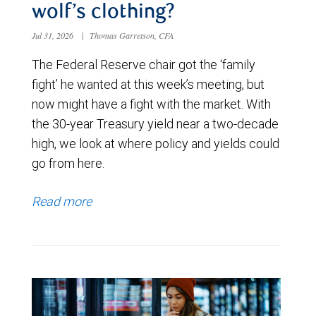
wolf’s clothing?
Jul 31, 2026
|
Thomas Garretson, CFA
The Federal Reserve chair got the ‘family
fight’ he wanted at this week’s meeting, but
now might have a fight with the market. With
the 30-year Treasury yield near a two-decade
high, we look at where policy and yields could
go from here.
Read more