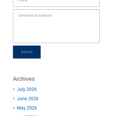
Submit
Archives
July 2026
June 2026
May 2026