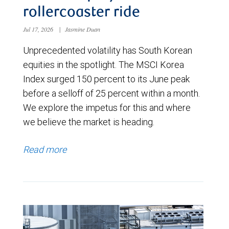
rollercoaster ride
Jul 17, 2026
|
Jasmine Duan
Unprecedented volatility has South Korean
equities in the spotlight. The MSCI Korea
Index surged 150 percent to its June peak
before a selloff of 25 percent within a month.
We explore the impetus for this and where
we believe the market is heading.
Read more