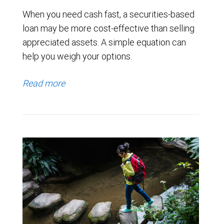
When you need cash fast, a securities-based
loan may be more cost-effective than selling
appreciated assets. A simple equation can
help you weigh your options.
Read more