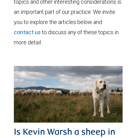
topics and other interesting considerations is
an important part of our practice. We invite
you to explore the articles below and
contact us
to discuss any of these topics in
more detail.
Is Kevin Warsh a sheep in