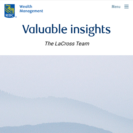
rbcwealthmanagement.com
Menu
Valuable insights
The LaCross Team