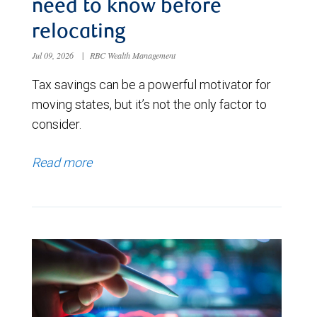
need to know before
relocating
Jul 09, 2026
|
RBC Wealth Management
Tax savings can be a powerful motivator for
moving states, but it’s not the only factor to
consider.
Read more