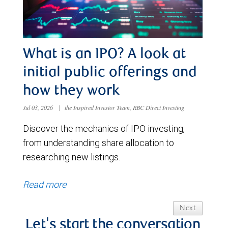
What is an IPO? A look at
initial public offerings and
how they work
Jul 03, 2026
|
the Inspired Investor Team, RBC Direct Investing
Discover the mechanics of IPO investing,
from understanding share allocation to
researching new listings.
Read more
Next
Let's start the conversation