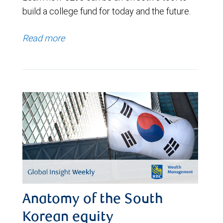
build a college fund for today and the future.
Read more
Anatomy of the South
Korean equity