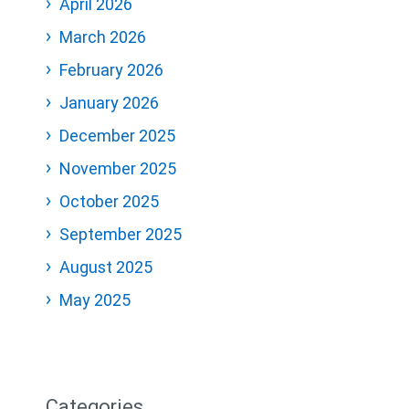
April 2026
March 2026
February 2026
January 2026
December 2025
November 2025
October 2025
September 2025
August 2025
May 2025
Categories