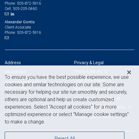
505-872-5916
Phone:
505-205-0460
Cell:
Alexander Gontis
Client Associate
505-872-5916
Phone:
Address
Privacy & Legal
Privacy & security
Albuquerque
To ensure you have the best possible experience, we use
6301 Uptown Blvd. NE, Suite 100
Legal & disclosures
Albuquerque, NM 87110
cookies and similar technologies on our site. Some are
View on map
Terms & conditions
necessary for helping our site run smoothly and securely,
Business continuity plan
others are optional and help us create customized
experiences. Select “Accept all cookies” for a more
Statement of Financial Condition
optimized experience or select “Manage cookie settings”
Advertising and cookies
to make a change.
Reject All