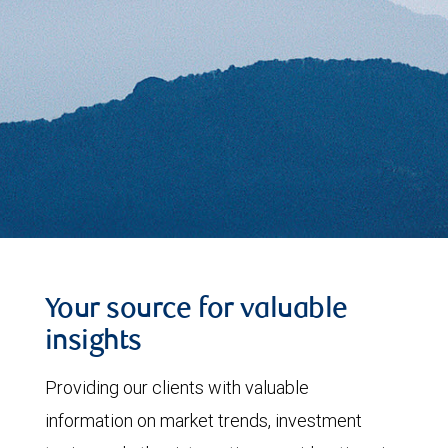
Your source for valuable
insights
Providing our clients with valuable
information on market trends, investment