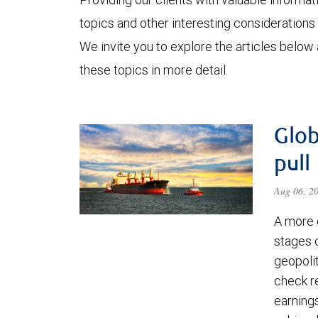
topics and other interesting considerations 
We invite you to explore the articles below
these topics in more detail.
Glob
pull
Aug 06, 2
A more 
stages 
geopolit
check re
earning