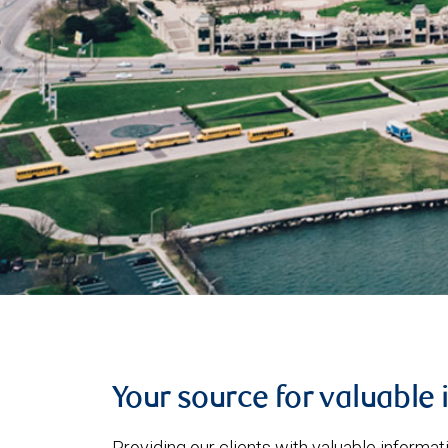
Your source for valuable 
Providing our clients with valuable informa