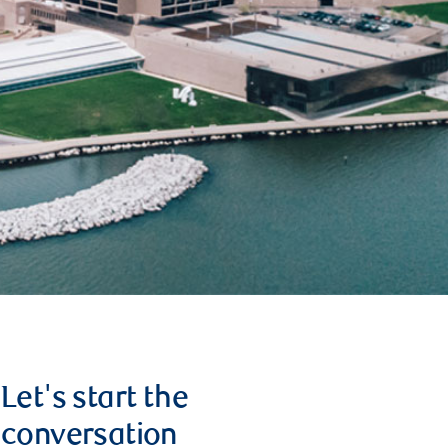
Let's start the
conversation