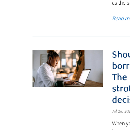
as the s
Read m
Shou
borr
The
stra
deci
Jul 28, 2
When yo