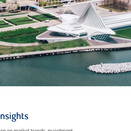
insights
tion on market trends, investment