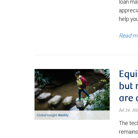
loan ma
appreci
help yo
Read m
Equi
but 
are 
Jul 24, 2
The tec
remains 