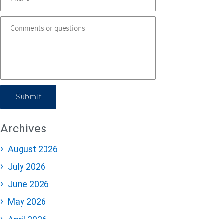
Submit
Archives
August 2026
July 2026
June 2026
May 2026