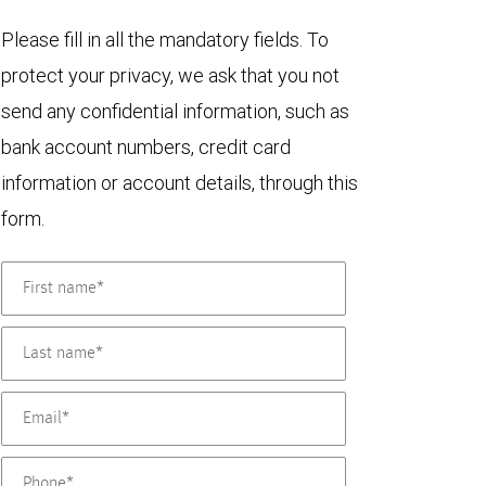
Please fill in all the mandatory fields. To
protect your privacy, we ask that you not
send any confidential information, such as
bank account numbers, credit card
information or account details, through this
form.