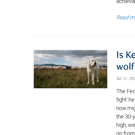
achievab
Read m
Is K
wolf
Jul 31, 2
The Fede
fight’ h
now migh
the 30-
high, we
go from