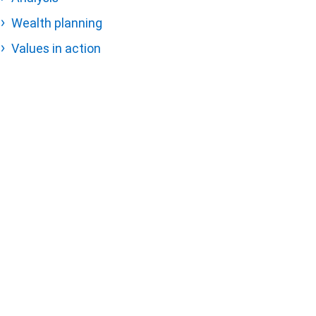
Wealth planning
Values in action