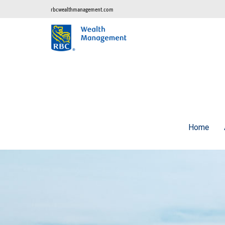
rbcwealthmanagement.com
Home