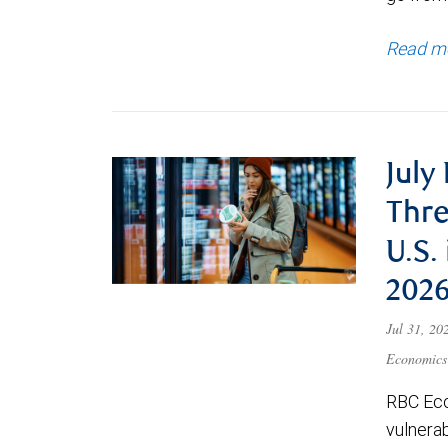
Read m
July
Thre
U.S.
202
Jul 31, 2
Economics
RBC Eco
vulnerab