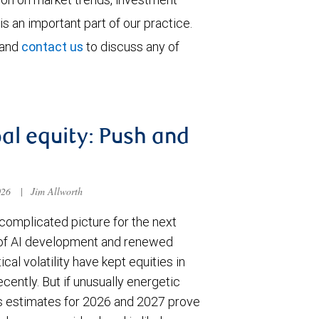
is an important part of our practice.
 and
contact us
to discuss any of
al equity: Push and
026
|
Jim Allworth
complicated picture for the next
of AI development and renewed
ical volatility have kept equities in
cently. But if unusually energetic
s estimates for 2026 and 2027 prove