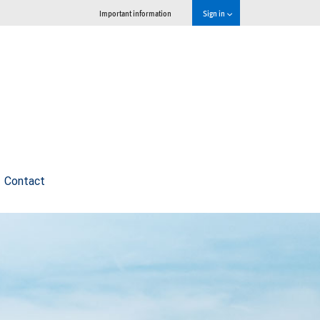
Important information
Sign in
Contact