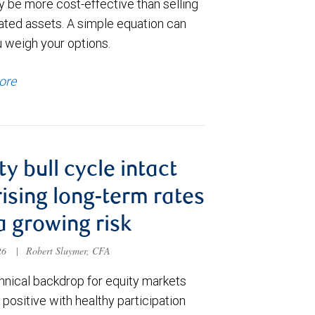
y be more cost-effective than selling
ated assets. A simple equation can
u weigh your options.
ore
ty bull cycle intact
rising long-term rates
a growing risk
026
|
Robert Sluymer, CFA
hnical backdrop for equity markets
positive with healthy participation