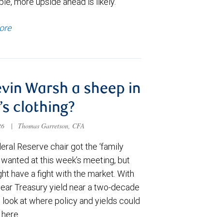
le, more upside ahead is likely.
ore
evin Warsh a sheep in
’s clothing?
026
|
Thomas Garretson, CFA
ral Reserve chair got the ‘family
e wanted at this week’s meeting, but
t have a fight with the market. With
year Treasury yield near a two-decade
 look at where policy and yields could
 here.