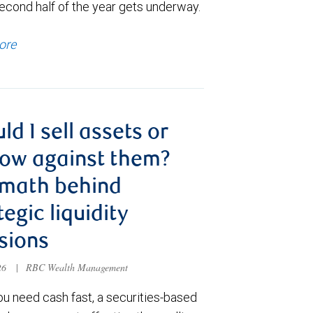
econd half of the year gets underway.
ore
ld I sell assets or
ow against them?
 math behind
tegic liquidity
sions
026
|
RBC Wealth Management
u need cash fast, a securities-based