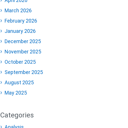
April 2026
March 2026
February 2026
January 2026
December 2025
November 2025
October 2025
September 2025
August 2025
May 2025
Categories
Analysis