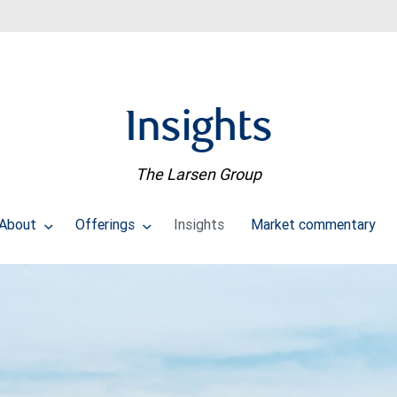
Insights
The Larsen Group
About
Offerings
Insights
Market commentary