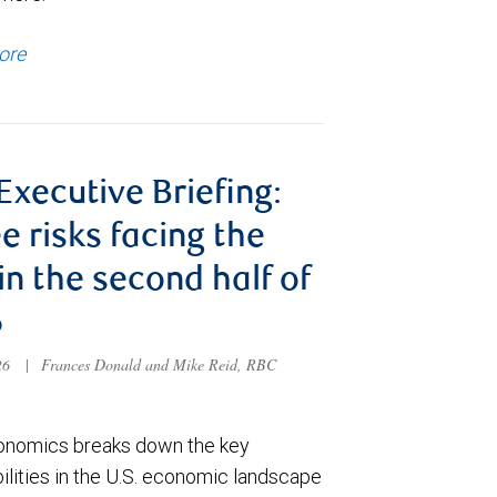
ore
 Executive Briefing:
e risks facing the
 in the second half of
6
026
|
Frances Donald and Mike Reid, RBC
nomics breaks down the key
ilities in the U.S. economic landscape