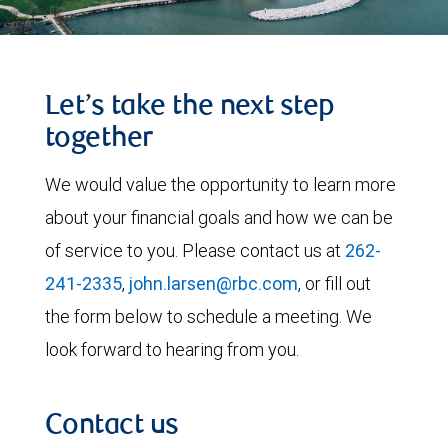
Let’s take the next step
together
We would value the opportunity to learn more
about your financial goals and how we can be
of service to you. Please contact us at
262-
241-2335
,
john.larsen@rbc.com
, or fill out
the form below to schedule a meeting. We
look forward to hearing from you.
Contact us