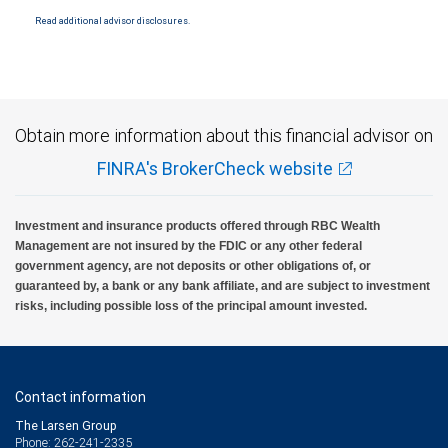
National Bank Member FDIC.
Read additional advisor disclosures.
Investment products offered through RBC Wealth Management are not FDIC
insured, are not guaranteed by City National Bank and may lose value.
Obtain more information about this financial advisor on
FINRA's BrokerCheck website
Investment and insurance products offered through RBC Wealth
Management are not insured by the FDIC or any other federal
government agency, are not deposits or other obligations of, or
guaranteed by, a bank or any bank affiliate, and are subject to investment
risks, including possible loss of the principal amount invested.
Contact information
The Larsen Group
Phone: 262-241-2335