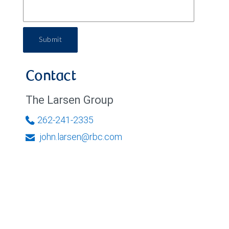
Submit
Contact
The Larsen Group
262-241-2335
john.larsen@rbc.com