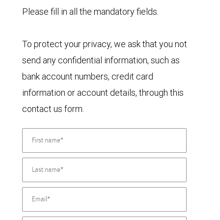
Please fill in all the mandatory fields.
To protect your privacy, we ask that you not
send any confidential information, such as
bank account numbers, credit card
information or account details, through this
contact us form.