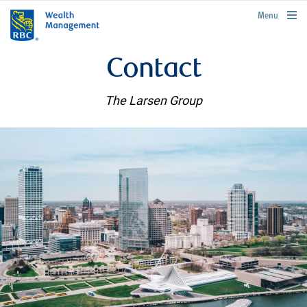
rbcwealthmanagement.com
Menu
Contact
The Larsen Group