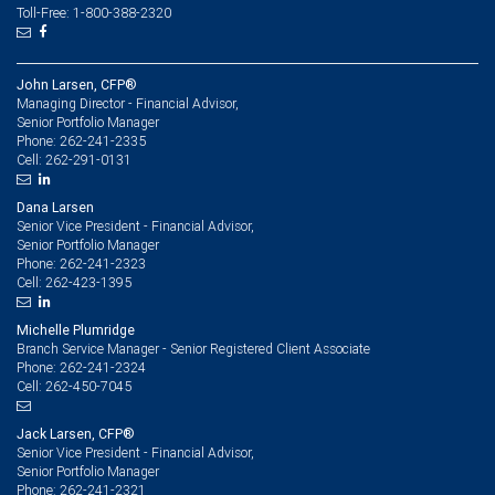
Toll-Free: 1-800-388-2320
John Larsen, CFP®
Managing Director - Financial Advisor,
Senior Portfolio Manager
262-241-2335
Phone:
262-291-0131
Cell:
Dana Larsen
Senior Vice President - Financial Advisor,
Senior Portfolio Manager
262-241-2323
Phone:
262-423-1395
Cell:
Michelle Plumridge
Branch Service Manager - Senior Registered Client Associate
262-241-2324
Phone:
262-450-7045
Cell:
Jack Larsen, CFP®
Senior Vice President - Financial Advisor,
Senior Portfolio Manager
262-241-2321
Phone: