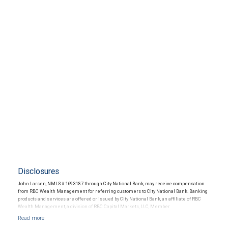
Disclosures
John Larsen, NMLS # 1693187 through City National Bank, may receive compensation
from RBC Wealth Management for referring customers to City National Bank. Banking
products and services are offered or issued by City National Bank, an affiliate of RBC
Wealth Management, a division of RBC Capital Markets, LLC, Member
NYSE/FINRA/SIPC and are subject to City National Banks terms and conditions.
Products and services offered through City National Bank are not insured by SIPC. City