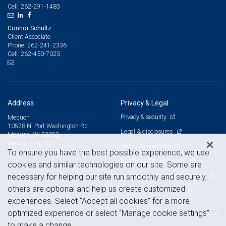
262-291-1483
Cell:
Connor Schultz
Client Associate
262-241-2336
Phone:
262-450-7025
Cell:
Address
Privacy & Legal
Privacy & security
Mequon
10528 N. Port Washington Rd.
Legal & disclosures
Mequon, WI 53092
View on map
Terms & conditions
To ensure you have the best possible experience, we use
Business continuity plan
cookies and similar technologies on our site. Some are
Statement of Financial Condition
necessary for helping our site run smoothly and securely,
others are optional and help us create customized
Advertising and cookies
experiences. Select “Accept all cookies” for a more
optimized experience or select “Manage cookie settings”
to make a change.