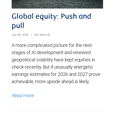
Global equity: Push and
pull
Aug 06, 2026
|
Jim Allworth
A more complicated picture for the next
stages of AI development and renewed
geopolitical volatility have kept equities in
check recently. But if unusually energetic
earnings estimates for 2026 and 2027 prove
achievable, more upside ahead is likely.
Read more