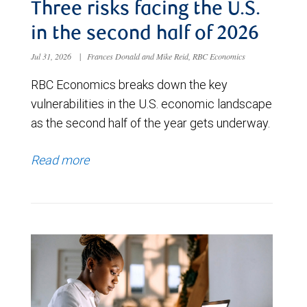
Three risks facing the U.S.
in the second half of 2026
Jul 31, 2026
|
Frances Donald and Mike Reid, RBC Economics
RBC Economics breaks down the key
vulnerabilities in the U.S. economic landscape
as the second half of the year gets underway.
Read more