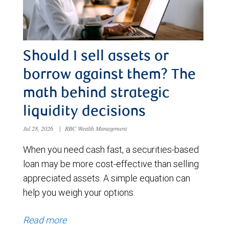
Should I sell assets or
borrow against them? The
math behind strategic
liquidity decisions
Jul 28, 2026
|
RBC Wealth Management
When you need cash fast, a securities-based
loan may be more cost-effective than selling
appreciated assets. A simple equation can
help you weigh your options.
Read more