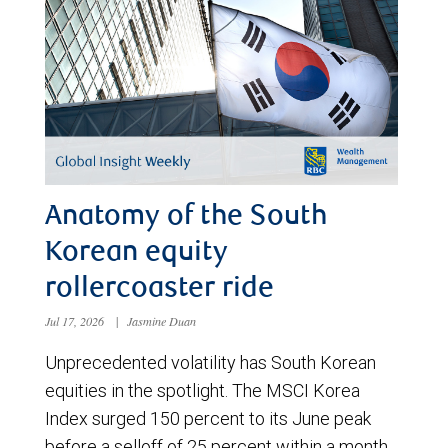
Anatomy of the South
Korean equity
rollercoaster ride
Jul 17, 2026
|
Jasmine Duan
Unprecedented volatility has South Korean
equities in the spotlight. The MSCI Korea
Index surged 150 percent to its June peak
before a selloff of 25 percent within a month.