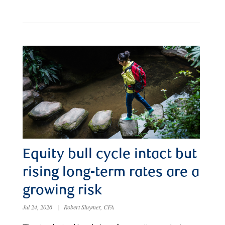
Equity bull cycle intact but
rising long-term rates are a
growing risk
Jul 24, 2026
|
Robert Sluymer, CFA