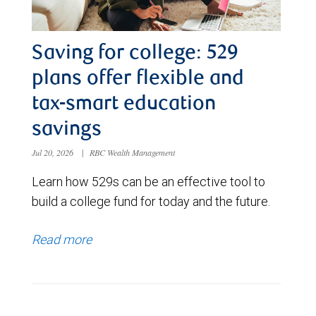
Saving for college: 529
plans offer flexible and
tax-smart education
savings
Jul 20, 2026
|
RBC Wealth Management
Learn how 529s can be an effective tool to
build a college fund for today and the future.
Read more