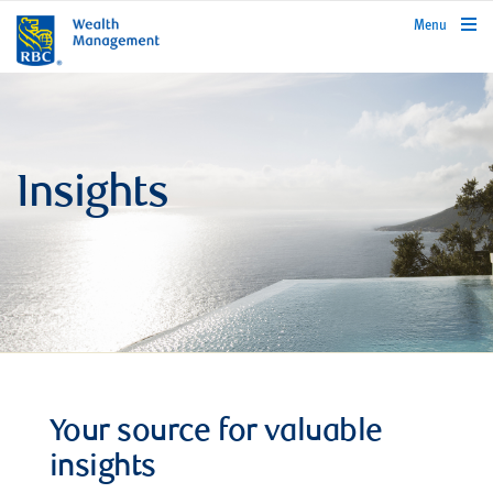
rbcwealthmanagement.com
Menu
Insights
Your source for valuable
insights