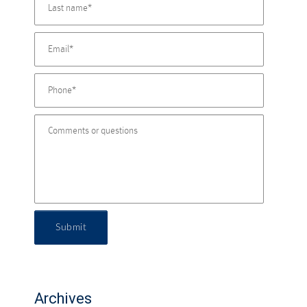
Submit
Archives