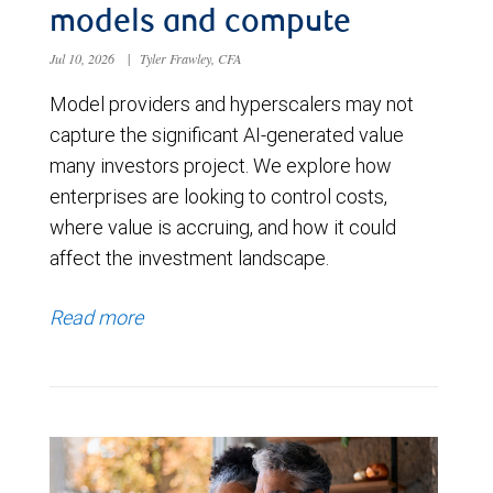
models and compute
Jul 10, 2026
|
Tyler Frawley, CFA
Model providers and hyperscalers may not
capture the significant AI-generated value
many investors project. We explore how
enterprises are looking to control costs,
where value is accruing, and how it could
affect the investment landscape.
Read more