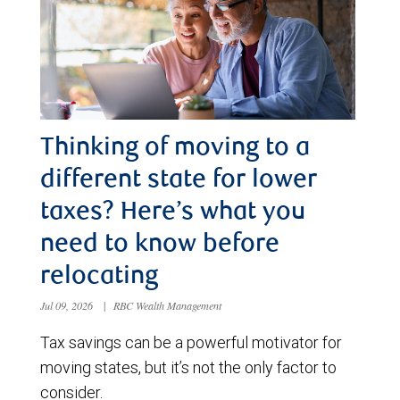
Thinking of moving to a
different state for lower
taxes? Here’s what you
need to know before
relocating
Jul 09, 2026
|
RBC Wealth Management
Tax savings can be a powerful motivator for
moving states, but it’s not the only factor to
consider.