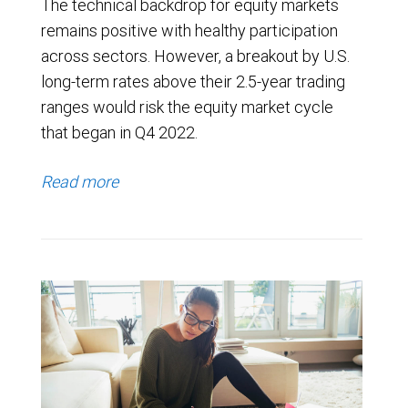
The technical backdrop for equity markets
remains positive with healthy participation
across sectors. However, a breakout by U.S.
long-term rates above their 2.5-year trading
ranges would risk the equity market cycle
that began in Q4 2022.
Read more