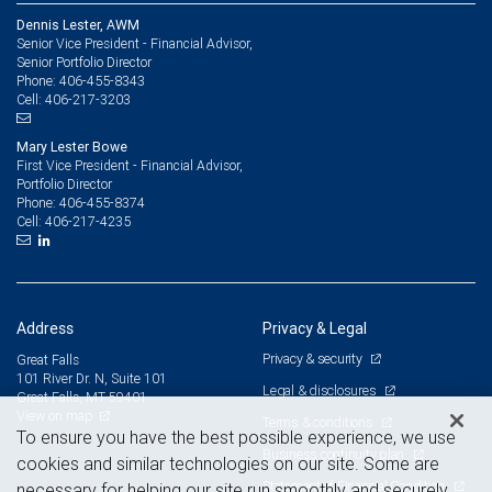
Dennis Lester, AWM
Senior Vice President - Financial Advisor,
Senior Portfolio Director
406-455-8343
Phone:
406-217-3203
Cell:
Mary Lester Bowe
First Vice President - Financial Advisor,
Portfolio Director
406-455-8374
Phone:
406-217-4235
Cell:
Address
Privacy & Legal
Privacy & security
Great Falls
101 River Dr. N, Suite 101
Legal & disclosures
Great Falls, MT 59401
View on map
Terms & conditions
To ensure you have the best possible experience, we use
Business continuity plan
cookies and similar technologies on our site. Some are
Statement of Financial Condition
necessary for helping our site run smoothly and securely,