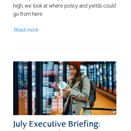
high, we look at where policy and yields could
go from here.
Read more
July Executive Briefing: