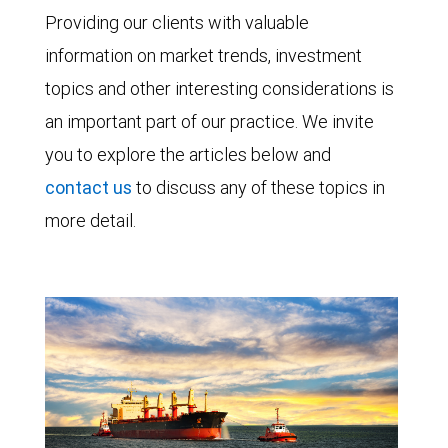
Providing our clients with valuable
information on market trends, investment
topics and other interesting considerations is
an important part of our practice. We invite
you to explore the articles below and
contact us
to discuss any of these topics in
more detail.