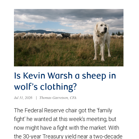
Is Kevin Warsh a sheep in
wolf’s clothing?
Jul 31, 2026
|
Thomas Garretson, CFA
The Federal Reserve chair got the ‘family
fight’ he wanted at this week’s meeting, but
now might have a fight with the market. With
the 30-year Treasury yield near a two-decade