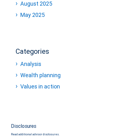
August 2025
May 2025
Categories
Analysis
Wealth planning
Values in action
Disclosures
Read additional advisor disclosures.