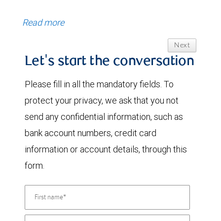
Read more
Next
Let's start the conversation
Please fill in all the mandatory fields. To
protect your privacy, we ask that you not
send any confidential information, such as
bank account numbers, credit card
information or account details, through this
form.