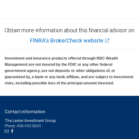
Obtain more information about this financial advisor on
FINRA's BrokerCheck website
Investment and insurance products offered through RBC Wealth
Management are not insured by the FDIC or any other federal
government agency, are not deposits or other obligations of, or
guaranteed by, a bank or any bank affiliate, and are subject to investment
risks, including possible loss of the principal amount invested.
Contact information
The Lester Investment Group
Phone: 406-455-8343