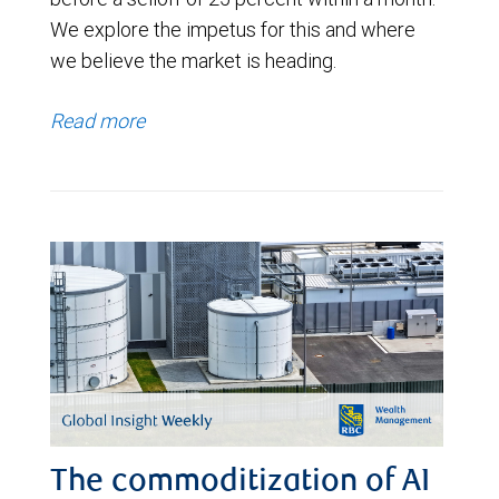
We explore the impetus for this and where
we believe the market is heading.
Read more
The commoditization of AI