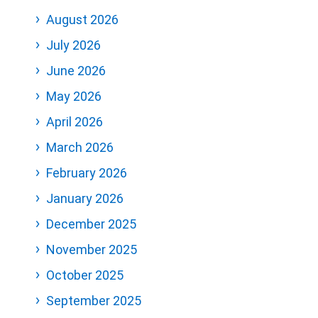
August 2026
July 2026
June 2026
May 2026
April 2026
March 2026
February 2026
January 2026
December 2025
November 2025
October 2025
September 2025