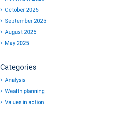
October 2025
September 2025
August 2025
May 2025
Categories
Analysis
Wealth planning
Values in action