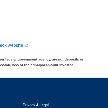
eck website
er federal government agency, are not deposits or
ossible loss of the principal amount invested.
Privacy & Legal