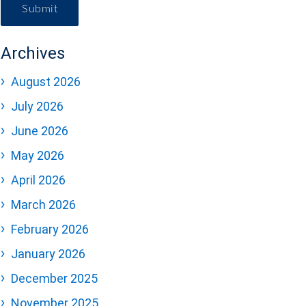
Submit
Archives
August 2026
July 2026
June 2026
May 2026
April 2026
March 2026
February 2026
January 2026
December 2025
November 2025