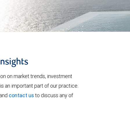
insights
tion on market trends, investment
is an important part of our practice.
 and
contact us
to discuss any of