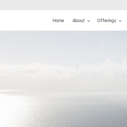
Home
About
Offerings