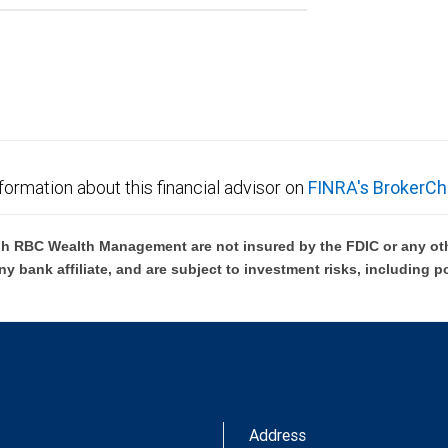
formation about this financial advisor on
FINRA's BrokerCh
h RBC Wealth Management are not insured by the FDIC or any oth
ny bank affiliate, and are subject to investment risks, including p
Address