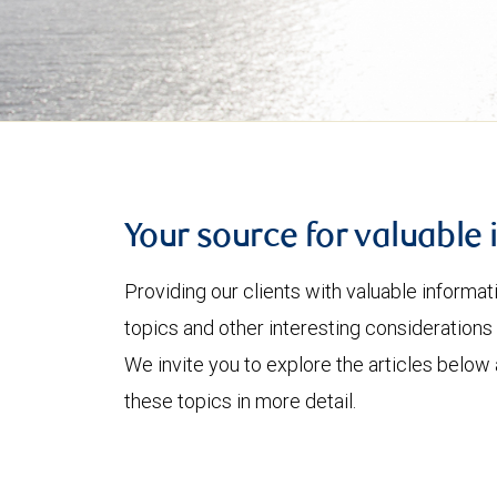
Your source for valuable 
Providing our clients with valuable informa
topics and other interesting considerations 
We invite you to explore the articles below
these topics in more detail.