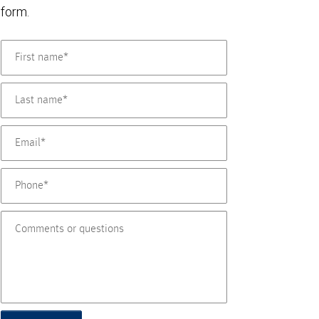
form.