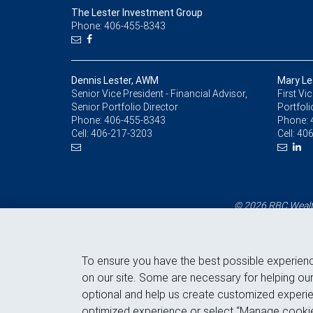
The Lester Investment Group
Phone: 406-455-8343
Dennis Lester, AWM
Mary Le
Senior Vice President - Financial Advisor,
First Vi
Senior Portfolio Director
Portfoli
Phone:
406-455-8343
Phone:
Cell:
406-217-3203
Cell:
406
© 2026 RBC Wealth
To ensure you have the best possible experien
on our site. Some are necessary for helping our
optional and help us create customized experie
optimized experience or select “Manage cookie