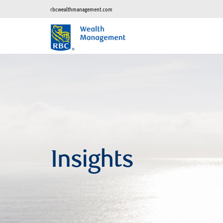
rbcwealthmanagement.com
Insights