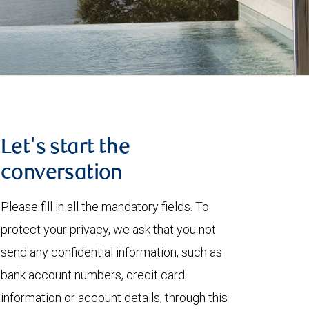
Let's start the
conversation
Please fill in all the mandatory fields. To
protect your privacy, we ask that you not
send any confidential information, such as
bank account numbers, credit card
information or account details, through this