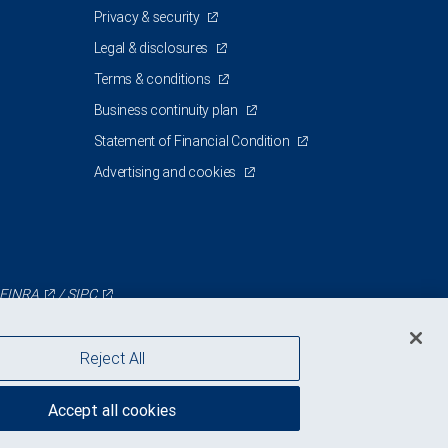
Privacy & security
Legal & disclosures
Terms & conditions
Business continuity plan
Statement of Financial Condition
Advertising and cookies
FINRA
/
SIPC
Reject All
Accept all cookies