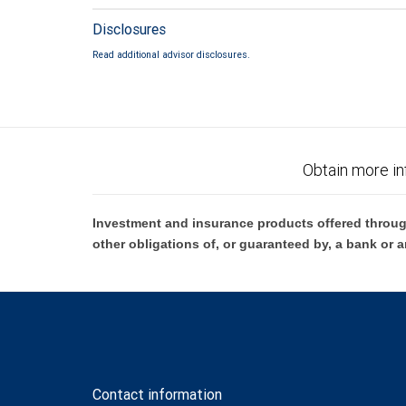
Disclosures
Read additional advisor disclosures.
Obtain more in
Investment and insurance products offered throug
other obligations of, or guaranteed by, a bank or a
Contact information