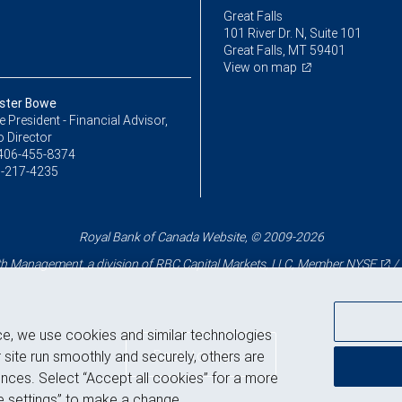
Great Falls
101 River Dr. N, Suite 101
Great Falls, MT 59401
View on map
ster Bowe
ce President - Financial Advisor,
o Director
406-455-8374
-217-4235
Royal Bank of Canada Website, © 2009-2026
 Management, a division of RBC Capital Markets, LLC, Member
NYSE
/
ce, we use cookies and similar technologies
Back to top
 site run smoothly and securely, others are
nces. Select “Accept all cookies” for a more
 settings” to make a change.