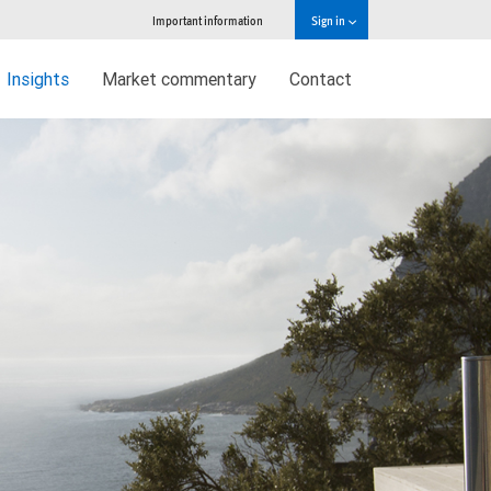
Important information
Sign in
Insights
Market commentary
Contact