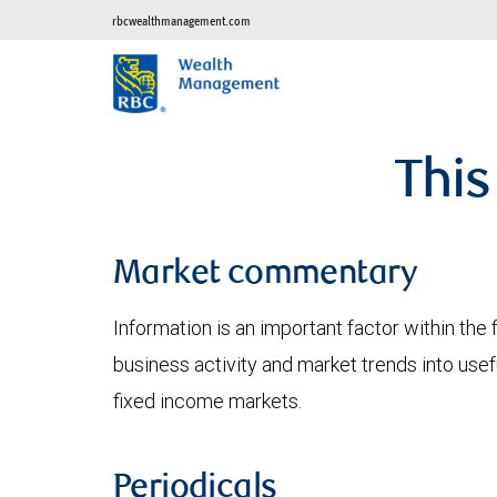
rbcwealthmanagement.com
This
Market commentary
Information is an important factor within the 
business activity and market trends into use
fixed income markets.
Periodicals