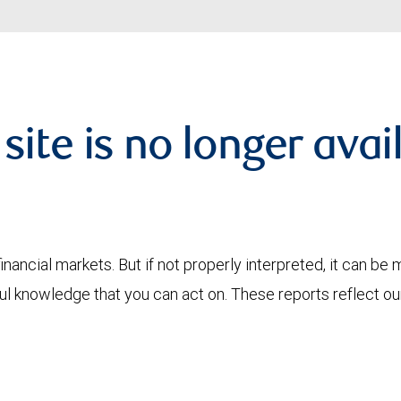
 site is no longer avai
financial markets. But if not properly interpreted, it can be
ful knowledge that you can act on. These reports reflect o