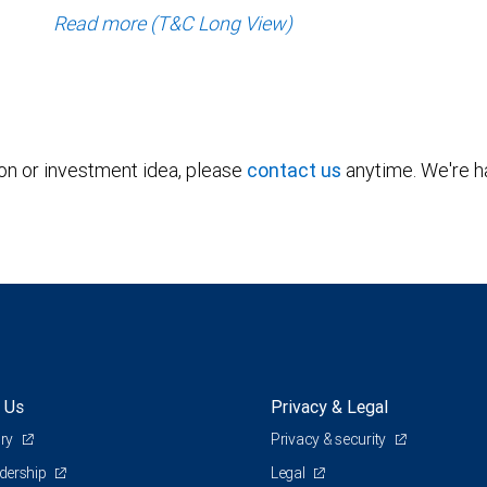
Read more (T&C Long View)
ion or investment idea, please
contact us
anytime. We're ha
 Us
Privacy & Legal
ory
Privacy & security
adership
Legal