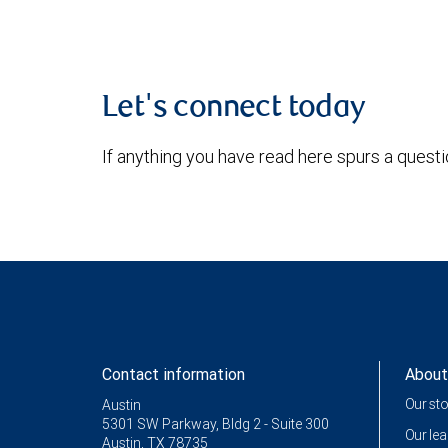
Let's connect today
If anything you have read here spurs a quest
Contact information
About
Our st
Austin
5301 SW Parkway, Bldg 2 - Suite 300
Our le
Austin, TX 78735