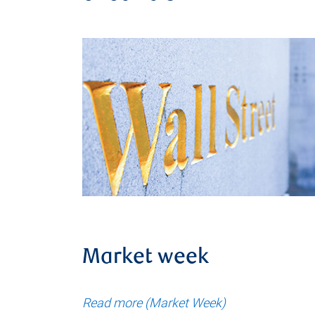
Market week
Read more (Market Week)