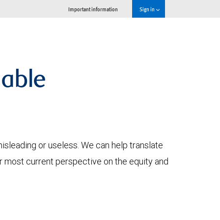
Important information
Sign in
lable
 misleading or useless. We can help translate
ur most current perspective on the equity and