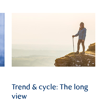
Trend & cycle: The long
view