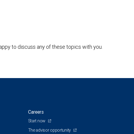
ppy to discuss any of these topics with you.
Careers
Start now
The advisor opportunity