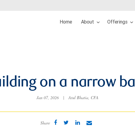
Home
About
Offerings
ilding on a narrow b
Jan 07, 2026
|
Atul Bhatia, CFA
Share