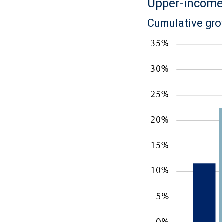
Upper-income 
Cumulative gro