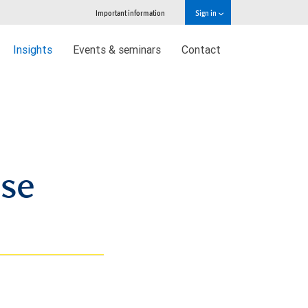
Important information
Sign in
Insights
Events & seminars
Contact
ase