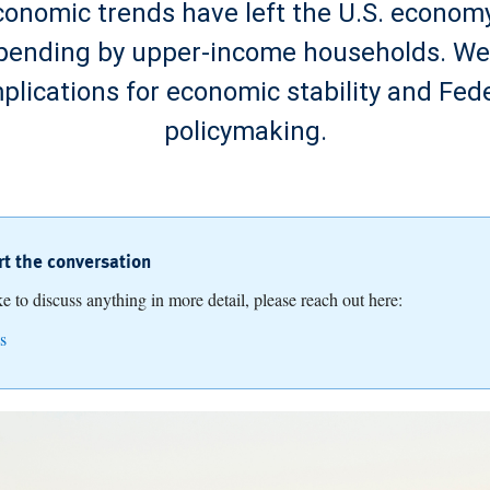
onomic trends have left the U.S. economy
spending by upper-income households. W
mplications for economic stability and Fed
policymaking.
art the conversation
ike to discuss anything in more detail, please reach out here:
s