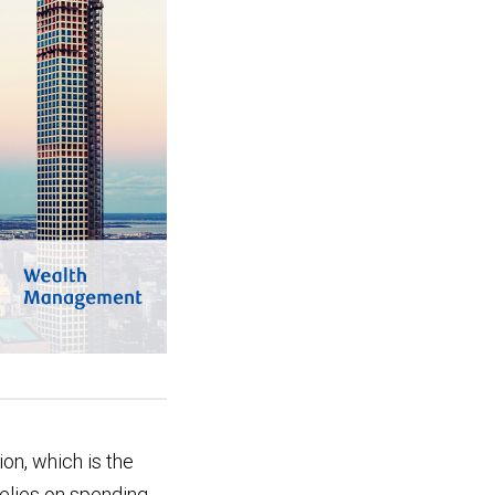
on, which is the
relies on spending