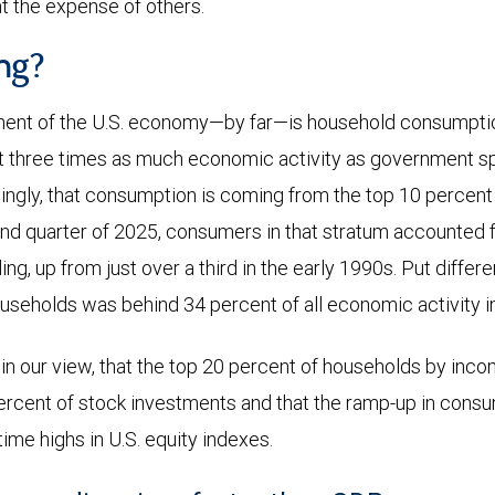
 the expense of others.
ng?
ent of the U.S. economy—by far—is household consumption
t three times as much economic activity as government s
ingly, that consumption is coming from the top 10 percen
nd quarter of 2025, consumers in that stratum accounted fo
ng, up from just over a third in the early 1990s. Put differ
useholds was behind 34 percent of all economic activity in
 in our view, that the top 20 percent of households by inco
percent of stock investments and that the ramp-up in consu
time highs in U.S. equity indexes.