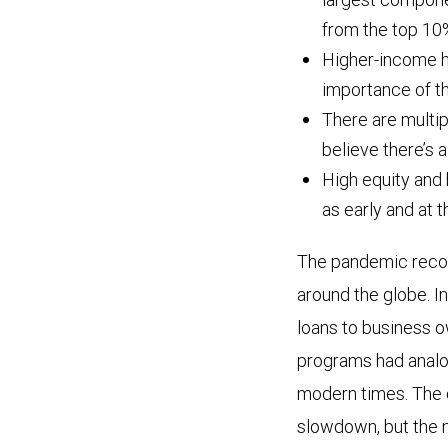
from the top 10
Higher-income ho
importance of th
There are multip
believe there’s
High equity and 
as early and at 
The pandemic reco
around the globe. In
loans to business o
programs had analog
modern times. The 
slowdown, but the 