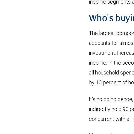
income segments at
Who's buyi
The largest compon
accounts for almos
investment. Increas
income. In the seco
all household spendi
by 10 percent of ho
It's no coincidence,
indirectly hold 90 
concurrent with all-