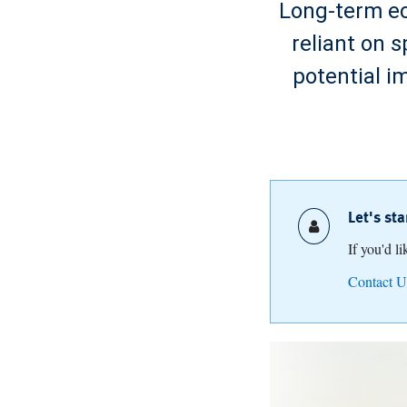
Long-term ec
reliant on 
potential i
Let's st
If you'd l
Contact U