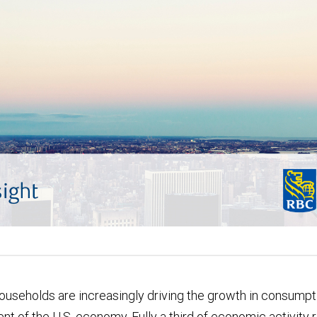
useholds are increasingly driving the growth in consumpti
t of the U.S. economy. Fully a third of economic activity 