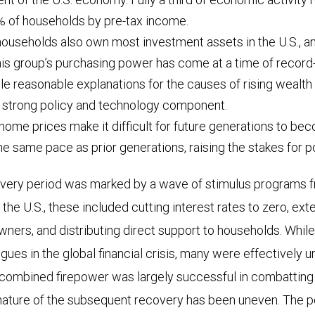
% of households by pre-tax income.
useholds also own most investment assets in the U.S., an
is group’s purchasing power has come at a time of record-
le reasonable explanations for the causes of rising wealth 
 a strong policy and technology component.
home prices make it difficult for future generations to b
the same pace as prior generations, raising the stakes for 
very period was marked by a wave of stimulus programs
 the U.S., these included cutting interest rates to zero, ex
wners, and distributing direct support to households. Whil
ues in the global financial crisis, many were effectively 
combined firepower was largely successful in combattin
nature of the subsequent recovery has been uneven. The 