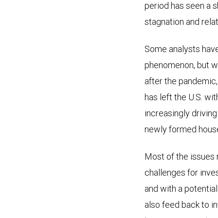
period has seen a 
stagnation and rela
Some analysts have
phenomenon, but we 
after the pandemic, 
has left the U.S. w
increasingly drivin
newly formed house
Most of the issues r
challenges for inves
and with a potential
also feed back to i