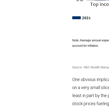
2021
Note: Average annual expen
account for inflation.
Source - RBC Wealth Manage
The
One obvious implicat
chart
on a very small sli
compares
least in part by th
spending
stock prices fuelin