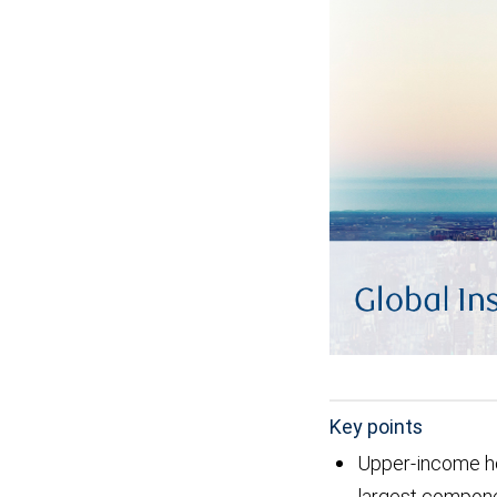
Key points
Upper-income ho
largest componen