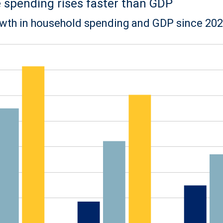
spending rises faster than GDP
wth in household spending and GDP since 20