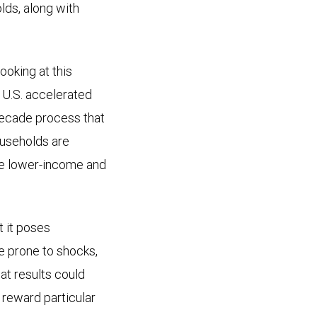
ds, along with
oking at this
 U.S. accelerated
idecade process that
ouseholds are
ile lower-income and
t it poses
re prone to shocks,
hat results could
 reward particular