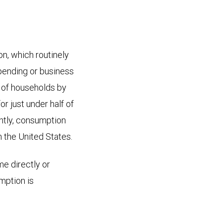
, which routinely
pending or business
t of households by
r just under half of
ently, consumption
 the United States.
me directly or
mption is