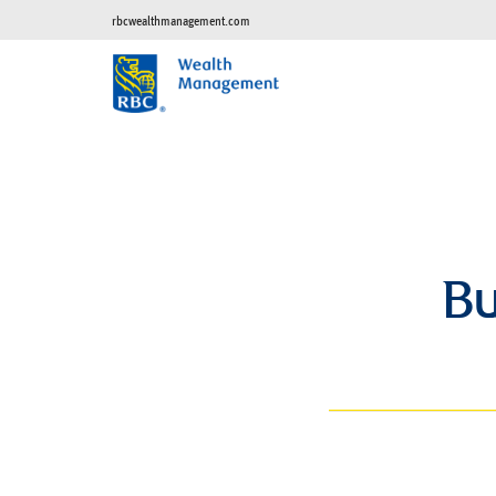
rbcwealthmanagement.com
Bu