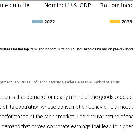
2022
2023
ditures for the top 20% and bottom 20% of U.S. households based on pre-tax in
ment, U.S. Bureau of Labor Statistics, Federal Reserve Bank of St. Louis
ion is that demand for nearly a third of the goods produced
ce of its population whose consumption behavior is almost c
e performance of the stock market. The circular nature of th
g demand that drives corporate earnings that lead to highe