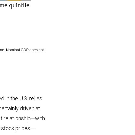
come. Nominal GDP does not
 in the U.S. relies
ertainly driven at
at relationship—with
r stock prices—