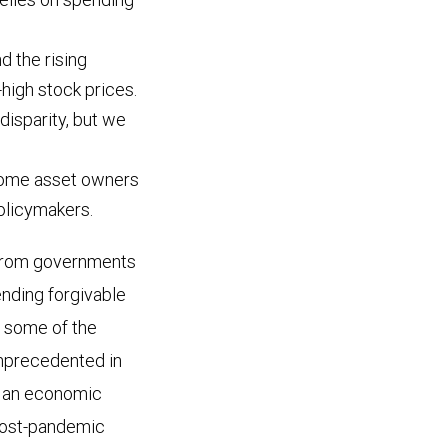
d the rising
high stock prices.
disparity, but we
ecome asset owners
policymakers.
 from governments
tending forgivable
e some of the
unprecedented in
g an economic
post-pandemic