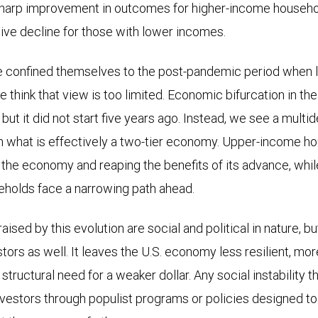
sharp improvement in outcomes for higher-income househol
tive decline for those with lower incomes.
 confined themselves to the post-pandemic period when lo
think that view is too limited. Economic bifurcation in the
but it did not start five years ago. Instead, we see a mult
ith what is effectively a two-tier economy. Upper-income h
g the economy and reaping the benefits of its advance, wh
holds face a narrowing path ahead.
aised by this evolution are social and political in nature, bu
tors as well. It leaves the U.S. economy less resilient, mo
 structural need for a weaker dollar. Any social instability t
nvestors through populist programs or policies designed to