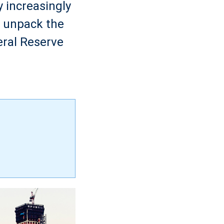
 increasingly
e unpack the
eral Reserve