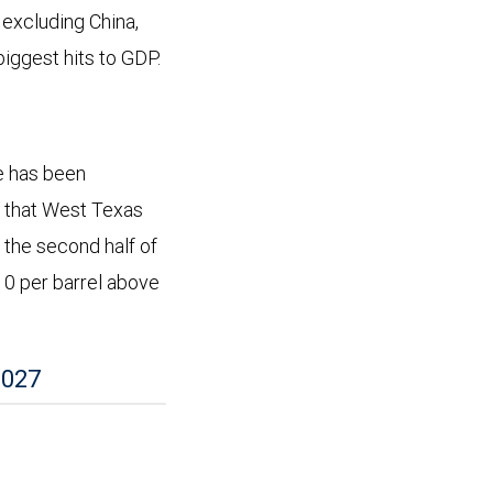
 excluding China,
biggest hits to GDP.
ve has been
ng that West Texas
 the second half of
$10 per barrel above
2027