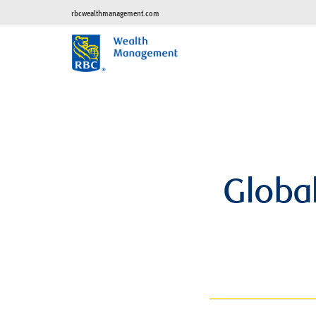
rbcwealthmanagement.com
Global