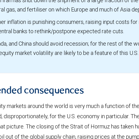
n Iran has shut down the shipment of a large fraction of the 
ural gas, and fertiliser on which Europe and much of Asia d
er inflation is punishing consumers, raising input costs for
entral banks to rethink/postpone expected rate cuts.
da, and China should avoid recession; for the rest of the wor
 equity market volatility are likely to be a feature of this U.
ended consequences
ity markets around the world is very much a function of th
disproportionately, for the U.S. economy in particular. The
at picture. The closing of the Strait of Hormuz has taken h
oil out of the global supply chain, raising prices at the pu