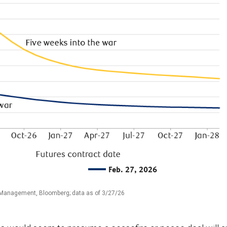
Feb. 27, 2026
 Management, Bloomberg; data as of 3/27/26