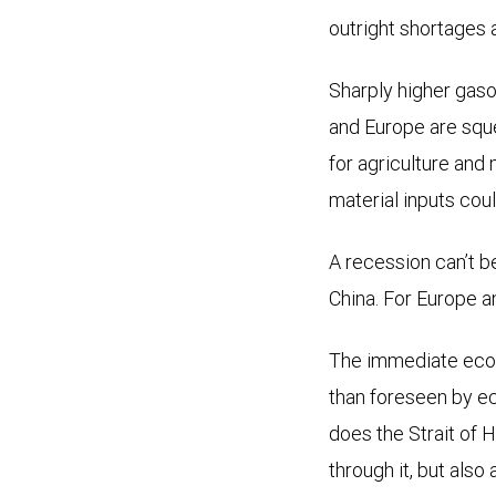
outright shortages 
Sharply higher gaso
and Europe are sque
for agriculture and
material inputs co
A recession can’t b
China. For Europe an
The immediate econ
than foreseen by e
does the Strait of 
through it, but also