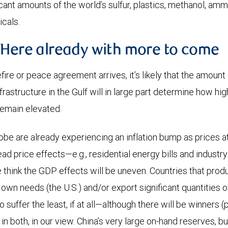
cant amounts of the world’s sulfur, plastics, methanol, amm
cals.
 Here already with more to come
fire or peace agreement arrives, it’s likely that the amoun
frastructure in the Gulf will in large part determine how high
remain elevated.
globe are already experiencing an inflation bump as prices 
d price effects—e.g., residential energy bills and industry 
hink the GDP effects will be uneven. Countries that prod
r own needs (the U.S.) and/or export significant quantities o
to suffer the least, if at all—although there will be winners
n both, in our view. China’s very large on-hand reserves, bu