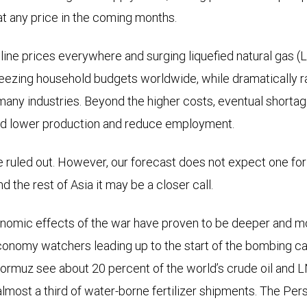
at any price in the coming months.
line prices everywhere and surging liquefied natural gas (L
ezing household budgets worldwide, while dramatically ra
 many industries. Beyond the higher costs, eventual shortag
uld lower production and reduce employment.
e ruled out. However, our forecast does not expect one for 
d the rest of Asia it may be a closer call.
omic effects of the war have proven to be deeper and 
conomy watchers leading up to the start of the bombing c
Hormuz see about 20 percent of the world’s crude oil and
 almost a third of water-borne fertilizer shipments. The Per