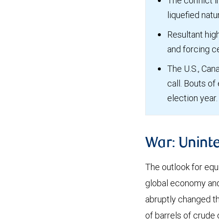
The conflict i
liquefied nat
Resultant high
and forcing c
The U.S., Cana
call. Bouts of
election year.
War: Unint
The outlook for equ
global economy and, 
abruptly changed th
of barrels of crude 