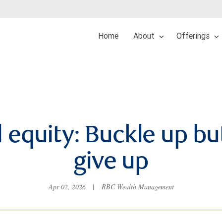
Home
About
Offerings
 equity: Buckle up bu
give up
Apr 02, 2026
|
RBC Wealth Management