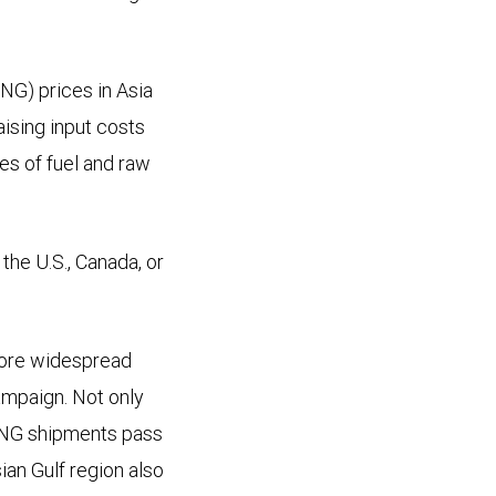
NG) prices in Asia
ising input costs
es of fuel and raw
the U.S., Canada, or
more widespread
ampaign. Not only
 LNG shipments pass
sian Gulf region also