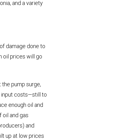
onia, and a variety
t of damage done to
 oil prices will go
at the pump surge,
input costs—still to
uce enough oil and
f oil and gas
 (producers) and
ilt up at low prices