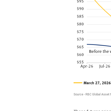
March 27, 2026
Source - RBC Global Asset
The