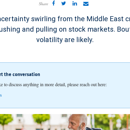
Share
ertainty swirling from the Middle East cr
ushing and pulling on stock markets. Bou
volatility are likely.
art the conversation
ike to discuss anything in more detail, please reach out here:
s