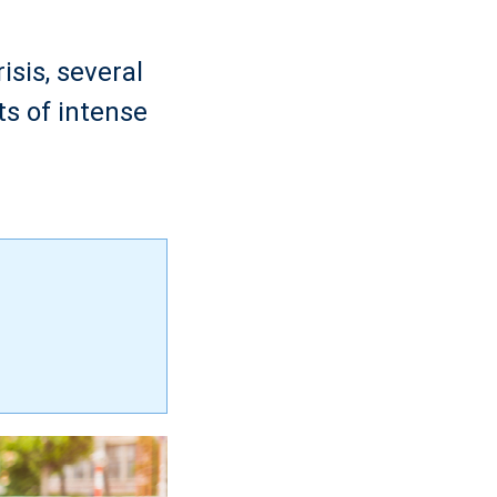
isis, several
ts of intense