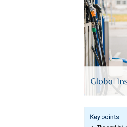
Key points