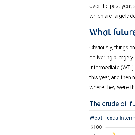
over the past year,
which are largely d
What futur
Obviously, things ar
delivering a largel
Intermediate (WTI) 
this year, and then 
where they were thi
The crude oil 
West Texas Interme