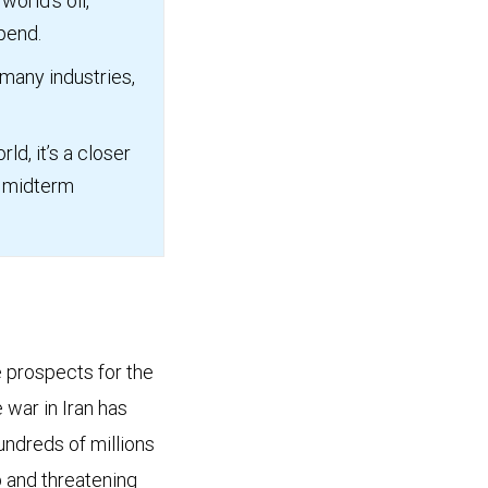
world’s oil,
epend.
 many industries,
ld, it’s a closer
S. midterm
e prospects for the
 war in Iran has
undreds of millions
mp and threatening