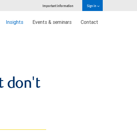
Important information
Sign in
Insights
Events & seminars
Contact
t don't