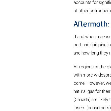
accounts for signifi
of other petrochemi
Aftermath:
If and when a cease
port and shipping in
and how long they 
All regions of the 
with more widesprea
come. However, we t
natural gas for thei
(Canada) are likely 
losers (consumers) i