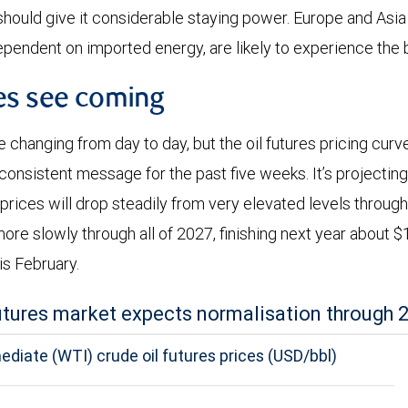
 should give it considerable staying power. Europe and Asia
ependent on imported energy, are likely to experience the 
es see coming
e changing from day to day, but the oil futures pricing cur
y consistent message for the past five weeks. It’s projecti
prices will drop steadily from very elevated levels through
more slowly through all of 2027, finishing next year about 
s February.
futures market expects normalisation through 
diate (WTI) crude oil futures prices (USD/bbl)