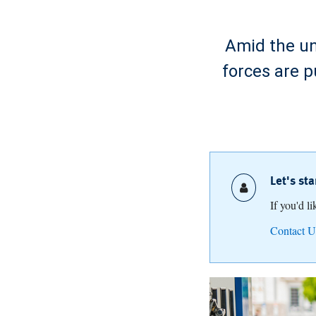
Amid the unc
forces are p
Let's st
If you'd l
Contact U