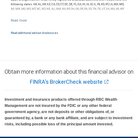
following states: AK, AL, AR, AZ, CA, CO, CT, DC, DE, FL, GA, HI, IA, ID, IL, IN, KS, KY, LA, MA, MD,
MI, MN, MO, MS, MT, NC, ND, NE, NJ, NM, NV, NY, OH, OK, OR, PA, SD, TN, TX, UT, VA, WA, WI, WY.
Read additional advisor disclosures.
Obtain more information about this financial advisor on
FINRA's BrokerCheck website
Investment and insurance products offered through RBC Wealth
Management are not insured by the FDIC or any other federal
government agency, are not deposits or other obligations of, or
guaranteed by, a bank or any bank affiliate, and are subject to investment
risks, including possible loss of the principal amount invested.