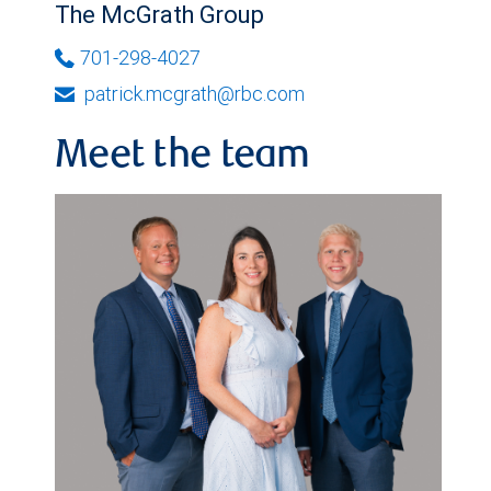
The McGrath Group
701-298-4027
patrick.mcgrath@rbc.com
Meet the team