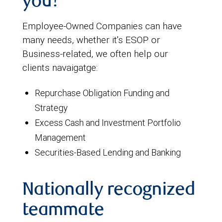
you?
Employee-Owned Companies can have
many needs, whether it's ESOP or
Business-related, we often help our
clients navaigatge:
Repurchase Obligation Funding and
Strategy
Excess Cash and Investment Portfolio
Management
Securities-Based Lending and Banking
Nationally recognized
teammate