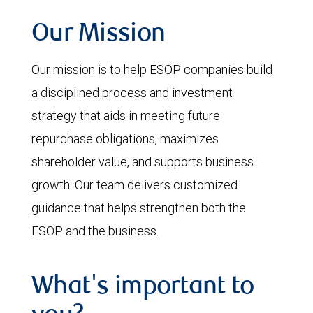
Our Mission
Our mission is to help ESOP companies build
a disciplined process and investment
strategy that aids in meeting future
repurchase obligations, maximizes
shareholder value, and supports business
growth. Our team delivers customized
guidance that helps strengthen both the
ESOP and the business.
What's important to