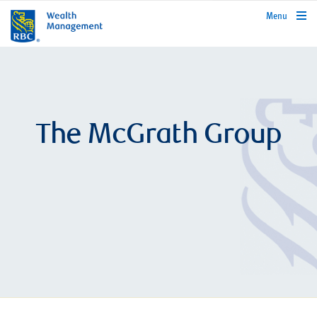
rbcwealthmanagement.com
Menu
The McGrath Group