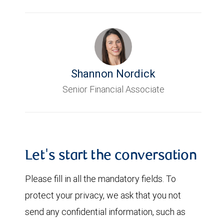
Shannon Nordick
Senior Financial Associate
Let's start the conversation
Please fill in all the mandatory fields. To
protect your privacy, we ask that you not
send any confidential information, such as