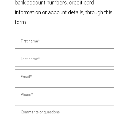
bank account numbers, credit card
information or account details, through this
form.