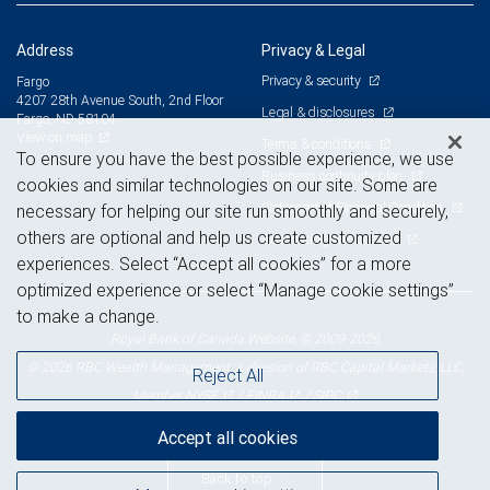
Address
Privacy & Legal
Privacy & security
Fargo
4207 28th Avenue South, 2nd Floor
Legal & disclosures
Fargo, ND 58104
View on map
Terms & conditions
To ensure you have the best possible experience, we use
Business continuity plan
cookies and similar technologies on our site. Some are
Statement of Financial Condition
necessary for helping our site run smoothly and securely,
others are optional and help us create customized
Advertising and cookies
experiences. Select “Accept all cookies” for a more
optimized experience or select “Manage cookie settings”
to make a change.
Royal Bank of Canada Website, © 2009-2026
© 2026 RBC Wealth Management, a division of RBC Capital Markets, LLC,
Reject All
NYSE
FINRA
SIPC
Member
/
/
Accept all cookies
Back to top