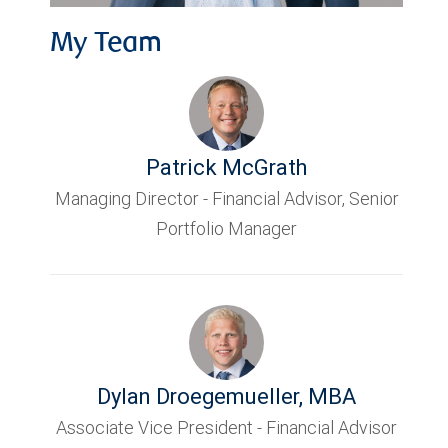
My Team
Patrick McGrath
Managing Director - Financial Advisor, Senior
Portfolio Manager
Dylan Droegemueller
,
MBA
Associate Vice President - Financial Advisor