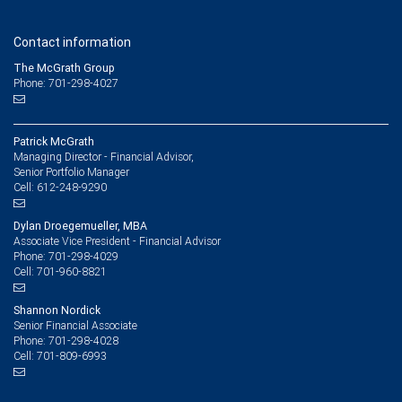
Contact information
The McGrath Group
Phone: 701-298-4027
Patrick McGrath
Managing Director - Financial Advisor,
Senior Portfolio Manager
612-248-9290
Cell:
Dylan Droegemueller, MBA
Associate Vice President - Financial Advisor
701-298-4029
Phone:
701-960-8821
Cell:
Shannon Nordick
Senior Financial Associate
701-298-4028
Phone:
701-809-6993
Cell: