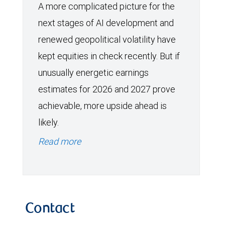
A more complicated picture for the
next stages of AI development and
renewed geopolitical volatility have
kept equities in check recently. But if
unusually energetic earnings
estimates for 2026 and 2027 prove
achievable, more upside ahead is
likely.
Read more
Contact