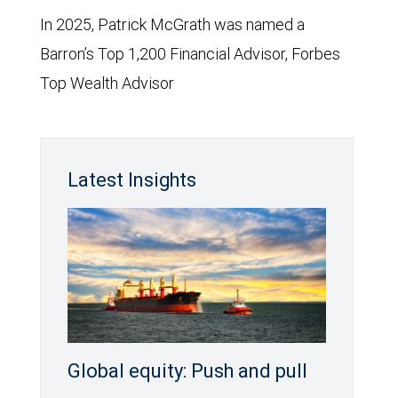
In 2025, Patrick McGrath was named a
Barron’s Top 1,200 Financial Advisor, Forbes
Top Wealth Advisor
Latest Insights
Global equity: Push and pull