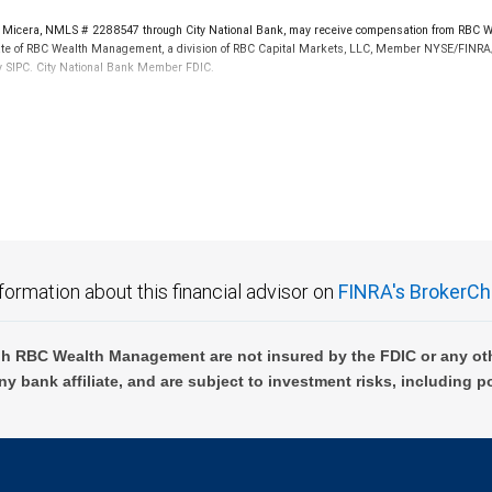
icera, NMLS # 2288547 through City National Bank, may receive compensation from RBC Wea
iliate of RBC Wealth Management, a division of RBC Capital Markets, LLC, Member NYSE/FINRA/
by SIPC. City National Bank Member FDIC.
 FDIC insured, are not guaranteed by City National Bank and may lose value.
formation about this financial advisor on
FINRA's BrokerCh
h RBC Wealth Management are not insured by the FDIC or any oth
ny bank affiliate, and are subject to investment risks, including p