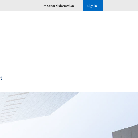
Important information
Sign in
t