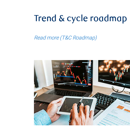
Trend & cycle roadmap
Read more (T&C Roadmap)