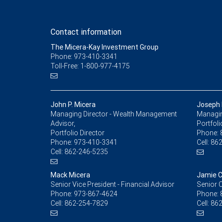
Contact information
The Micera-Kay Investment Group
Phone: 973-410-3341
Toll-Free: 1-800-977-4175
John P. Micera
Joseph 
Managing Director - Wealth Management
Managing
Advisor,
Portfoli
Portfolio Director
Phone:
Phone:
973-410-3341
Cell:
862
Cell:
862-246-5235
Mack Micera
Jamie C
Senior Vice President - Financial Advisor
Senior C
Phone:
973-867-4624
Phone:
Cell:
862-254-7829
Cell:
862