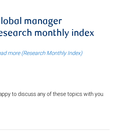
lobal manager
esearch monthly index
ad more (Research Monthly Index)
ppy to discuss any of these topics with you.