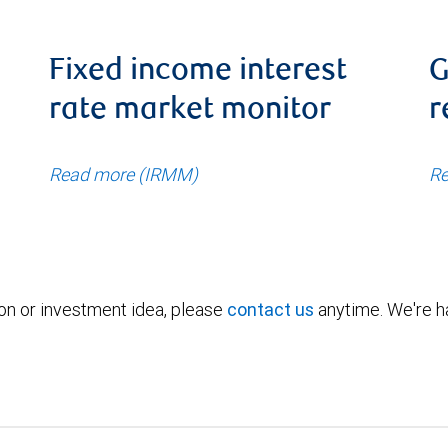
Fixed income interest
G
rate market monitor
r
Read more (IRMM)
Re
ion or investment idea, please
contact us
anytime. We're ha