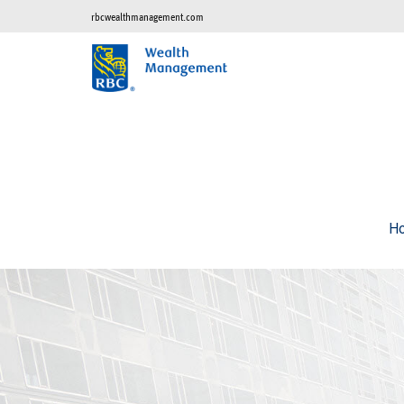
rbcwealthmanagement.com
H