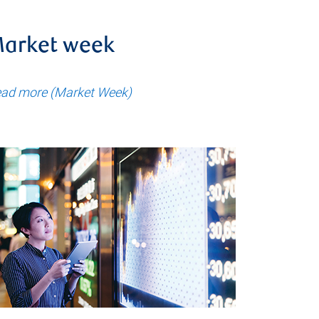
arket week
ad more (Market Week)