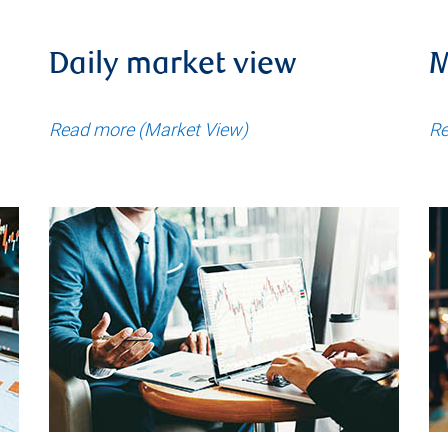
Daily market view
M
Read more (Market View)
Re