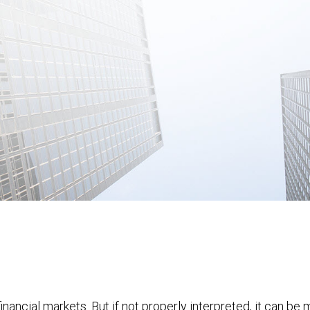
financial markets. But if not properly interpreted, it can be