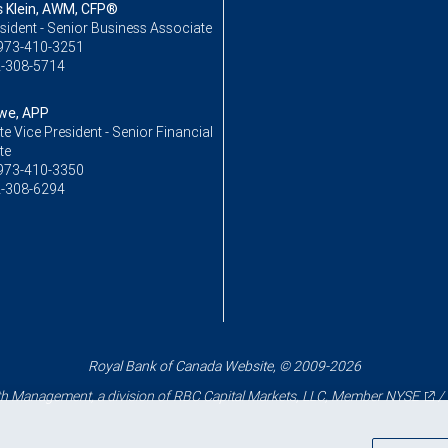
Klein, AWM, CFP®
sident - Senior Business Associate
973-410-3251
-308-5714
owe, APP
e Vice President - Senior Financial
te
973-410-3350
-308-6294
Royal Bank of Canada Website, © 2009-2026
 Management, a division of RBC Capital Markets, LLC, Member
NYSE
/