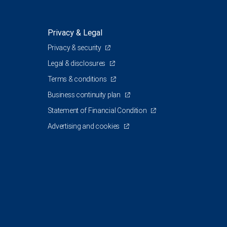
Privacy & Legal
Privacy & security
Legal & disclosures
Terms & conditions
Business continuity plan
Statement of Financial Condition
Advertising and cookies