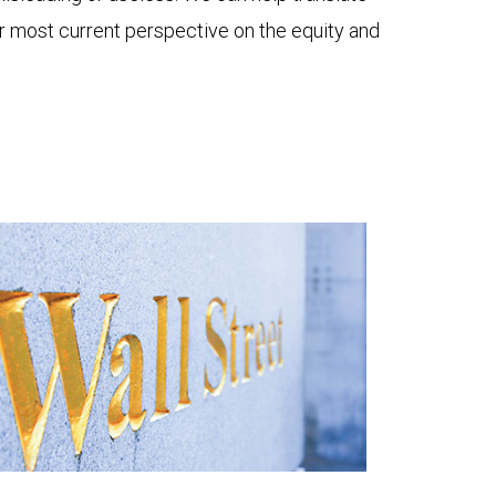
ur most current perspective on the equity and