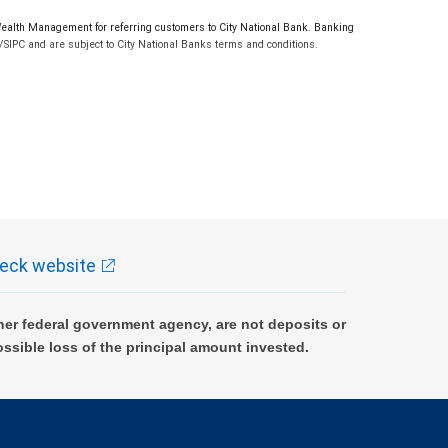
lth Management for referring customers to City National Bank. Banking
SIPC and are subject to City National Banks terms and conditions.
eck website
er federal government agency, are not deposits or
ossible loss of the principal amount invested.