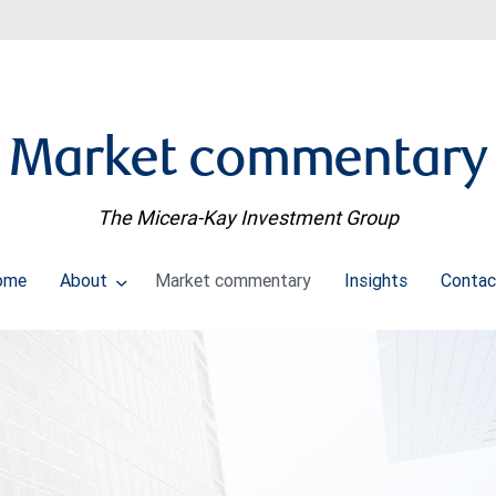
Market commentary
The Micera-Kay Investment Group
ome
About
Market commentary
Insights
Contac