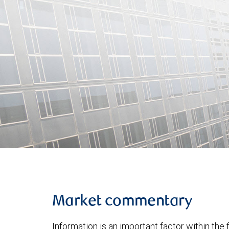
Market commentary
Information is an important factor within the 