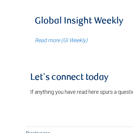
Global Insight Weekly
Read more (GI Weekly)
Let's connect today
If anything you have read here spurs a quest