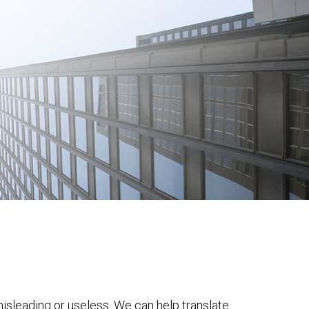
 misleading or useless. We can help translate