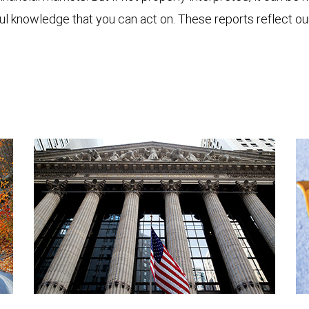
ful knowledge that you can act on. These reports reflect o