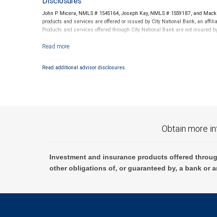
Disclosures
John P. Micera, NMLS # 1545164, Joseph Kay, NMLS # 1559187, and Mack M
products and services are offered or issued by City National Bank, an aff
Products and services offered through City National Bank are not insured 
Investment products offered through RBC Wealth Management are not
Read additional advisor disclosures.
Obtain more in
Investment and insurance products offered throug
other obligations of, or guaranteed by, a bank or a