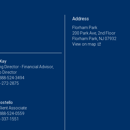
Address
Florham Park
200 Park Ave, 2nd Floor
Florham Park, NJ 07932
View on map
Kay
 Director - Financial Advisor,
o Director
888-524-3494
-272-2875
ostello
lient Associate
888-524-0559
-337-1551