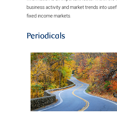
business activity and market trends into use
fixed income markets.
Periodicals