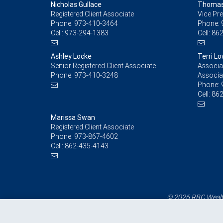
Nicholas Gullace
Thomas 
Registered Client Associate
Vice Pre
Phone:
973-410-3464
Phone:
Cell:
973-294-1383
Cell:
862
Ashley Locke
Terri L
Senior Registered Client Associate
Associat
Phone:
973-410-3248
Associa
Phone:
Cell:
862
Marissa Swan
Registered Client Associate
Phone:
973-867-4602
Cell:
862-435-4143
© 2026 RBC Wealth