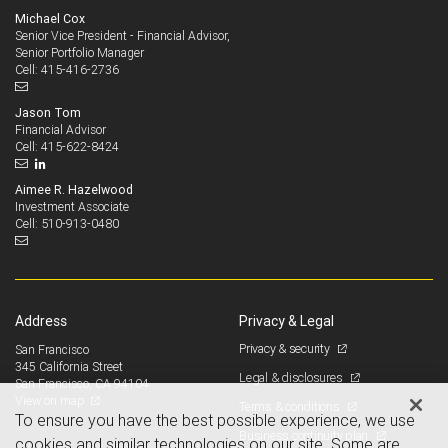
Michael Cox
Senior Vice President - Financial Advisor,
Senior Portfolio Manager
415-416-2736
Cell:
Jason Tom
Financial Advisor
415-622-8424
Cell:
Aimee R. Hazelwood
Investment Associate
510-913-0480
Cell:
Address
Privacy & Legal
Privacy & security
San Francisco
345 California Street
Legal & disclosures
San Francisco, CA 94104
View on map
Terms & conditions
To ensure you have the best possible experience, we use
Business continuity plan
cookies and similar technologies on our site. Some are