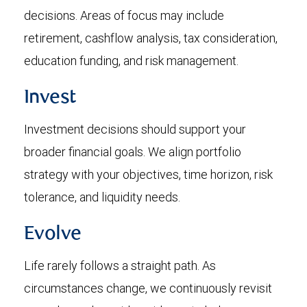
decisions. Areas of focus may include
retirement, cashflow analysis, tax consideration,
education funding, and risk management.
Invest
Investment decisions should support your
broader financial goals. We align portfolio
strategy with your objectives, time horizon, risk
tolerance, and liquidity needs.
Evolve
Life rarely follows a straight path. As
circumstances change, we continuously revisit