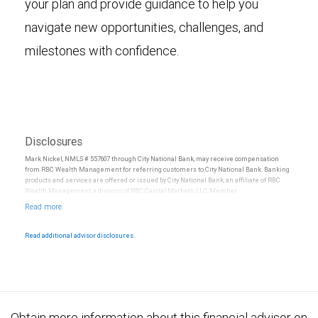
your plan and provide guidance to help you
navigate new opportunities, challenges, and
milestones with confidence.
Disclosures
Mark Nickel, NMLS # 557607 through City National Bank, may receive compensation
from RBC Wealth Management for referring customers to City National Bank. Banking
products and services are offered or issued by City National Bank, an affiliate of RBC
Wealth Management, a division of RBC Capital Markets, LLC, Member
NYSE/FINRA/SIPC and are subject to City National Banks terms and conditions.
Products and services offered through City National Bank are not insured by SIPC. City
National Bank Member FDIC.
Read additional advisor disclosures.
Investment products offered through RBC Wealth Management are not FDIC
insured, are not guaranteed by City National Bank and may lose value.
Obtain more information about this financial advisor on