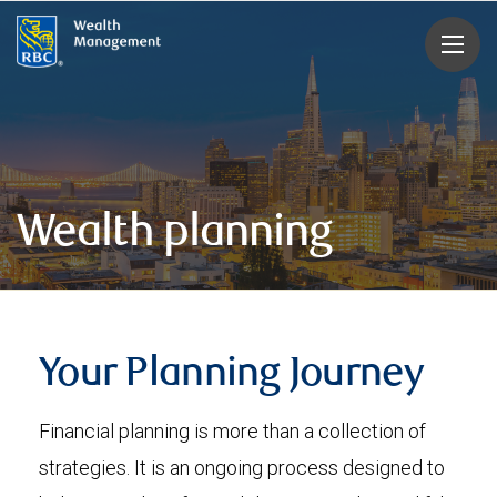
rbcwealthmanagement.com
Wealth planning
Your Planning Journey
Financial planning is more than a collection of
strategies. It is an ongoing process designed to