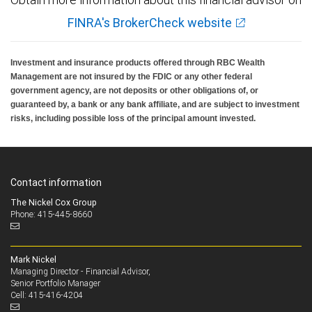
FINRA's BrokerCheck website
Investment and insurance products offered through RBC Wealth
Management are not insured by the FDIC or any other federal
government agency, are not deposits or other obligations of, or
guaranteed by, a bank or any bank affiliate, and are subject to investment
risks, including possible loss of the principal amount invested.
Contact information
The Nickel Cox Group
Phone: 415-445-8660
Mark Nickel
Managing Director - Financial Advisor,
Senior Portfolio Manager
415-416-4204
Cell: