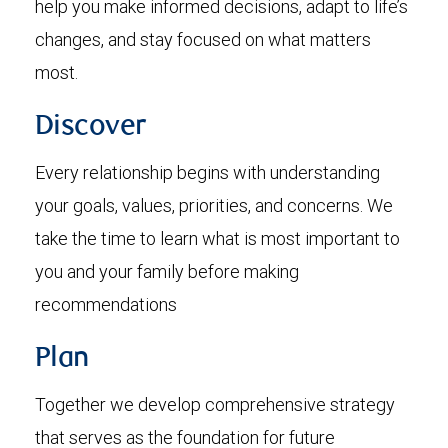
help you make informed decisions, adapt to life’s
changes, and stay focused on what matters
most.
Discover
Every relationship begins with understanding
your goals, values, priorities, and concerns. We
take the time to learn what is most important to
you and your family before making
recommendations
Plan
Together we develop comprehensive strategy
that serves as the foundation for future