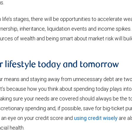
s.
life’s stages, there will be opportunities to accelerate wea
ership, inheritance, liquidation events and income spike
urces of wealth and being smart about market risk will buil
r lifestyle today and tomorrow
ur means and staying away from unnecessary debt are two 
at’s because how you think about spending today plays into
Making sure your needs are covered should always be the to
cretionary spending and, if possible, save for big-ticket pu
 an eye on your credit score and
using credit wisely
are al
cial health.