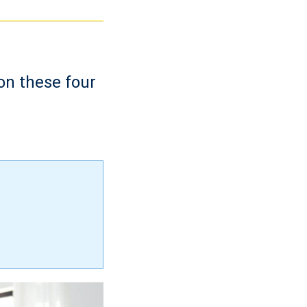
on these four