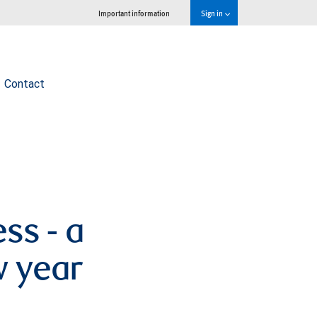
Important information
Sign in
Contact
ss - a
w year