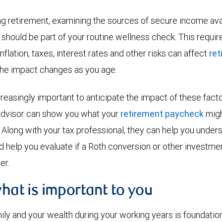
g retirement, examining the sources of secure income avai
should be part of your routine wellness check. This requi
nflation, taxes, interest rates and other risks can affect
re
the impact changes as you age.
reasingly important to anticipate the impact of these fact
 advisor can show you what your
retirement paycheck
might
. Along with your tax professional, they can help you under
d help you evaluate if a Roth conversion or other investme
er.
what is important to you
ily and your wealth during your working years is foundation