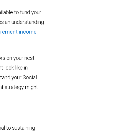
lable to fund your
res an understanding
tirement income
ors on your nest
 look like in
stand your Social
nt strategy might
al to sustaining