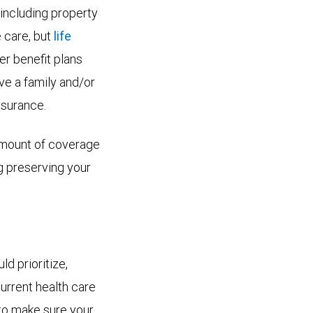
 including property
e care, but
life
r benefit plans
ve a family and/or
nsurance.
 amount of coverage
ng preserving your
ld prioritize,
current health care
l to make sure your