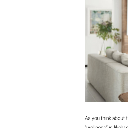
As you think about 
“wellness” is likely 