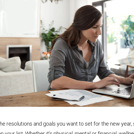
the resolutions and goals you want to set for the new year
on your list. Whether it’s physical, mental or financial, welln