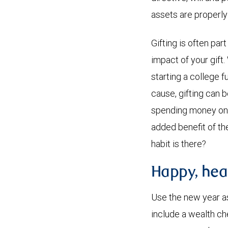
assets are properly
Gifting is often par
impact of your gift.
starting a college f
cause, gifting can 
spending money on o
added benefit of th
habit is there?
Happy, hea
Use the new year as 
include a wealth ch