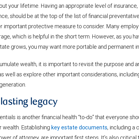
ut your lifetime. Having an appropriate level of insurance,
ce, should be at the top of the list of financial preventativ
r important protective measure to consider. Many employe
age, which is helpful in the short term. However, as you ha
tate grows, you may want more portable and permanent i
mulate wealth, it is important to revisit the purpose and
 as well as explore other important considerations, includi
 generation.
 lasting legacy
ntials is another financial health “to-do” that everyone shou
r wealth. Establishing
key estate documents
, including a 
ower of attorney, are important first steps. It’s also critica