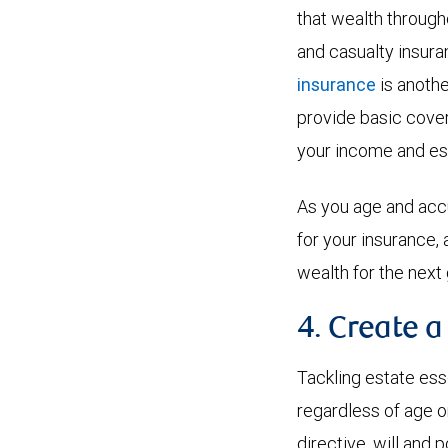
that wealth througho
and casualty insuran
insurance
is anothe
provide basic cover
your income and es
As you age and accu
for your insurance,
wealth for the next
4. Create a
Tackling estate esse
regardless of age o
directive, will and p