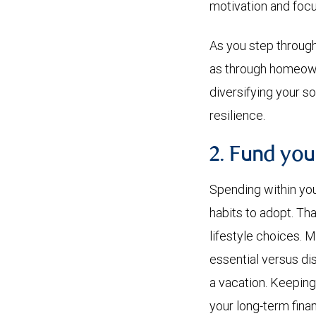
motivation and focu
As you step through 
as through homeown
diversifying your so
resilience.
2. Fund you
Spending within yo
habits to adopt. Th
lifestyle choices. 
essential versus dis
a vacation. Keeping
your long-term finan