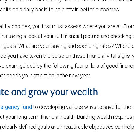
abits on a daily basis to help attain better outcomes.
althy choices, you first must assess where you are at. From 
ns taking a look at your full financial picture and checking 
r goals. What are your saving and spending rates? Where 
nce you have taken the pulse on these financial vital signs,
exam guided by the following four pillars of good financial
hat needs your attention in the new year.
ate and grow your wealth
mergency fund
to developing various ways to save for the fu
ut your long-term financial health. Building wealth requires
ng clearly defined goals and measurable objectives can hel