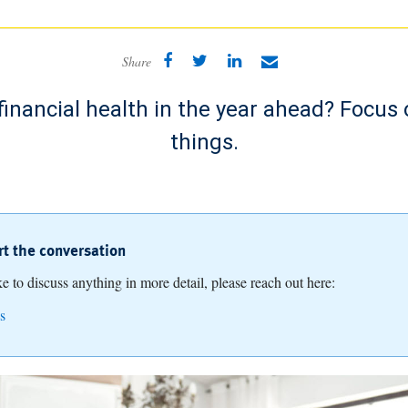
Share
financial health in the year ahead? Focus 
things.
art the conversation
ike to discuss anything in more detail, please reach out here:
s