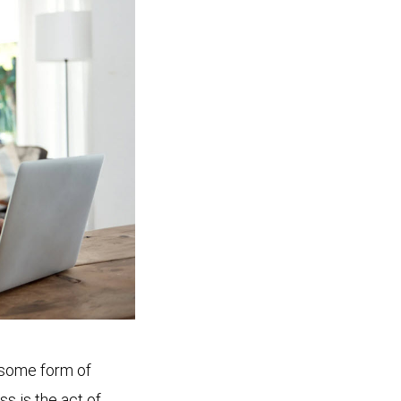
, some form of
ess is the act of