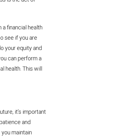
a financial health
to see if you are
do your equity and
 you can perform a
 health. This will
ture, it’s important
 patience and
p you maintain