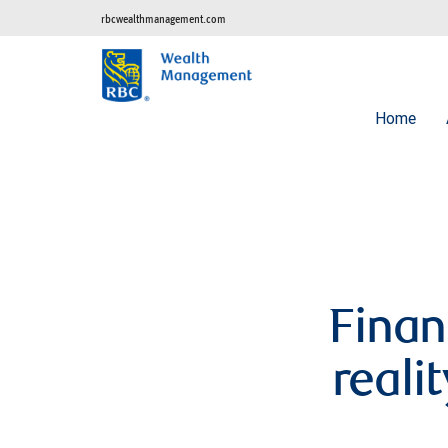
rbcwealthmanagement.com
Home
Finan
reali