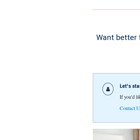
Want better 
Let's st
If you'd l
Contact U