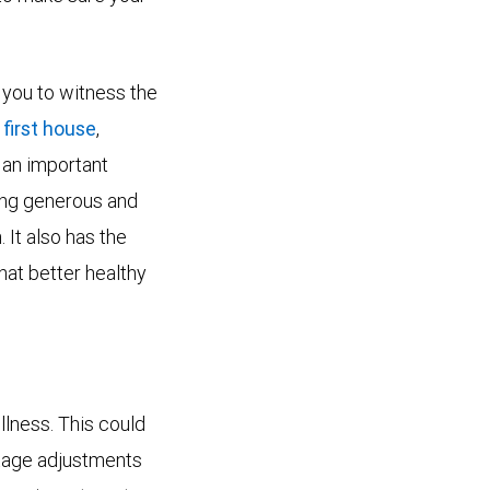
s you to witness the
 first house
,
o an important
eing generous and
It also has the
hat better healthy
llness. This could
stage adjustments