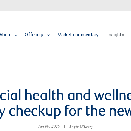
About
Offerings
Market commentary
Insights
cial health and wellne
ty checkup for the ne
Jan 09, 2026
|
Angie O'Leary