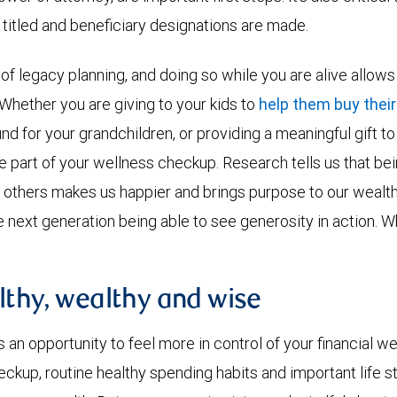
 titled and beneficiary designations are made.
t of legacy planning, and doing so while you are alive allow
 Whether you are giving to your kids to
help them buy their
und for your grandchildren, or providing a meaningful gift t
be part of your wellness checkup. Research tells us that b
thers makes us happier and brings purpose to our wealth. 
e next generation being able to see generosity in action. W
lthy, wealthy and wise
an opportunity to feel more in control of your financial we
eckup, routine healthy spending habits and important life 