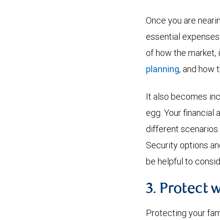
Once you are nearin
essential expenses 
of how the market, i
planning
, and how 
It also becomes inc
egg. Your financial
different scenarios
Security options an
be helpful to consid
3. Protect 
Protecting your fam