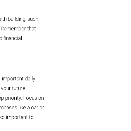
lth building, such
s. Remember that
d financial
important daily
 your future
p priority. Focus on
rchases like a car or
so important to