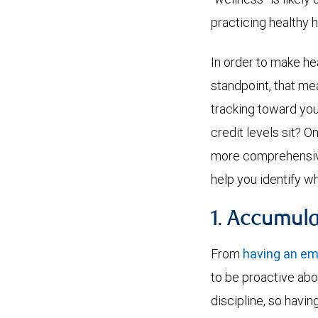
practicing healthy h
In order to make he
standpoint, that mea
tracking toward you
credit levels sit? O
more comprehensive 
help you identify w
1. Accumul
From
having an e
to be proactive abo
discipline, so havi