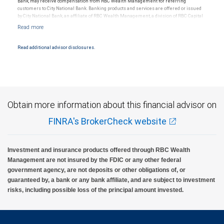
Bank, may receive compensation from RBC Wealth Management for referring
customers to City National Bank. Banking products and services are offered or issued
by City National Bank, an affiliate of RBC Wealth Management, a division of RBC Capital
Markets, LLC, Member NYSE/FINRA/SIPC and are subject to City National Banks terms
and conditions. Products and services offered through City National Bank are not
insured by SIPC. City National Bank Member FDIC.
Read additional advisor disclosures.
Investment products offered through RBC Wealth Management are not FDIC
insured, are not guaranteed by City National Bank and may lose value.
Obtain more information about this financial advisor on
FINRA's BrokerCheck website
Investment and insurance products offered through RBC Wealth
Management are not insured by the FDIC or any other federal
government agency, are not deposits or other obligations of, or
guaranteed by, a bank or any bank affiliate, and are subject to investment
risks, including possible loss of the principal amount invested.