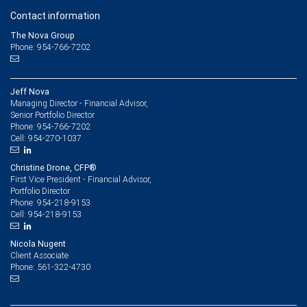
Contact information
The Nova Group
Phone: 954-766-7202
Jeff Nova
Managing Director - Financial Advisor,
Senior Portfolio Director
954-766-7202
Phone:
954-270-1037
Cell:
Christine Drone, CFP®
First Vice President - Financial Advisor,
Portfolio Director
954-218-9153
Phone:
954-218-9153
Cell:
Nicola Nugent
Client Associate
561-322-4730
Phone: