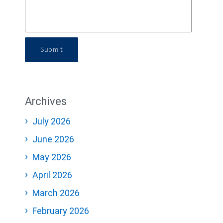
Submit
Archives
July 2026
June 2026
May 2026
April 2026
March 2026
February 2026