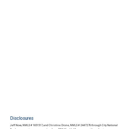
Disclosures
Jeff Nova, NMLS # 1651517, and Christine Drone, NMLS # 2447276 through City National