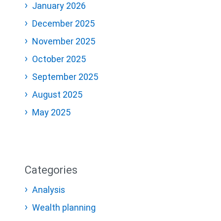
January 2026
December 2025
November 2025
October 2025
September 2025
August 2025
May 2025
Categories
Analysis
Wealth planning