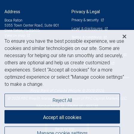
Address
Privacy & Legal
Privacy & security
Boca Raton
5355 Town Center Road, Suite 801
Legal & disclosures
Boca Raton, FL 33486
View on map
Terms & conditions
To ensure you have the best possible experience, we use
Business continuity plan
cookies and similar technologies on our site. Some are
Statement of Financial Condition
necessary for helping our site run smoothly and securely,
others are optional and help us create customized
Advertising and cookies
experiences. Select “Accept all cookies” for a more
optimized experience or select “Manage cookie settings”
to make a change.
Royal Bank of Canada Website, © 2009-2026
© 2026 RBC Wealth Management, a division of RBC Capital Markets, LLC,
Reject All
NYSE
FINRA
SIPC
Member
/
/
Accept all cookies
Back to top
Manage cookie settings