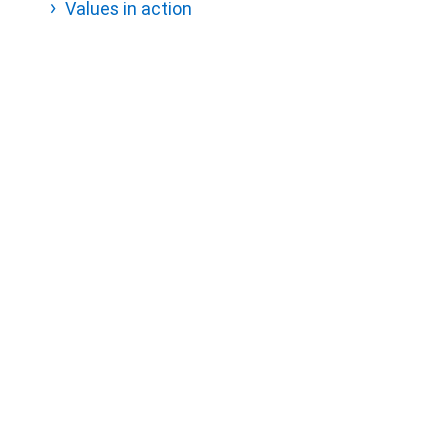
Values in action