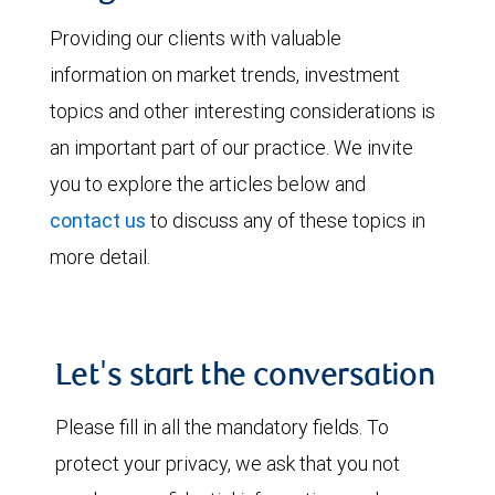
Providing our clients with valuable
information on market trends, investment
topics and other interesting considerations is
an important part of our practice. We invite
you to explore the articles below and
contact us
to discuss any of these topics in
more detail.
Let's start the conversation
Please fill in all the mandatory fields. To
protect your privacy, we ask that you not