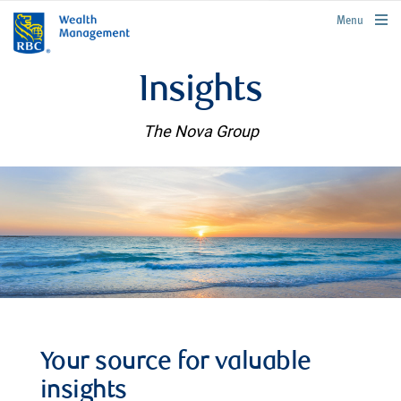
rbcwealthmanagement.com
Menu
Insights
The Nova Group
Your source for valuable
insights