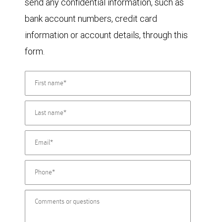
send any confidential information, such as
bank account numbers, credit card
information or account details, through this
form.