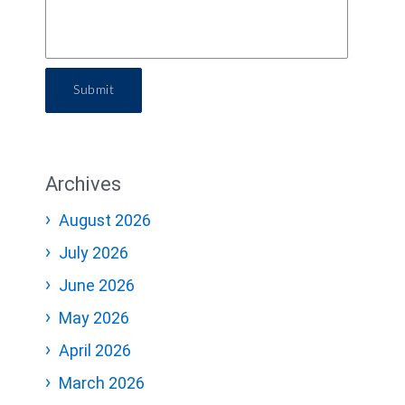
Submit
Archives
August 2026
July 2026
June 2026
May 2026
April 2026
March 2026