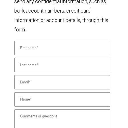
send any confidential information, such as
bank account numbers, credit card
information or account details, through this
form.