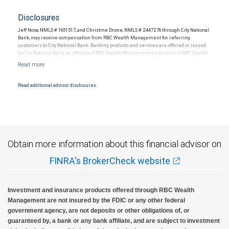
Disclosures
Jeff Nova, NMLS # 1651517, and Christine Drone, NMLS # 2447276 through City National
Bank, may receive compensation from RBC Wealth Management for referring
customers to City National Bank. Banking products and services are offered or issued
by City National Bank, an affiliate of RBC Wealth Management, a division of RBC Capital
Markets, LLC, Member NYSE/FINRA/SIPC and are subject to City National Banks terms
and conditions. Products and services offered through City National Bank are not
insured by SIPC. City National Bank Member FDIC.
Read additional advisor disclosures.
Investment products offered through RBC Wealth Management are not FDIC
insured, are not guaranteed by City National Bank and may lose value.
Obtain more information about this financial advisor on
FINRA's BrokerCheck website
Investment and insurance products offered through RBC Wealth
Management are not insured by the FDIC or any other federal
government agency, are not deposits or other obligations of, or
guaranteed by, a bank or any bank affiliate, and are subject to investment