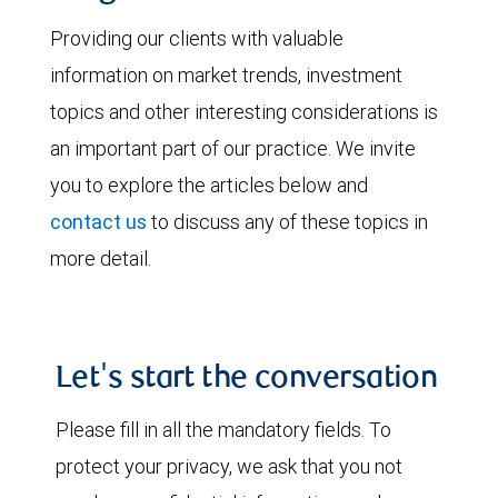
Providing our clients with valuable
information on market trends, investment
topics and other interesting considerations is
an important part of our practice. We invite
you to explore the articles below and
contact us
to discuss any of these topics in
more detail.
Let's start the conversation
Please fill in all the mandatory fields. To
protect your privacy, we ask that you not