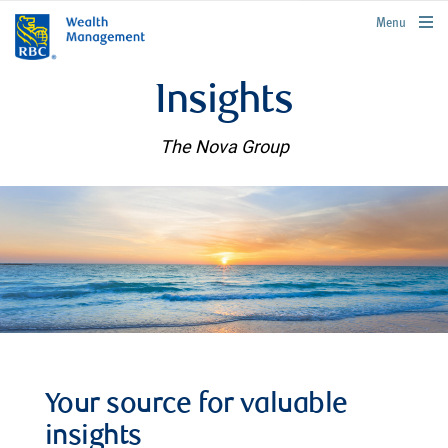
rbcwealthmanagement.com
Menu
Insights
The Nova Group
Your source for valuable
insights