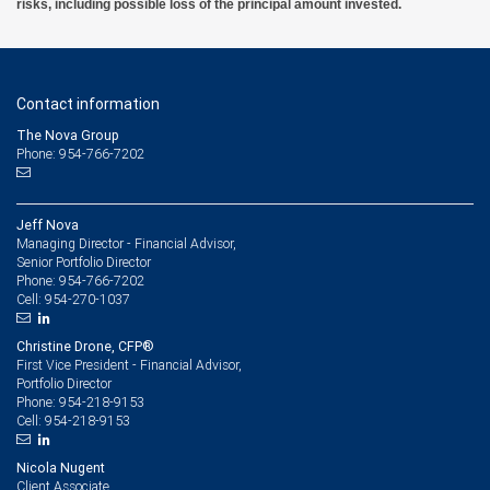
risks, including possible loss of the principal amount invested.
Contact information
The Nova Group
Phone: 954-766-7202
Jeff Nova
Managing Director - Financial Advisor,
Senior Portfolio Director
954-766-7202
Phone:
954-270-1037
Cell:
Christine Drone, CFP®
First Vice President - Financial Advisor,
Portfolio Director
954-218-9153
Phone:
954-218-9153
Cell:
Nicola Nugent
Client Associate