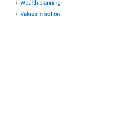
Wealth planning
Values in action