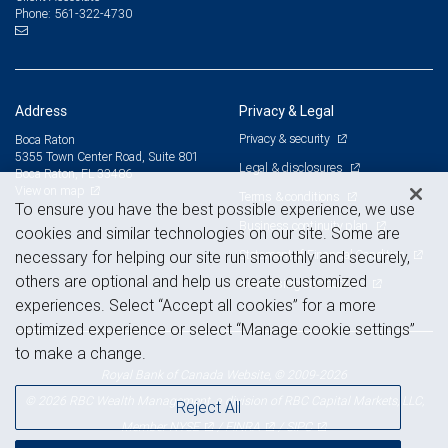
561-322-4730
Phone:
Address
Privacy & Legal
Privacy & security
Boca Raton
5355 Town Center Road, Suite 801
Legal & disclosures
Boca Raton, FL 33486
View on map
Terms & conditions
To ensure you have the best possible experience, we use
Business continuity plan
cookies and similar technologies on our site. Some are
Statement of Financial Condition
necessary for helping our site run smoothly and securely,
others are optional and help us create customized
Advertising and cookies
experiences. Select “Accept all cookies” for a more
optimized experience or select “Manage cookie settings”
to make a change.
Royal Bank of Canada Website, © 2009-2026
© 2026 RBC Wealth Management, a division of RBC Capital Markets, LLC,
Reject All
NYSE
FINRA
SIPC
Member
/
/