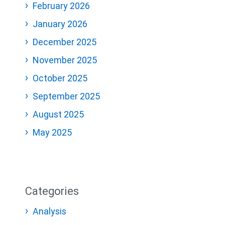
February 2026
January 2026
December 2025
November 2025
October 2025
September 2025
August 2025
May 2025
Categories
Analysis