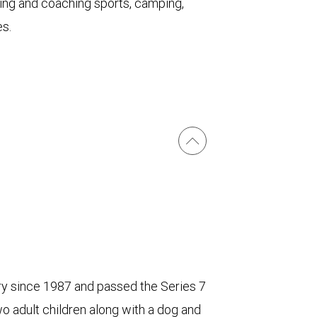
aying and coaching sports, camping,
s.
try since 1987 and passed the Series 7
 adult children along with a dog and