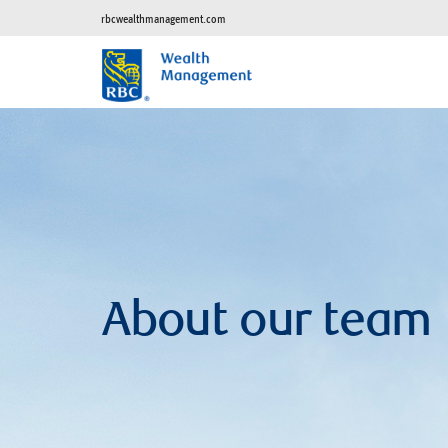
rbcwealthmanagement.com
About our team