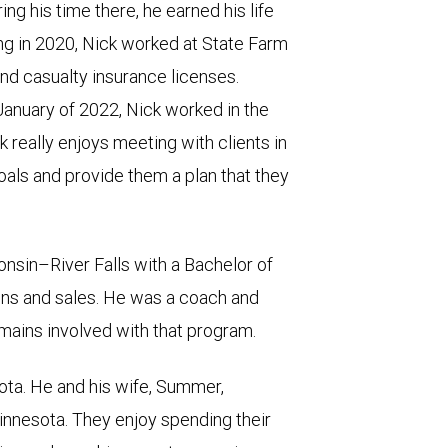
ing his time there, he earned his life
ing in 2020, Nick worked at State Farm
and casualty insurance licenses.
anuary of 2022, Nick worked in the
 really enjoys meeting with clients in
als and provide them a plan that they
nsin–River Falls with a Bachelor of
ns and sales. He was a coach and
ains involved with that program.
ota. He and his wife, Summer,
nnesota. They enjoy spending their