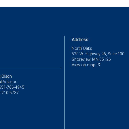
Address
North Oaks
520 W. Highway 96, Suite 100
Shoreview, MN 55126
View on map
s Olson
l Advisor
651-766-4945
-210-5737