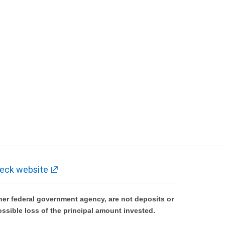
eck website
er federal government agency, are not deposits or
ossible loss of the principal amount invested.