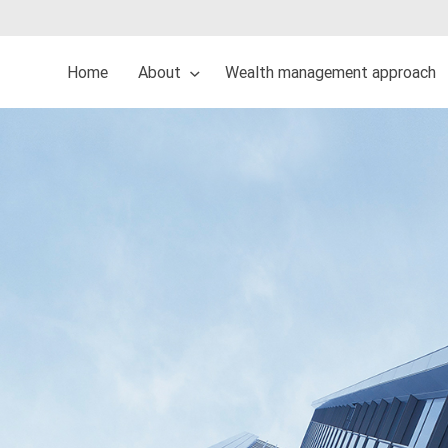
Home
About
Wealth management approach