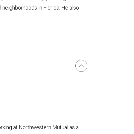
d neighborhoods in Florida. He also
orking at Northwestern Mutual as a