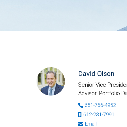
David Olson
Senior Vice Presiden
Advisor, Portfolio D
651-766-4952
612-231-7991
Email