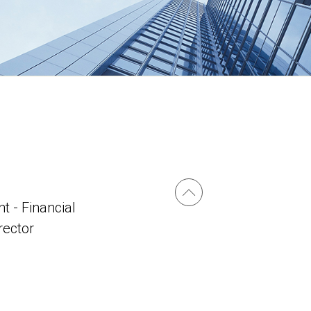
t - Financial
irector