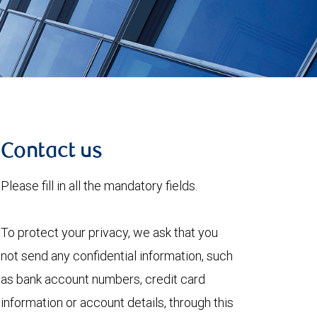
Contact us
Please fill in all the mandatory fields.
To protect your privacy, we ask that you
not send any confidential information, such
as bank account numbers, credit card
information or account details, through this