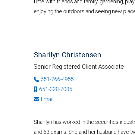
time with friends and family, gardening, pl
enjoying the outdoors and seeing new place
Sharilyn Christensen
Senior Registered Client Associate
651-766-4955
651-328-7085
Email
Sharilyn has worked in the securities indus
and 63 exams. She and her husband have two