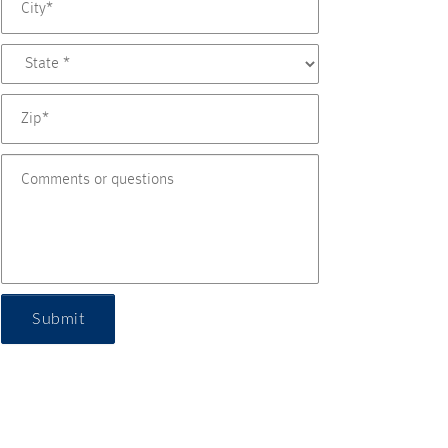
Submit