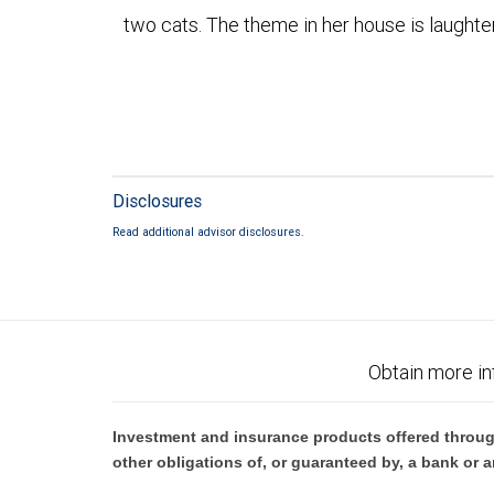
two cats. The theme in her house is laughter
Disclosures
Read additional advisor disclosures.
Obtain more in
Investment and insurance products offered throug
other obligations of, or guaranteed by, a bank or a