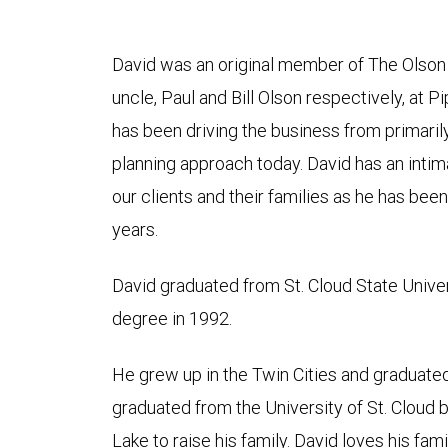
David was an original member of The Olson
uncle, Paul and Bill Olson respectively, at P
has been driving the business from primaril
planning approach today. David has an inti
our clients and their families as he has bee
years.
David graduated from St. Cloud State Unive
degree in 1992.
He grew up in the Twin Cities and graduate
graduated from the University of St. Cloud 
Lake to raise his family. David loves his fami