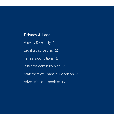
Privacy & Legal
Privacy & security
Legal & disclosures
Terms & conditions
Business continuity plan
Statement of Financial Condition
Advertising and cookies