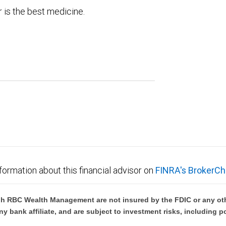
 is the best medicine.
formation about this financial advisor on
FINRA's BrokerCh
h RBC Wealth Management are not insured by the FDIC or any oth
ny bank affiliate, and are subject to investment risks, including p