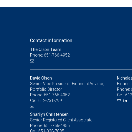
Contact information
The Olson Team
Phone: 651-766-4952
David Olson
Nichola
Senior Vice President - Financial Advisor,
Financia
Portfolio Director
Phone:
Phone:
651-766-4952
Cell:
612
Cell:
612-231-7991
Sharilyn Christensen
Senior Registered Client Associate
Phone:
651-766-4955
Cell:
651-328-7085