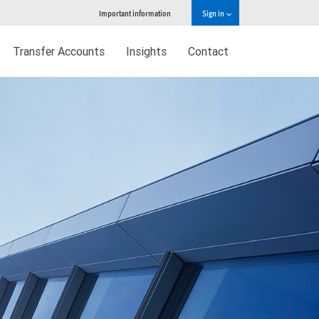
Important information
Sign in
Transfer Accounts
Insights
Contact