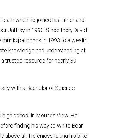
 Team when he joined his father and
iper Jaffray in 1993. Since then, David
y municipal bonds in 1993 to a wealth
mate knowledge and understanding of
n a trusted resource for nearly 30
rsity with a Bachelor of Science
d high school in Mounds View. He
before finding his way to White Bear
ly above all. He enjoys taking his bike