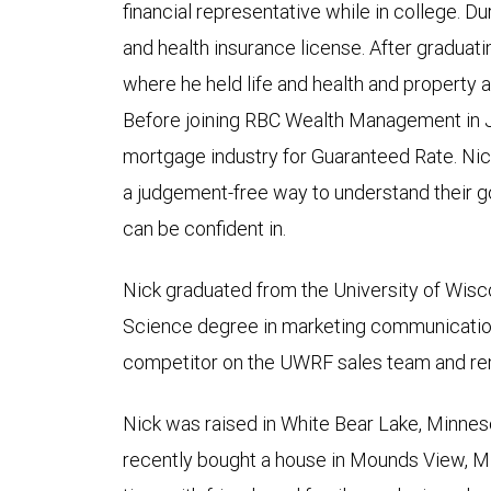
financial representative while in college. Dur
and health insurance license. After graduat
where he held life and health and property 
Before joining RBC Wealth Management in J
mortgage industry for Guaranteed Rate. Nick
a judgement-free way to understand their go
can be confident in.
Nick graduated from the University of Wisco
Science degree in marketing communicatio
competitor on the UWRF sales team and rem
Nick was raised in White Bear Lake, Minnes
recently bought a house in Mounds View, Mi