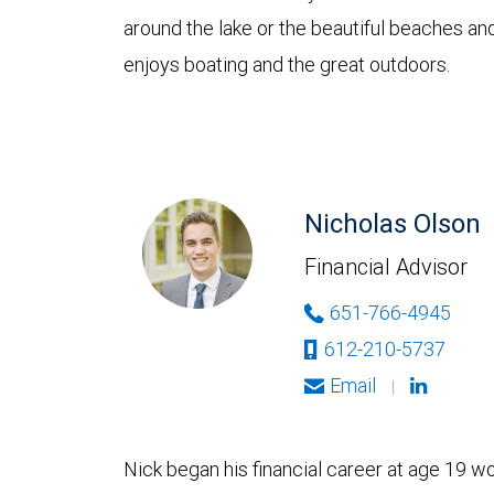
around the lake or the beautiful beaches an
enjoys boating and the great outdoors.
Nicholas Olson
Financial Advisor
651-766-4945
612-210-5737
Email
|
Nick began his financial career at age 19 w