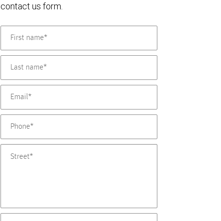
contact us form.