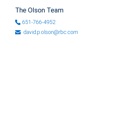
The Olson Team
651-766-4952
david.p.olson@rbc.com