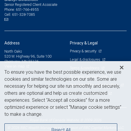
Senior Registered Client Associate
651-766-4955
Phone:
651-328-7085
Cell:
Address
Privacy & Legal
Privacy & security
North Oaks
520 W. Highway 96, Suite 100
Legal & disclosures
Shoreview, MN 55126
View on map
Terms & conditions
To ensure you have the best possible experience, we use
Business continuity plan
cookies and similar technologies on our site. Some are
Statement of Financial Condition
necessary for helping our site run smoothly and securely,
others are optional and help us create customized
Advertising and cookies
experiences. Select “Accept all cookies” for a more
optimized experience or select “Manage cookie settings”
to make a change.
Royal Bank of Canada Website, © 2009-2026
© 2026 RBC Wealth Management, a division of RBC Capital Markets, LLC,
Reject All