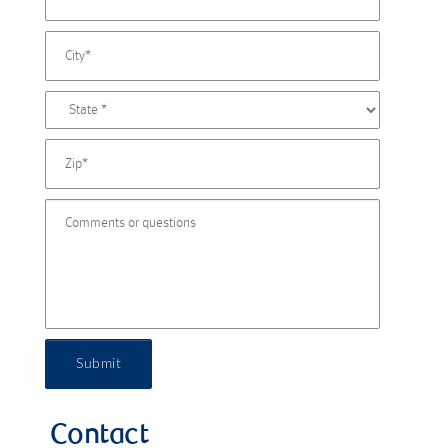
Submit
Contact