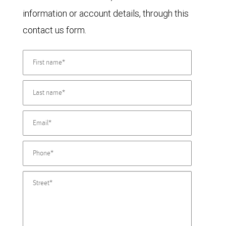
information or account details, through this
contact us form.