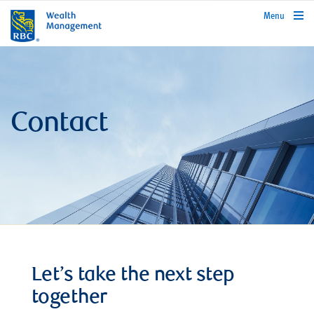
rbcwealthmanagement.com
Menu
Contact
Let’s take the next step
together