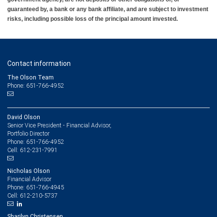
guaranteed by, a bank or any bank affiliate, and are subject to investment
risks, including possible loss of the principal amount invested.
Contact information
The Olson Team
Phone: 651-766-4952
David Olson
Senior Vice President - Financial Advisor,
Portfolio Director
651-766-4952
Phone:
612-231-7991
Cell:
Nicholas Olson
Financial Advisor
651-766-4945
Phone:
612-210-5737
Cell:
Sharilyn Christensen