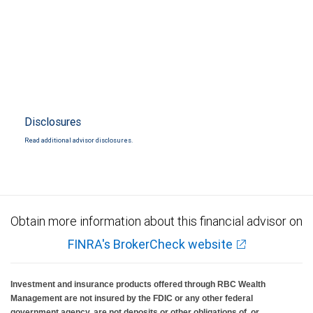
Disclosures
Read additional advisor disclosures.
Obtain more information about this financial advisor on
FINRA's BrokerCheck website
Investment and insurance products offered through RBC Wealth
Management are not insured by the FDIC or any other federal
government agency, are not deposits or other obligations of, or