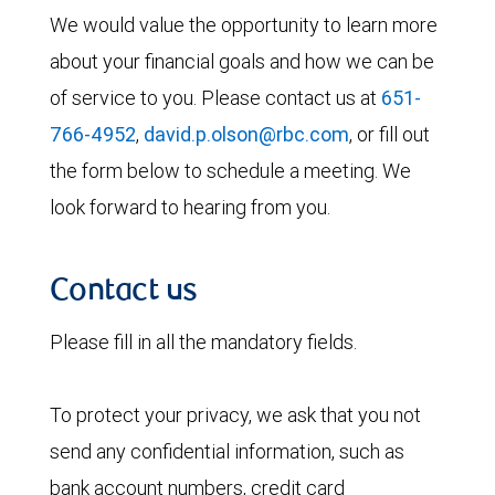
We would value the opportunity to learn more
about your financial goals and how we can be
of service to you. Please contact us at
651-
766-4952
,
david.p.olson@rbc.com
, or fill out
the form below to schedule a meeting. We
look forward to hearing from you.
Contact us
Please fill in all the mandatory fields.
To protect your privacy, we ask that you not
send any confidential information, such as
bank account numbers, credit card