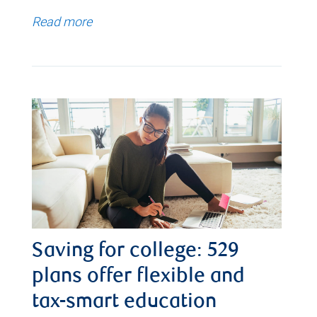
Read more
Saving for college: 529
plans offer flexible and
tax-smart education