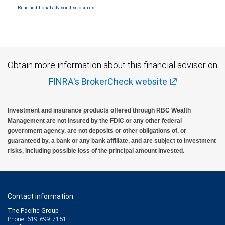
National Bank Member FDIC.
Read additional advisor disclosures.
Investment products offered through RBC Wealth Management are not FDIC
insured, are not guaranteed by City National Bank and may lose value.
Obtain more information about this financial advisor on
FINRA's BrokerCheck website
Investment and insurance products offered through RBC Wealth
Management are not insured by the FDIC or any other federal
government agency, are not deposits or other obligations of, or
guaranteed by, a bank or any bank affiliate, and are subject to investment
risks, including possible loss of the principal amount invested.
Contact information
The Pacific Group
Phone: 619-699-7151