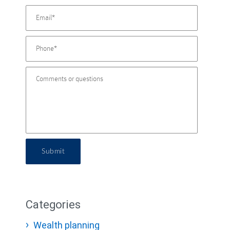
Submit
Categories
Wealth planning