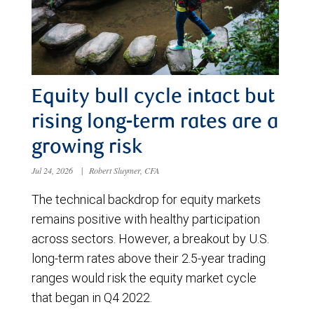
Equity bull cycle intact but
rising long-term rates are a
growing risk
Jul 24, 2026
|
Robert Sluymer, CFA
The technical backdrop for equity markets
remains positive with healthy participation
across sectors. However, a breakout by U.S.
long-term rates above their 2.5-year trading
ranges would risk the equity market cycle
that began in Q4 2022.