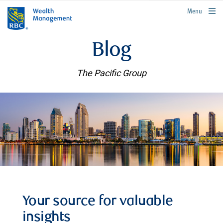
rbcwealthmanagement.com
Menu
Blog
The Pacific Group
Your source for valuable
insights