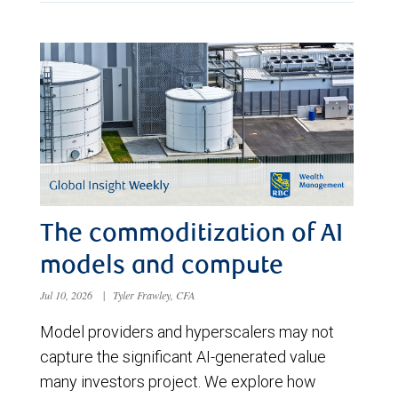
The commoditization of AI
models and compute
Jul 10, 2026
|
Tyler Frawley, CFA
Model providers and hyperscalers may not
capture the significant AI-generated value
many investors project. We explore how