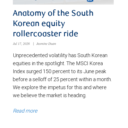
Anatomy of the South
Korean equity
rollercoaster ride
Jul 17, 2026
|
Jasmine Duan
Unprecedented volatility has South Korean
equities in the spotlight. The MSCI Korea
Index surged 150 percent to its June peak
before a selloff of 25 percent within a month.
We explore the impetus for this and where
we believe the market is heading.
Read more