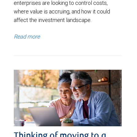
enterprises are looking to control costs,
where value is accruing, and how it could
affect the investment landscape.
Read more
Thinking of moving to a