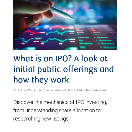
What is an IPO? A look at
initial public offerings and
how they work
Jul 03, 2026
|
the Inspired Investor Team, RBC Direct Investing
Discover the mechanics of IPO investing,
from understanding share allocation to
researching new listings.