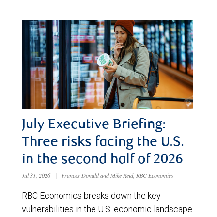
July Executive Briefing:
Three risks facing the U.S.
in the second half of 2026
Jul 31, 2026
|
Frances Donald and Mike Reid, RBC Economics
RBC Economics breaks down the key
vulnerabilities in the U.S. economic landscape