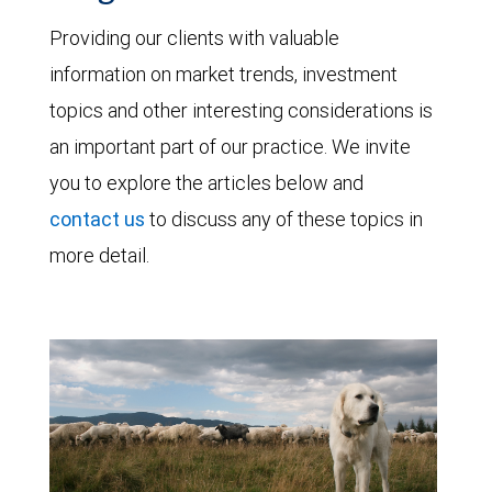
Providing our clients with valuable
information on market trends, investment
topics and other interesting considerations is
an important part of our practice. We invite
you to explore the articles below and
contact us
to discuss any of these topics in
more detail.