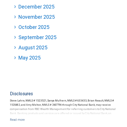
December 2025
November 2025
October 2025
September 2025
August 2025
May 2025
Disclosures
Steve Lahre, NMLS # 1523521, Sanya Mulhern, NMLS # 633433, Brian Neault, NMLS #
1520482, and Amy Melton, NMLS # 2607796 through City National Bank, may receive
compensation from RBC Wealth Management for referring customers to City National
Bank. Banking products and services are offered or issued by City National Bank, an
affiliate of RBC Wealth Management, a division of RBC Capital Markets, LLC, Member
NYSE/FINRA/SIPC and are subject to City National Banks terms and conditions.
Products and services offered through City National Bank are not insured by SIPC. City