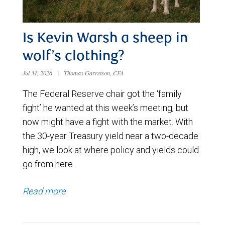
Is Kevin Warsh a sheep in
wolf’s clothing?
Jul 31, 2026
|
Thomas Garretson, CFA
The Federal Reserve chair got the ‘family
fight’ he wanted at this week’s meeting, but
now might have a fight with the market. With
the 30-year Treasury yield near a two-decade
high, we look at where policy and yields could
go from here.
Read more