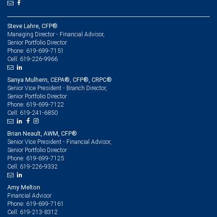
Steve Lahre, CFP®
Managing Director - Financial Advisor,
Senior Portfolio Director
619-699-7151
Phone:
619-226-9966
Cell:
Sanya Mulhern, CEPA®, CFP®, CRPC®
Senior Vice President - Branch Director,
Senior Portfolio Director
619-699-7122
Phone:
619-241-6850
Cell:
Brian Neault, AWM, CFP®
Senior Vice President - Financial Advisor,
Senior Portfolio Director
619-699-7125
Phone:
619-226-9332
Cell:
Amy Melton
Financial Advisor
619-699-7161
Phone:
619-213-8312
Cell: