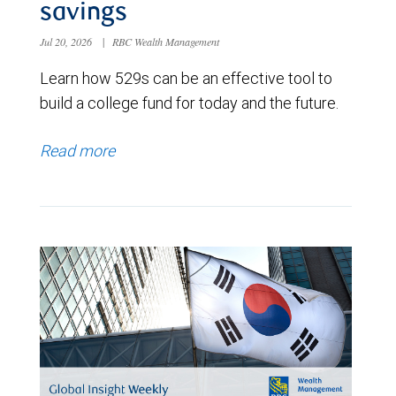
savings
Jul 20, 2026
|
RBC Wealth Management
Learn how 529s can be an effective tool to
build a college fund for today and the future.
Read more