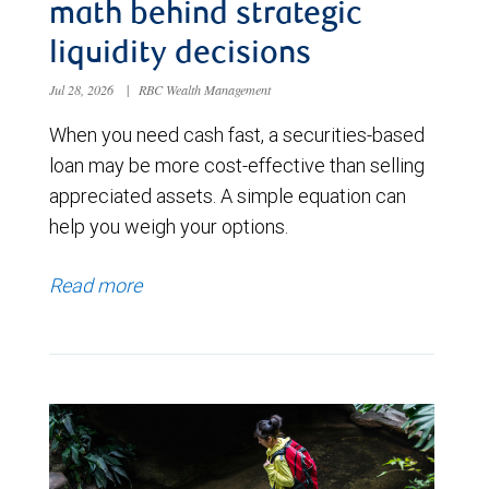
math behind strategic
liquidity decisions
Jul 28, 2026
|
RBC Wealth Management
When you need cash fast, a securities-based
loan may be more cost-effective than selling
appreciated assets. A simple equation can
help you weigh your options.
Read more