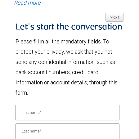
Read more
Next
Let's start the conversation
Please fill in all the mandatory fields. To
protect your privacy, we ask that you not
send any confidential information, such as
bank account numbers, credit card
information or account details, through this
form.