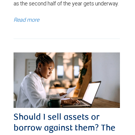
as the second half of the year gets underway.
Read more
Should I sell assets or
borrow against them? The