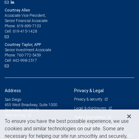
Courtney Allen
Associate Vice President,
Senior Financial Associate
619-699-7133
Phone:
619-415-1428
Cell:
Courtney Taylor, APP
Senior Investment Associate
760-772-5459
Phone:
442-998-2517
Cell:
Address
Privacy & Legal
Privacy & security
San Diego
655 West Broadway, Suite 1000
Legal & disclosures
San Diego, CA 92101
View on map
Terms & conditions
To ensure you have the best possible experience, we use
Business continuity plan
cookies and similar technologies on our site. Some are
Statement of Financial Condition
necessary for helping our site run smoothly and securely,