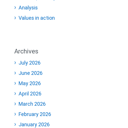
Analysis
Values in action
Archives
July 2026
June 2026
May 2026
April 2026
March 2026
February 2026
January 2026