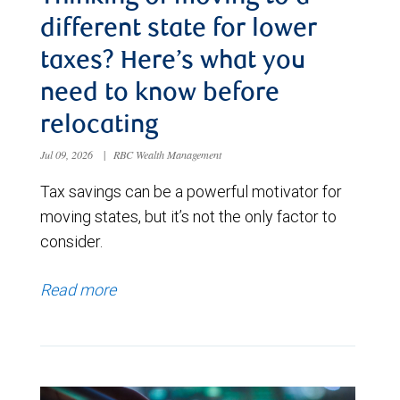
different state for lower
taxes? Here’s what you
need to know before
relocating
Jul 09, 2026
|
RBC Wealth Management
Tax savings can be a powerful motivator for
moving states, but it’s not the only factor to
consider.
Read more