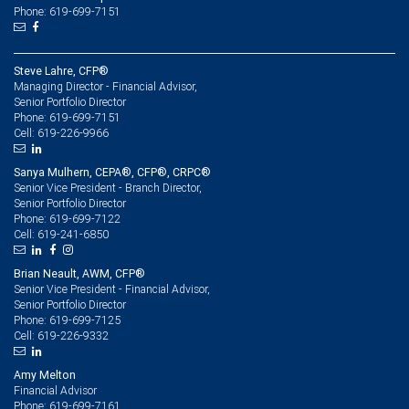
Phone: 619-699-7151
Steve Lahre, CFP®
Managing Director - Financial Advisor,
Senior Portfolio Director
619-699-7151
Phone:
619-226-9966
Cell:
Sanya Mulhern, CEPA®, CFP®, CRPC®
Senior Vice President - Branch Director,
Senior Portfolio Director
619-699-7122
Phone:
619-241-6850
Cell:
Brian Neault, AWM, CFP®
Senior Vice President - Financial Advisor,
Senior Portfolio Director
619-699-7125
Phone:
619-226-9332
Cell:
Amy Melton
Financial Advisor
619-699-7161
Phone: