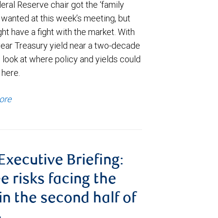
ral Reserve chair got the ‘family
e wanted at this week’s meeting, but
t have a fight with the market. With
year Treasury yield near a two-decade
 look at where policy and yields could
 here.
ore
 Executive Briefing:
e risks facing the
 in the second half of