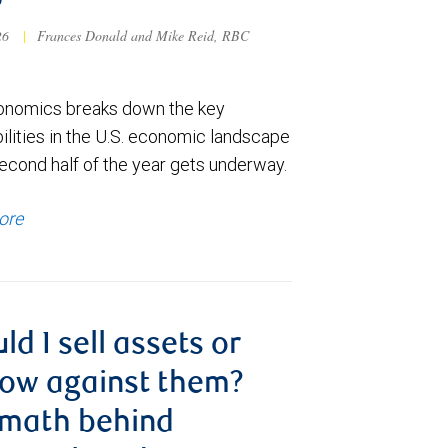
6
026
|
Frances Donald and Mike Reid, RBC
nomics breaks down the key
ilities in the U.S. economic landscape
econd half of the year gets underway.
ore
ld I sell assets or
ow against them?
 math behind