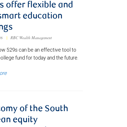
s offer flexible and
smart education
ngs
026
|
RBC Wealth Management
ow 529s can be an effective tool to
college fund for today and the future.
ore
omy of the South
an equity