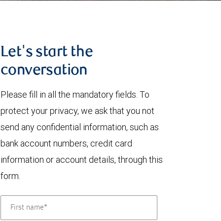
Let's start the
conversation
Please fill in all the mandatory fields. To
protect your privacy, we ask that you not
send any confidential information, such as
bank account numbers, credit card
information or account details, through this
form.