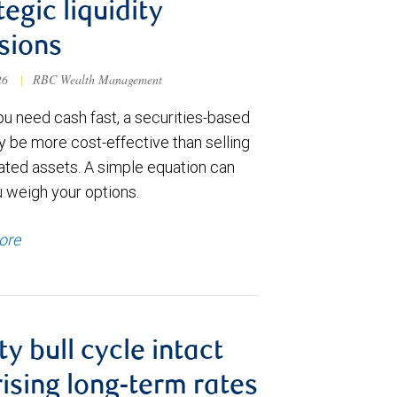
tegic liquidity
sions
026
|
RBC Wealth Management
u need cash fast, a securities-based
y be more cost-effective than selling
ated assets. A simple equation can
u weigh your options.
ore
ty bull cycle intact
rising long-term rates