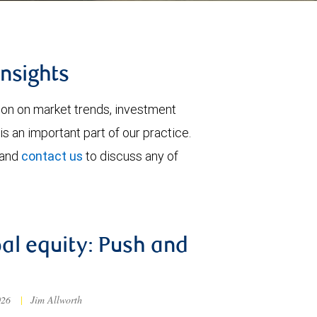
insights
tion on market trends, investment
is an important part of our practice.
 and
contact us
to discuss any of
al equity: Push and
026
|
Jim Allworth