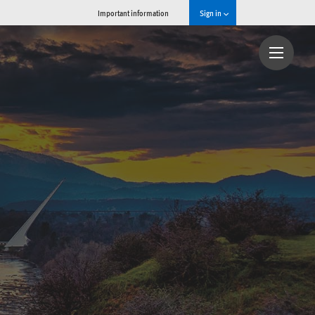
Important information
Sign in