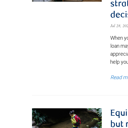
stra
deci
Jul 28, 2
When yo
loan ma
appreci
help yo
Read m
Equi
but 