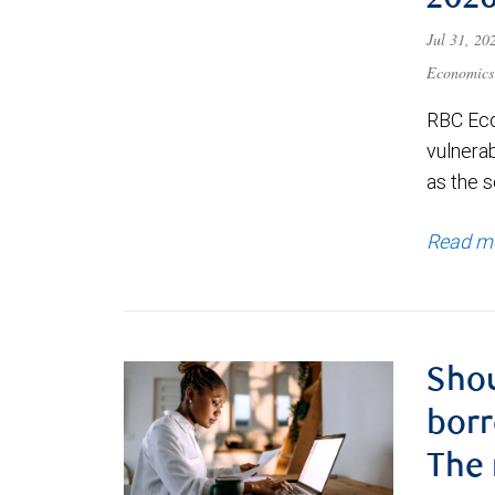
202
Jul 31, 2
Economics
RBC Eco
vulnerab
as the s
Read m
Shou
borr
The