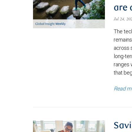
are 
Jul 24, 2
The tec
remains 
across 
long-ter
ranges 
that be
Read m
Savi