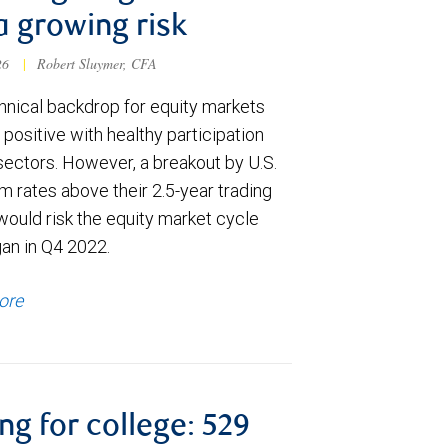
a growing risk
026
|
Robert Sluymer, CFA
hnical backdrop for equity markets
positive with healthy participation
sectors. However, a breakout by U.S.
m rates above their 2.5-year trading
would risk the equity market cycle
gan in Q4 2022.
ore
ng for college: 529