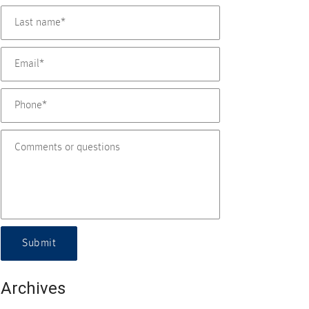
Submit
Archives