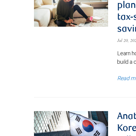
plan
tax-
savi
Jul 20, 2
Learn h
build a 
Read m
Anat
Kore