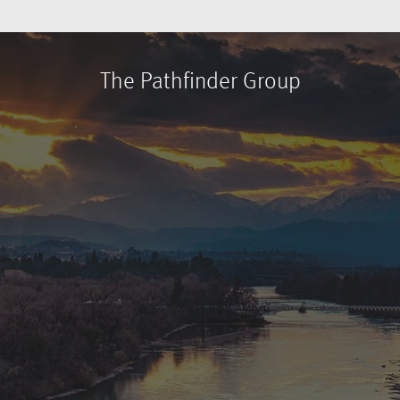
The Pathfinder Group