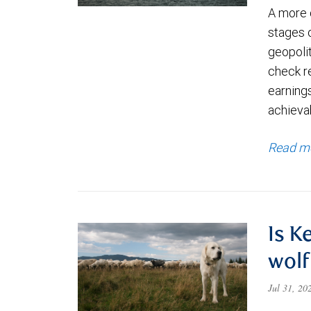
A more 
stages 
geopolit
check re
earning
achievab
Read m
Is K
wolf
Jul 31, 2