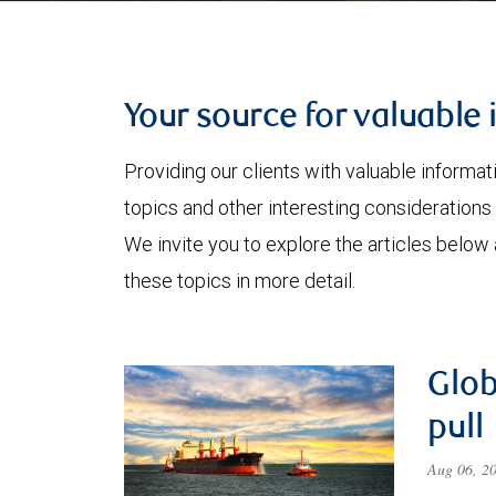
Your source for valuable 
Providing our clients with valuable informa
topics and other interesting considerations 
We invite you to explore the articles below
these topics in more detail.
Glob
pull
Aug 06, 2