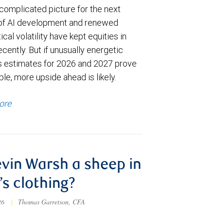
complicated picture for the next
of AI development and renewed
ical volatility have kept equities in
cently. But if unusually energetic
s estimates for 2026 and 2027 prove
le, more upside ahead is likely.
ore
evin Warsh a sheep in
’s clothing?
026
|
Thomas Garretson, CFA