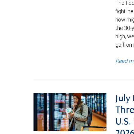
The Fede
fight’ h
now migh
the 30-
high, we
go from
Read m
July
Thre
U.S.