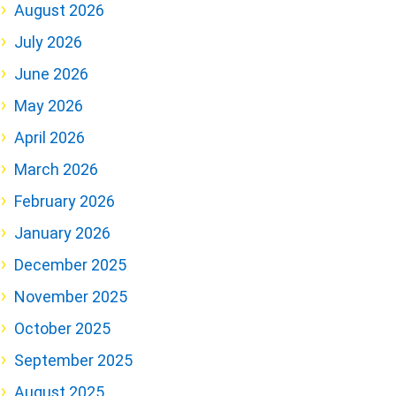
August 2026
July 2026
June 2026
May 2026
April 2026
March 2026
February 2026
January 2026
December 2025
November 2025
October 2025
September 2025
August 2025