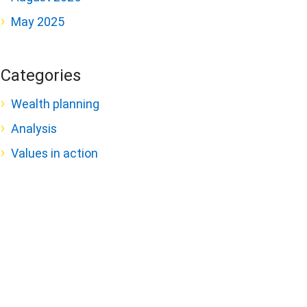
May 2025
Categories
Wealth planning
Analysis
Values in action