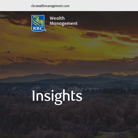
rbcwealthmanagement.com
Insights