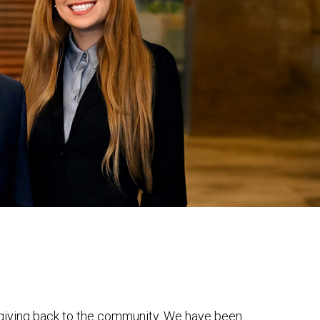
r giving back to the community. We have been