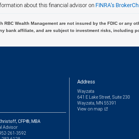
formation about this financial advisor on
FINRA's BrokerCh
h RBC Wealth Management are not insured by the FDIC or any oth
ny bank affiliate, and are subject to investment risks, including p
Address
Wayzata
641 E Lake Street, Suite 230
Wayzata, MN 55391
View on map
Christoff, CFP®, MBA
l Advisor
952-261-3592