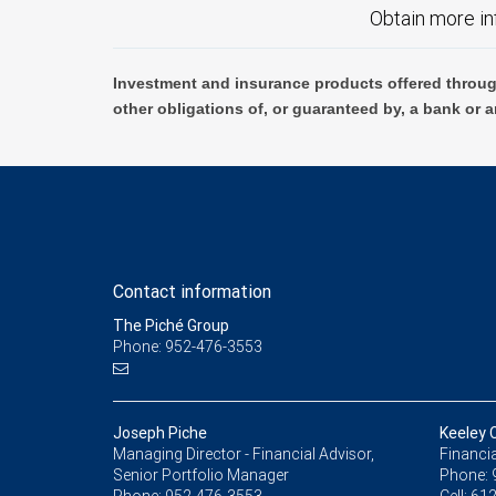
Obtain more in
Investment and insurance products offered throug
other obligations of, or guaranteed by, a bank or a
Contact information
The Piché Group
Phone: 952-476-3553
Joseph Piche
Keeley 
Managing Director - Financial Advisor,
Financia
Senior Portfolio Manager
Phone: