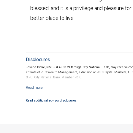
blessed, and it is a privilege and pleasure fo
better place to live.
Disclosures
Joseph Piche, NMLS # 698179 through City National Bank, may receive comp
affiliate of RBC Wealth Management, a division of RBC Capital Markets, LL
SIPC. City National Bank Member FDIC.
Investment products offered through RBC Wealth Management are not
Read additional advisor disclosures.