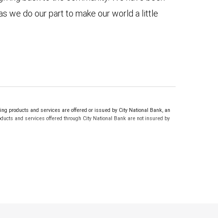
as we do our part to make our world a little
g products and services are offered or issued by City National Bank, an
ucts and services offered through City National Bank are not insured by