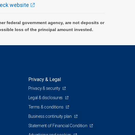
eck website
er federal government agency, are not deposits or
ossible loss of the principal amount invested.
Privacy & Legal
Privacy & security
Legal & disclosures
Terms & conditions
Business continuity plan
Statement of Financial Condition