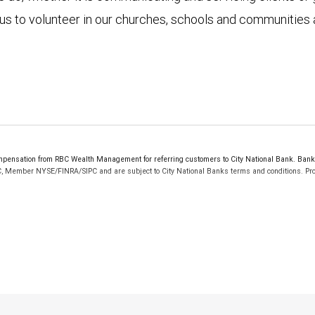
r us to volunteer in our churches, schools and communities 
ensation from RBC Wealth Management for referring customers to City National Bank. Bankin
C, Member NYSE/FINRA/SIPC and are subject to City National Banks terms and conditions. Prod
 FDIC insured, are not guaranteed by City National Bank and may lose value.