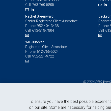
Phone:
952-476-3553
Cell:
612
Cell:
763-760-5805
Rachel Greenwald
Jackson
Senior Registered Client Associate
Register
Phone:
952-404-3438
Phone:
Cell:
612-518-7804
Cell:
612
Will Juncker
Registered Client Associate
Phone:
612-766-5024
Cell:
952-221-9722
© 2026 RBC Wealth
To ensure you have the best possible experien
on our site. Some are necessary for helping our