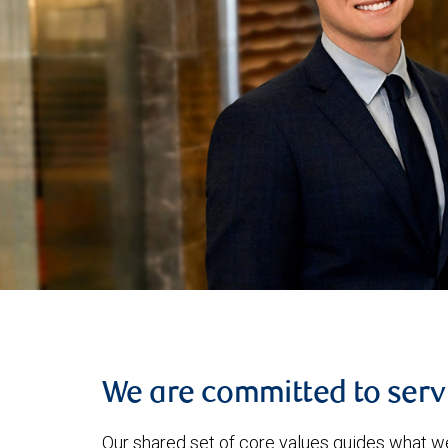
We are committed to serv
Our shared set of core values guides what w