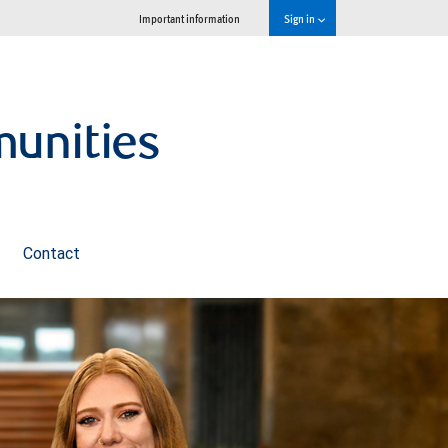
Important information
Sign in
munities
Contact