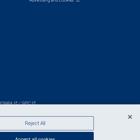
Advertising and cookies
FINRA
/
SIPC
Reject All
Accept all cookies