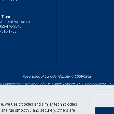
-283-6128
 Truax
ed Client Associate
952-476-3540
-518-1709
Royal Bank of Canada Website, © 2009-2026
 Management, a division of RBC Capital Markets, LLC, Member
NYSE
/
ce, we use cookies and similar technologies
Back to top
 site run smoothly and securely, others are