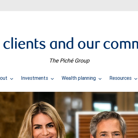
 clients and our com
The Piché Group
bout
Investments
Wealth planning
Resources