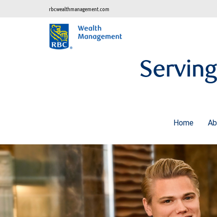
rbcwealthmanagement.com
Serving
Home
A