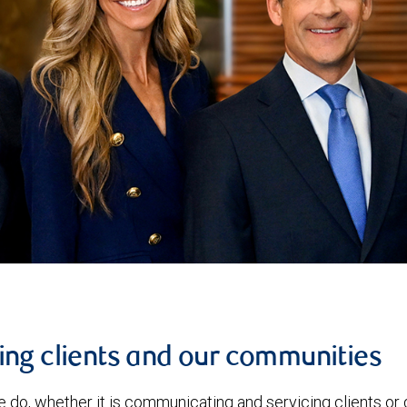
ing clients and our communities
e do, whether it is communicating and servicing clients o