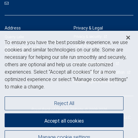
Address
Privacy & Legal
Privacy & security
Quarry Lake
To ensure you have the best possible experience, we use
2800 Quarry Lake Drive, Suite 260
Legal & disclosures
Baltimore, MD 21209
cookies and similar technologies on our site. Some are
View on map
Terms & conditions
necessary for helping our site run smoothly and securely,
Business continuity plan
others are optional and help us create customized
experiences. Select “Accept all cookies” for a more
Statement of Financial Condition
optimized experience or select “Manage cookie settings”
Advertising and cookies
to make a change.
Reject All
Royal Bank of Canada Website, © 2009-2026
© 2026 RBC Wealth Management, a division of RBC Capital Markets, LLC,
Accept all cookies
NYSE
FINRA
SIPC
Member
/
/
Manage cookie settings