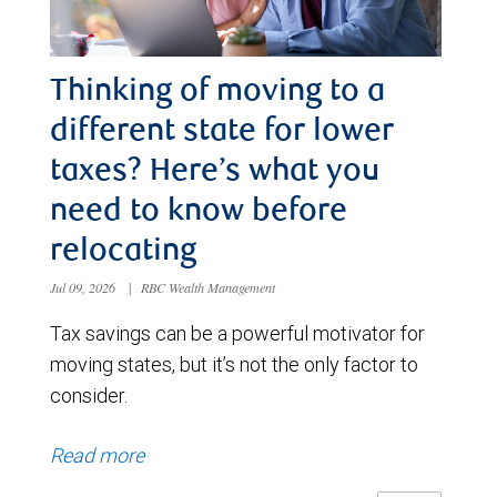
Thinking of moving to a
different state for lower
taxes? Here’s what you
need to know before
relocating
Jul 09, 2026
|
RBC Wealth Management
Tax savings can be a powerful motivator for
moving states, but it’s not the only factor to
consider.
Read more