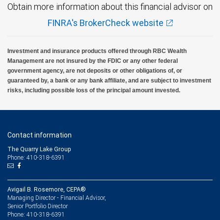
Obtain more information about this financial advisor on
FINRA's BrokerCheck website
Investment and insurance products offered through RBC Wealth
Management are not insured by the FDIC or any other federal
government agency, are not deposits or other obligations of, or
guaranteed by, a bank or any bank affiliate, and are subject to investment
risks, including possible loss of the principal amount invested.
Contact information
The Quarry Lake Group
Phone: 410-318-6391
Avigail B. Rosemore, CEPA®
Managing Director - Financial Advisor,
Senior Portfolio Director
410-318-6391
Phone: