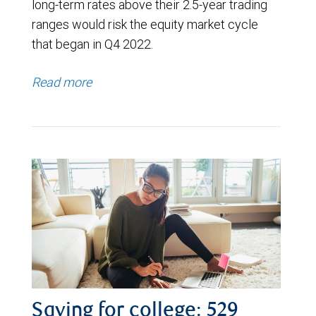
long-term rates above their 2.5-year trading
ranges would risk the equity market cycle
that began in Q4 2022.
Read more
Saving for college: 529