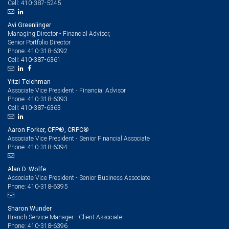
410-387-5245
Cell:
Avi Greenlinger
Managing Director - Financial Advisor,
Senior Portfolio Director
410-318-6392
Phone:
410-387-6361
Cell:
Yitzi Teichman
Associate Vice President - Financial Advisor
410-318-6393
Phone:
410-387-6363
Cell:
Aaron Forker, CFP®, CRPC®
Associate Vice President - Senior Financial Associate
410-318-6394
Phone:
Alan D. Wolfe
Associate Vice President - Senior Business Associate
410-318-6395
Phone:
Sharon Wunder
Branch Service Manager - Client Associate
410-318-6396
Phone: