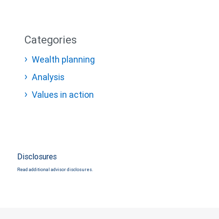
Categories
Wealth planning
Analysis
Values in action
Disclosures
Read additional advisor disclosures.