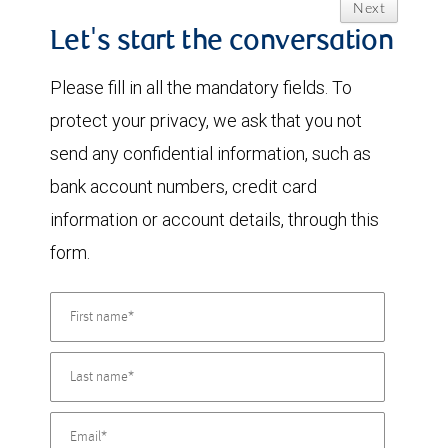
Next
Let's start the conversation
Please fill in all the mandatory fields. To
protect your privacy, we ask that you not
send any confidential information, such as
bank account numbers, credit card
information or account details, through this
form.