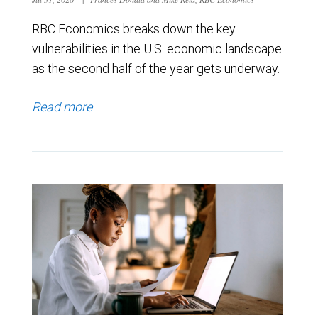
RBC Economics breaks down the key
vulnerabilities in the U.S. economic landscape
as the second half of the year gets underway.
Read more