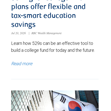
plans offer flexible and
tax-smart education
savings
Jul 20, 2026
|
RBC Wealth Management
Learn how 529s can be an effective tool to
build a college fund for today and the future.
Read more