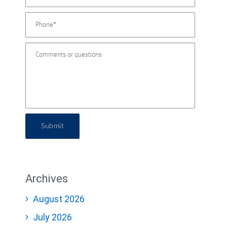
Submit
Archives
August 2026
July 2026