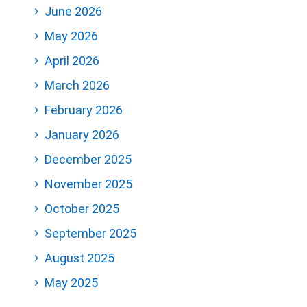
June 2026
May 2026
April 2026
March 2026
February 2026
January 2026
December 2025
November 2025
October 2025
September 2025
August 2025
May 2025