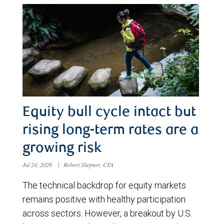
Equity bull cycle intact but
rising long-term rates are a
growing risk
Jul 24, 2026
|
Robert Sluymer, CFA
The technical backdrop for equity markets
remains positive with healthy participation
across sectors. However, a breakout by U.S.