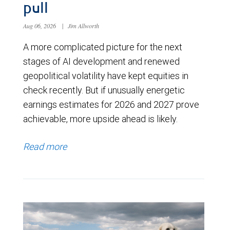
pull
Aug 06, 2026
|
Jim Allworth
A more complicated picture for the next
stages of AI development and renewed
geopolitical volatility have kept equities in
check recently. But if unusually energetic
earnings estimates for 2026 and 2027 prove
achievable, more upside ahead is likely.
Read more