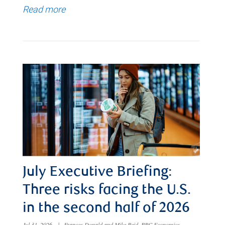
Read more
July Executive Briefing:
Three risks facing the U.S.
in the second half of 2026
Jul 31, 2026
|
Frances Donald and Mike Reid, RBC Economics