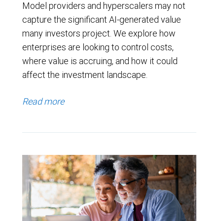
Model providers and hyperscalers may not
capture the significant AI-generated value
many investors project. We explore how
enterprises are looking to control costs,
where value is accruing, and how it could
affect the investment landscape.
Read more