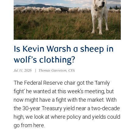
Is Kevin Warsh a sheep in
wolf’s clothing?
Jul 31, 2026
|
Thomas Garretson, CFA
The Federal Reserve chair got the ‘family
fight’ he wanted at this week’s meeting, but
now might have a fight with the market. With
the 30-year Treasury yield near a two-decade
high, we look at where policy and yields could
go from here.