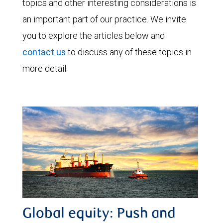
topics and other interesting considerations is
an important part of our practice. We invite
you to explore the articles below and
contact us
to discuss any of these topics in
more detail.
Global equity: Push and