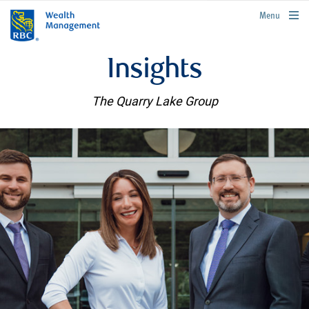
rbcwealthmanagement.com
Menu
Insights
The Quarry Lake Group