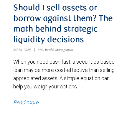
Should I sell assets or
borrow against them? The
math behind strategic
liquidity decisions
Jul 28, 2026
|
RBC Wealth Management
When you need cash fast, a securities-based
loan may be more cost-effective than selling
appreciated assets. A simple equation can
help you weigh your options.
Read more