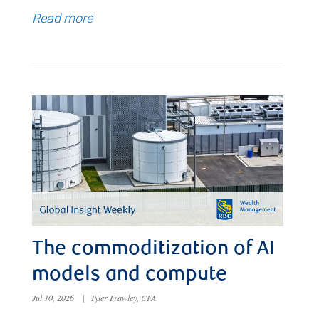
Read more
The commoditization of AI
models and compute
Jul 10, 2026
|
Tyler Frawley, CFA