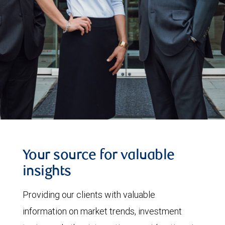
Your source for valuable
insights
Providing our clients with valuable
information on market trends, investment