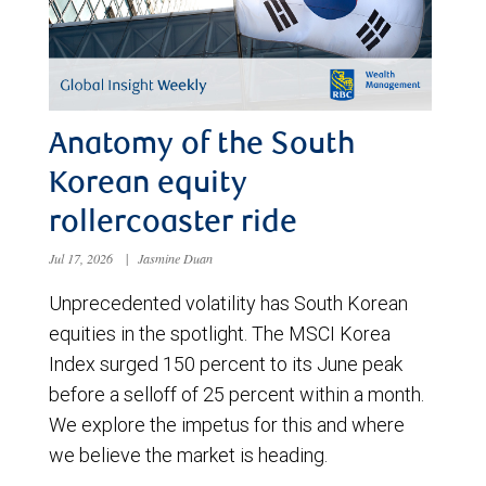
Anatomy of the South
Korean equity
rollercoaster ride
Jul 17, 2026
|
Jasmine Duan
Unprecedented volatility has South Korean
equities in the spotlight. The MSCI Korea
Index surged 150 percent to its June peak
before a selloff of 25 percent within a month.
We explore the impetus for this and where
we believe the market is heading.