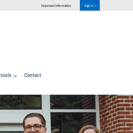
Important information
Sign in
 tools
Contact