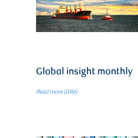
Global insight monthly
Read more (GIM)