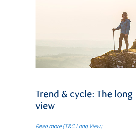
Trend & cycle: The long
view
Read more (T&C Long View)