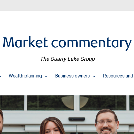
Market commentary
The Quarry Lake Group
Wealth planning
Business owners
Resources and