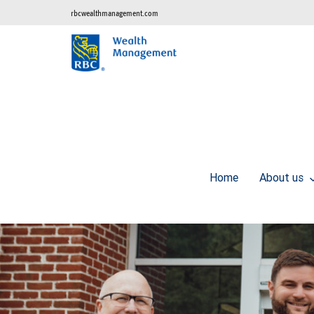
rbcwealthmanagement.com
Home
About us