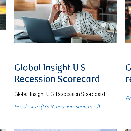
Global Insight U.S.
G
Recession Scorecard
r
Global Insight U.S. Recession Scorecard
Re
Read more (US Recession Scorecard)