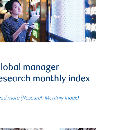
lobal manager
esearch monthly index
ad more (Research Monthly Index)