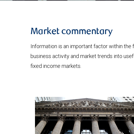
Market commentary
Information is an important factor within the 
business activity and market trends into use
fixed income markets.