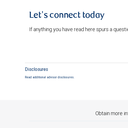
Let's connect today
If anything you have read here spurs a quest
Disclosures
Read additional advisor disclosures.
Obtain more in