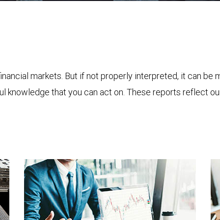
financial markets. But if not properly interpreted, it can be
ful knowledge that you can act on. These reports reflect o