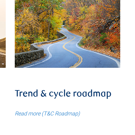
Trend & cycle roadmap
Read more (T&C Roadmap)