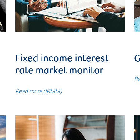
Fixed income interest
G
rate market monitor
Re
Read more (IRMM)