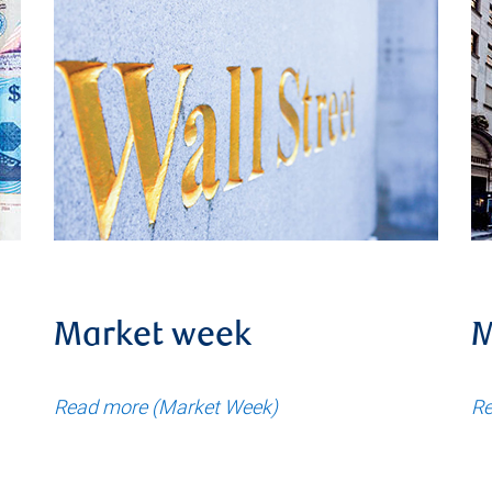
Market week
M
Read more (Market Week)
Re