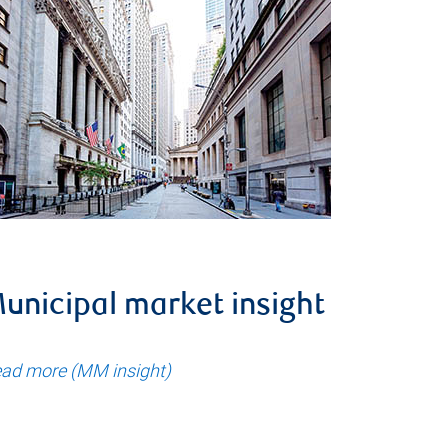
unicipal market insight
ad more (MM insight)