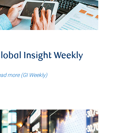
lobal Insight Weekly
ad more (GI Weekly)