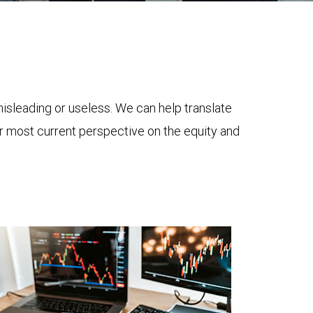
 misleading or useless. We can help translate
ur most current perspective on the equity and