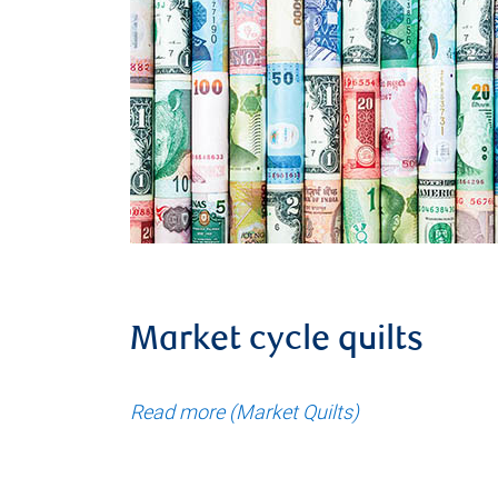
Market cycle quilts
Read more (Market Quilts)