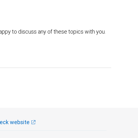
ppy to discuss any of these topics with you.
eck website