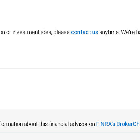
ion or investment idea, please
contact us
anytime. We're ha
formation about this financial advisor on
FINRA's BrokerCh