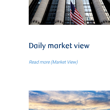
Daily market view
Read more (Market View)