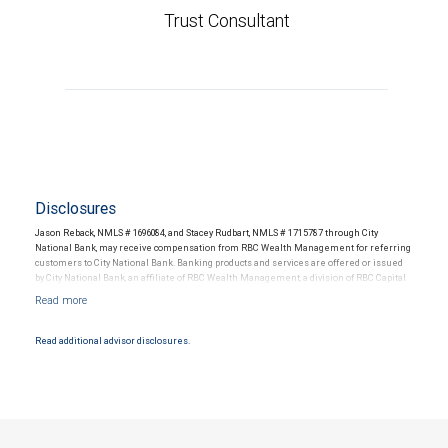
Trust Consultant
Disclosures
Jason Reback, NMLS # 1696084, and Stacey Rudbart, NMLS # 1715787 through City
National Bank, may receive compensation from RBC Wealth Management for referring
customers to City National Bank. Banking products and services are offered or issued
by City National Bank, an affiliate of RBC Wealth Management, a division of RBC Capital
Markets, LLC, Member NYSE/FINRA/SIPC and are subject to City National Banks terms
and conditions. Products and services offered through City National Bank are not
insured by SIPC. City National Bank Member FDIC.
Read additional advisor disclosures.
Investment products offered through RBC Wealth Management are not FDIC
insured, are not guaranteed by City National Bank and may lose value.