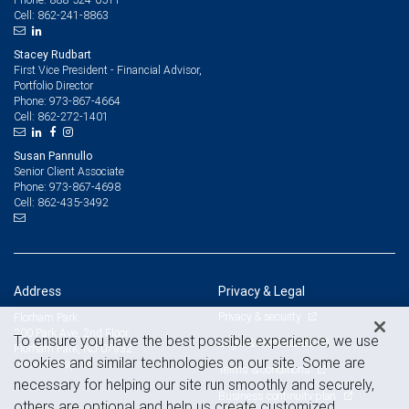
862-241-8863
Cell:
Stacey Rudbart
First Vice President - Financial Advisor,
Portfolio Director
973-867-4664
Phone:
862-272-1401
Cell:
Susan Pannullo
Senior Client Associate
973-867-4698
Phone:
862-435-3492
Cell:
Address
Privacy & Legal
Privacy & security
Florham Park
200 Park Ave, 2nd Floor
To ensure you have the best possible experience, we use
Legal & disclosures
Florham Park, NJ 07932
cookies and similar technologies on our site. Some are
View on map
Terms & conditions
necessary for helping our site run smoothly and securely,
Business continuity plan
others are optional and help us create customized