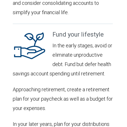
and consider consolidating accounts to
simplify your financial life.
Fund your lifestyle
In the early stages, avoid or
eliminate unproductive
debt. Fund but defer health
savings account spending until retirement.
Approaching retirement, create a retirement
plan for your paycheck as well as a budget for
your expenses.
In your later years, plan for your distributions