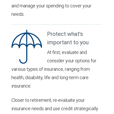
and manage your spending to cover your
needs.
Protect what's
important to you
At first, evaluate and
consider your options for
various types of insurance, ranging from
health, disability, life and long-term care
insurance.
Closer to retirement, re-evaluate your
insurance needs and use credit strategically.