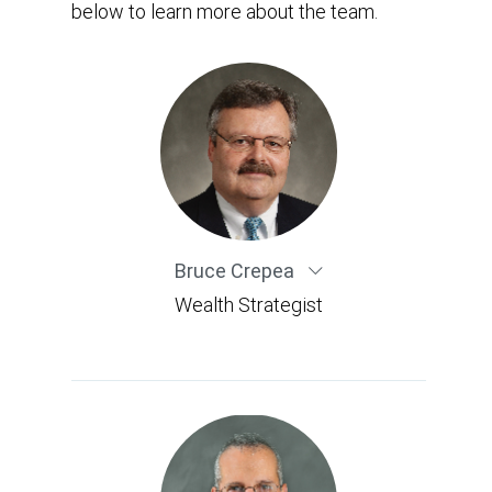
below to learn more about the team.
Bruce Crepea
Wealth Strategist