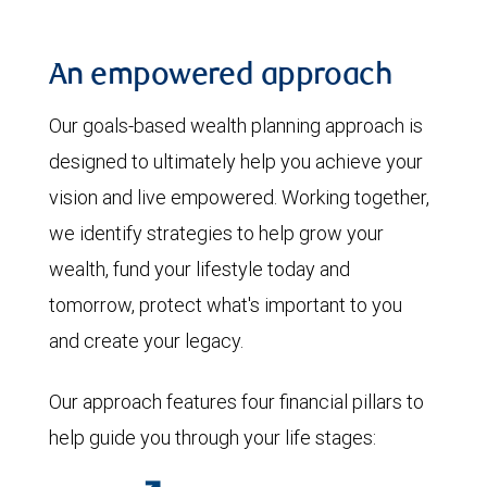
An empowered approach
Our goals-based wealth planning approach is
designed to ultimately help you achieve your
vision and live empowered. Working together,
we identify strategies to help grow your
wealth, fund your lifestyle today and
tomorrow, protect what's important to you
and create your legacy.
Our approach features four financial pillars to
help guide you through your life stages: