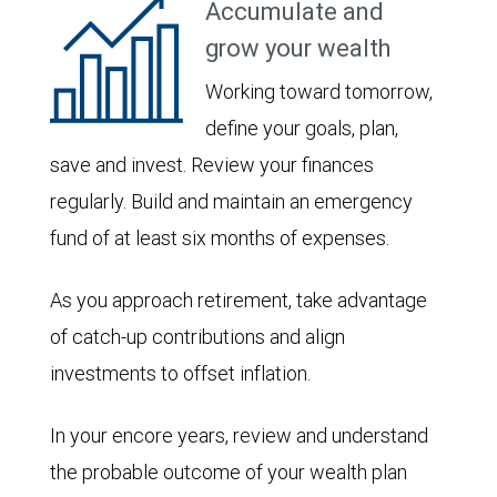
Accumulate and
grow your wealth
Working toward tomorrow,
define your goals, plan,
save and invest. Review your finances
regularly. Build and maintain an emergency
fund of at least six months of expenses.
As you approach retirement, take advantage
of catch-up contributions and align
investments to offset inflation.
In your encore years, review and understand
the probable outcome of your wealth plan