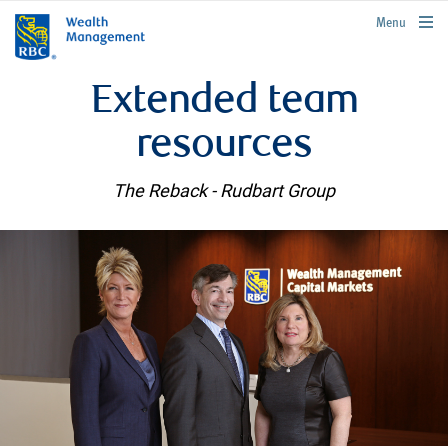
rbcwealthmanagement.com
Menu
Extended team
resources
The Reback - Rudbart Group