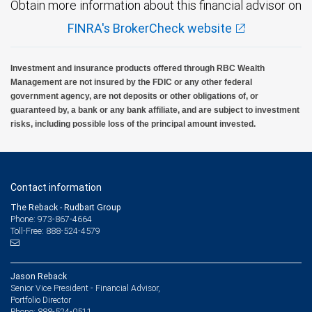
Obtain more information about this financial advisor on
FINRA's BrokerCheck website
Investment and insurance products offered through RBC Wealth
Management are not insured by the FDIC or any other federal
government agency, are not deposits or other obligations of, or
guaranteed by, a bank or any bank affiliate, and are subject to investment
risks, including possible loss of the principal amount invested.
Contact information
The Reback - Rudbart Group
Phone: 973-867-4664
Toll-Free: 888-524-4579
Jason Reback
Senior Vice President - Financial Advisor,
Portfolio Director
888-524-0511
Phone: