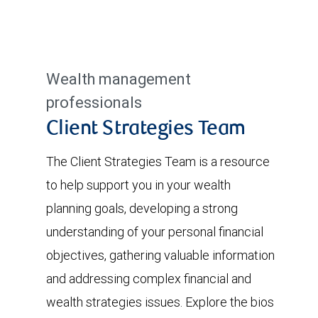
Wealth management
professionals
Client Strategies Team
The Client Strategies Team is a resource
to help support you in your wealth
planning goals, developing a strong
understanding of your personal financial
objectives, gathering valuable information
and addressing complex financial and
wealth strategies issues. Explore the bios