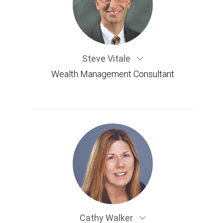
Steve Vitale
Wealth Management Consultant
Cathy Walker