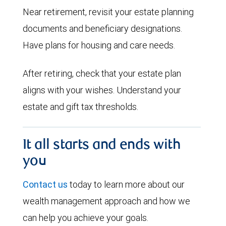
Near retirement, revisit your estate planning
documents and beneficiary designations.
Have plans for housing and care needs.
After retiring, check that your estate plan
aligns with your wishes. Understand your
estate and gift tax thresholds.
It all starts and ends with
you
Contact us
today to learn more about our
wealth management approach and how we
can help you achieve your goals.