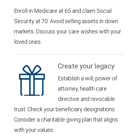
Enroll in Medicare at 65 and claim Social
Security at 70. Avoid selling assets in down
markets. Discuss your care wishes with your
loved ones.
Create your legacy
Establish a will, power of
attorney, health care
directive and revocable
trust. Check your beneficiary designations.
Consider a charitable giving plan that aligns
with your values.