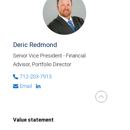
Deric Redmond
Senior Vice President - Financial
Advisor, Portfolio Director
712-203-7913
Email
Value statement