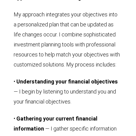
My approach integrates your objectives into
a personalized plan that can be updated as
life changes occur. I combine sophisticated
investment planning tools with professional
resources to help match your objectives with
customized solutions. My process includes:
•
Understanding your financial objectives
— I begin by listening to understand you and
your financial objectives.
•
Gathering your current financial
information
— I gather specific information