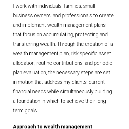
I work with individuals, families, small
business owners, and professionals to create
and implement wealth management plans
that focus on accumulating, protecting and
transferring wealth. Through the creation of a
wealth management plan, risk specific asset
allocation, routine contributions, and periodic
plan evaluation, the necessary steps are set
in motion that address my clients’ current
financial needs while simultaneously building
a foundation in which to achieve their long-
term goals.
Approach to wealth management