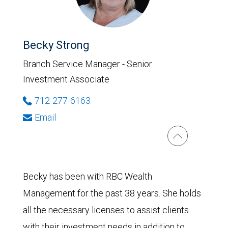
Becky Strong
Branch Service Manager - Senior
Investment Associate
712-277-6163
Email
Becky has been with RBC Wealth
Management for the past 38 years. She holds
all the necessary licenses to assist clients
with their investment needs in addition to