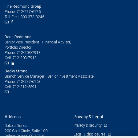
The Redmond Group
Phone: 712-277-6175
Toll-Free: 800-373-3246
Deric Redmond
Senior Vice President - Financial Advisor,
Portfolio Director
712-203-7913
Phone:
712-203-7913
Cell:
Becky Strong
Branch Service Manager - Senior Investment Associate
712-277-6163
Phone:
712-212-5891
Cell:
Address
Privacy & Legal
Privacy & security
Dakota Dunes
200 Gold Circle, Suite 100
Legal & disclosures
Dakota Dunes, SD 57049