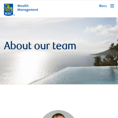
rbcwealthmanagement.com
Menu
About our team