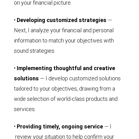
on your financial picture.
•
Developing customized strategies
—
Next, I analyze your financial and personal
information to match your objectives with
sound strategies.
•
Implementing thoughtful and creative
solutions
— I develop customized solutions
tailored to your objectives, drawing from a
wide selection of world-class products and
services.
•
Providing timely, ongoing service
— I
review your situation to help confirm your