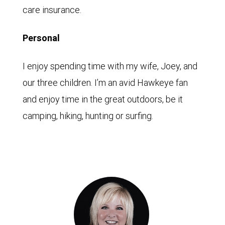
care insurance.
Personal
I enjoy spending time with my wife, Joey, and
our three children. I’m an avid Hawkeye fan
and enjoy time in the great outdoors, be it
camping, hiking, hunting or surfing.