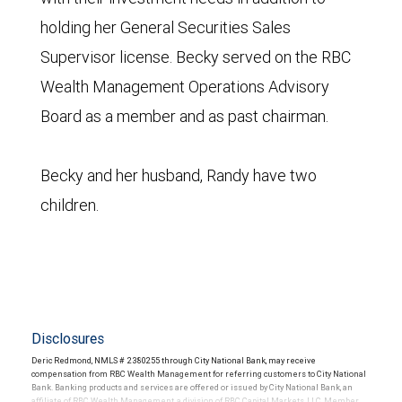
holding her General Securities Sales
Supervisor license. Becky served on the RBC
Wealth Management Operations Advisory
Board as a member and as past chairman.
Becky and her husband, Randy have two
children.
Disclosures
Deric Redmond, NMLS # 2380255 through City National Bank, may receive
compensation from RBC Wealth Management for referring customers to City National
Bank. Banking products and services are offered or issued by City National Bank, an
affiliate of RBC Wealth Management, a division of RBC Capital Markets, LLC, Member