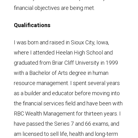
financial objectives are being met.
Qualifications
I was born and raised in Sioux City, Iowa,
where I attended Heelan High School and
graduated from Briar Cliff University in 1999
with a Bachelor of Arts degree in human
resource management. I spent several years
as a builder and educator before moving into
the financial services field and have been with
RBC Wealth Management for thirteen years. I
have passed the Series 7 and 66 exams, and
am licensed to sell life, health and long-term