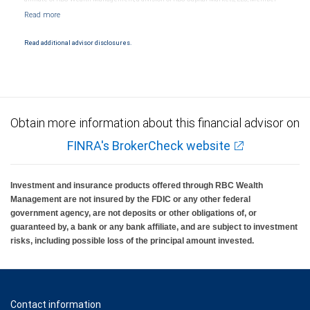
NYSE/FINRA/SIPC and are subject to City National Banks terms and conditions.
Products and services offered through City National Bank are not insured by SIPC. City
National Bank Member FDIC.
Read additional advisor disclosures.
Investment products offered through RBC Wealth Management are not FDIC
insured, are not guaranteed by City National Bank and may lose value.
Obtain more information about this financial advisor on
FINRA's BrokerCheck website
Investment and insurance products offered through RBC Wealth
Management are not insured by the FDIC or any other federal
government agency, are not deposits or other obligations of, or
guaranteed by, a bank or any bank affiliate, and are subject to investment
risks, including possible loss of the principal amount invested.
Contact information