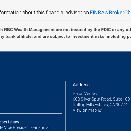
formation about this financial advisor on
FINRA's BrokerCh
h RBC Wealth Management are not insured by the FDIC or any oth
ny bank affiliate, and are subject to investment risks, including p
Address
Palos Verdes
608 Silver Spur Road, Suite 100
Rolling Hills Estates, CA 90274
View on map
Robertshaw
e Vice President - Financial