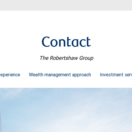
Contact
The Robertshaw Group
experience
Wealth management approach
Investment ser