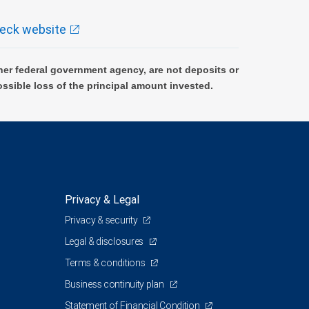
eck website
er federal government agency, are not deposits or
ossible loss of the principal amount invested.
Privacy & Legal
Privacy & security
Legal & disclosures
Terms & conditions
Business continuity plan
Statement of Financial Condition