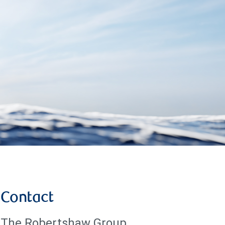
Contact
The Robertshaw Group