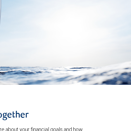
together
re about your financial goals and how