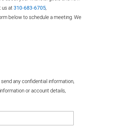
t us at
310-683-6705
,
he form below to schedule a meeting. We
 send any confidential information,
nformation or account details,