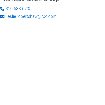
310-683-6705
leslie.robertshaw@rbc.com