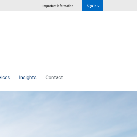
Important information
Sign in
vices
Insights
Contact