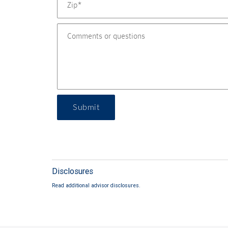
Submit
Disclosures
Read additional advisor disclosures.