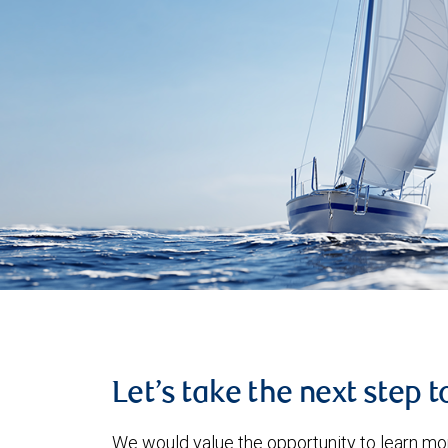
Let’s take the next step 
We would value the opportunity to learn mo