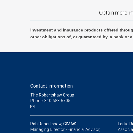
Obtain more in
Investment and insurance products offered throug
other obligations of, or guaranteed by, a bank or a
Contact information
The Robertshaw Group
Phone: 310-683-6705
Rob Robertshaw, CIMA®
Leslie 
Managing Director - Financial Advisor,
Associat