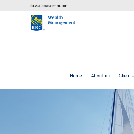
rbcwealthmanagement.com
Home
About us
Client 