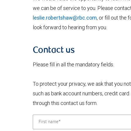
we can be of service to you. Please contac
leslie.robertshaw@rbc.com
, or fill out t
look forward to hearing from you.
Contact us
Please fill in all the mandatory fields.
To protect your privacy, we ask that you not
such as bank account numbers, credit card i
through this contact us form.