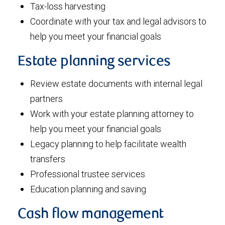
Tax-loss harvesting
Coordinate with your tax and legal advisors to
help you meet your financial goals
Estate planning services
Review estate documents with internal legal
partners
Work with your estate planning attorney to
help you meet your financial goals
Legacy planning to help facilitate wealth
transfers
Professional trustee services
Education planning and saving
Cash flow management