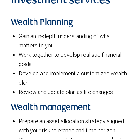
investment services
Wealth Planning
Gain an in-depth understanding of what
matters to you
Work together to develop realistic financial
goals
Develop and implement a customized wealth
plan
Review and update plan as life changes
Wealth management
Prepare an asset allocation strategy aligned
with your risk tolerance and time horizon