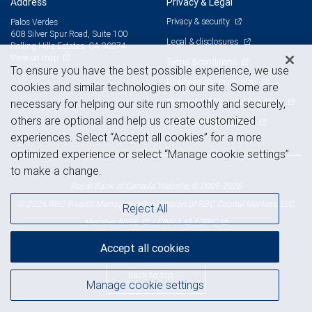
Address
Privacy & Legal
Privacy & security
Palos Verdes
608 Silver Spur Road, Suite 100
Legal & disclosures
Rolling Hills Estates, CA 90274
View on map
Terms & conditions
To ensure you have the best possible experience, we use
Business continuity plan
cookies and similar technologies on our site. Some are
Statement of Financial Condition
necessary for helping our site run smoothly and securely,
others are optional and help us create customized
Advertising and cookies
experiences. Select “Accept all cookies” for a more
optimized experience or select “Manage cookie settings”
to make a change.
Royal Bank of Canada Website, © 2009-2026
© 2026 RBC Wealth Management, a division of RBC Capital Markets, LLC,
Reject All
NYSE
FINRA
SIPC
Member
/
/
Accept all cookies
Back to top
Manage cookie settings