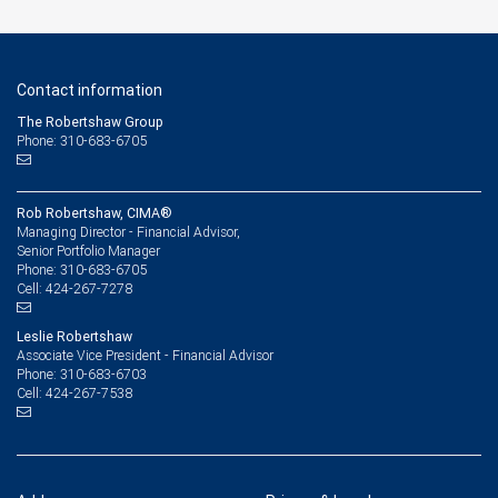
Contact information
The Robertshaw Group
Phone: 310-683-6705
Rob Robertshaw, CIMA®
Managing Director - Financial Advisor,
Senior Portfolio Manager
310-683-6705
Phone:
424-267-7278
Cell:
Leslie Robertshaw
Associate Vice President - Financial Advisor
310-683-6703
Phone:
424-267-7538
Cell: