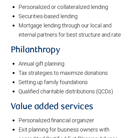
Personalized or collateralized lending
Securities-based lending
Mortgage lending through our local and
internal partners for best structure and rate
Philanthropy
Annual gift planning
Tax strategies to maximize donations
Setting up family foundations
Qualified charitable distributions (QCDs)
Value added services
Personalized financial organizer
Exit planning for business owners with