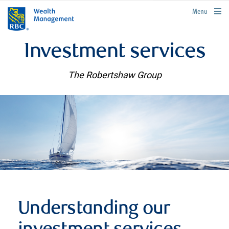
rbcwealthmanagement.com
Menu
Investment services
The Robertshaw Group
Understanding our