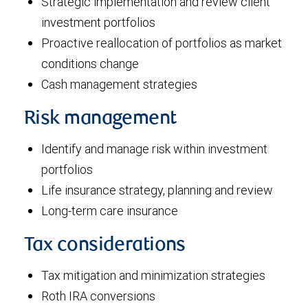
Strategic implementation and review client
investment portfolios
Proactive reallocation of portfolios as market
conditions change
Cash management strategies
Risk management
Identify and manage risk within investment
portfolios
Life insurance strategy, planning and review
Long-term care insurance
Tax considerations
Tax mitigation and minimization strategies
Roth IRA conversions