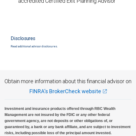
accredited Certified Exit Planning Advisor
Disclosures
Read additional advisor disclosures.
Obtain more information about this financial advisor on
FINRA's BrokerCheck website
Investment and insurance products offered through RBC Wealth
Management are not insured by the FDIC or any other federal
government agency, are not deposits or other obligations of, or
guaranteed by, a bank or any bank affiliate, and are subject to investment
risks, including possible loss of the principal amount invested.