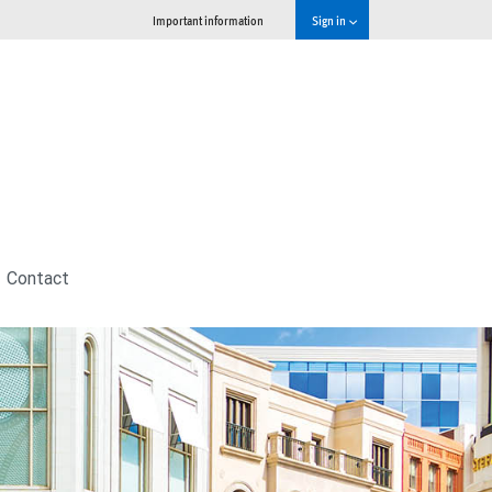
Important information
Sign in
Contact