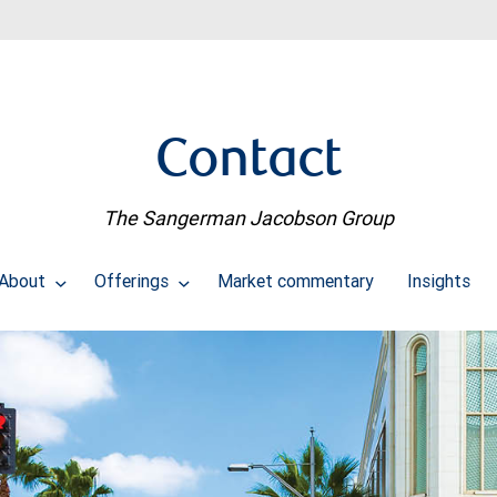
Contact
The Sangerman Jacobson Group
About
Offerings
Market commentary
Insights