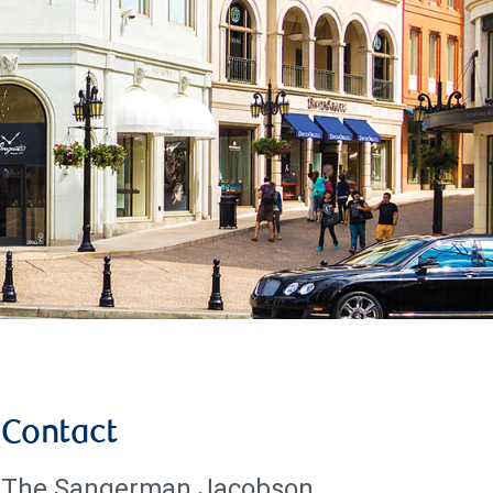
Contact
The Sangerman Jacobson