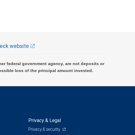
eck website
er federal government agency, are not deposits or
ossible loss of the principal amount invested.
Privacy & Legal
Privacy & security