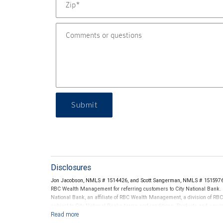
Submit
Disclosures
Jon Jacobson, NMLS # 1514426, and Scott Sangerman, NMLS # 1515976 t
RBC Wealth Management for referring customers to City National Bank. B
National Bank, an affiliate of RBC Wealth Management, a division of 
subject to City National Banks terms and conditions. Products and servi
City National Bank Member FDIC.