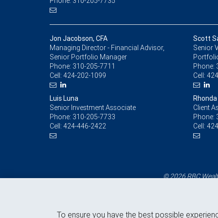
Phone: 310-205-7735
Jon Jacobson, CFA
Scott 
Managing Director - Financial Advisor,
Senior V
Senior Portfolio Manager
Portfol
Phone:
310-205-7711
Phone:
Cell:
424-202-1099
Cell:
424
Luis Luna
Rhonda 
Senior Investment Associate
Client A
Phone:
310-205-7733
Phone:
Cell:
424-446-2422
Cell:
424
© 2026 RBC Wealth
To ensure you have the best possible experien