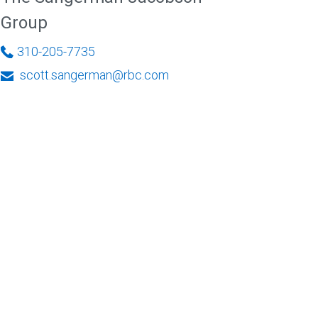
Group
310-205-7735
scott.sangerman@rbc.com