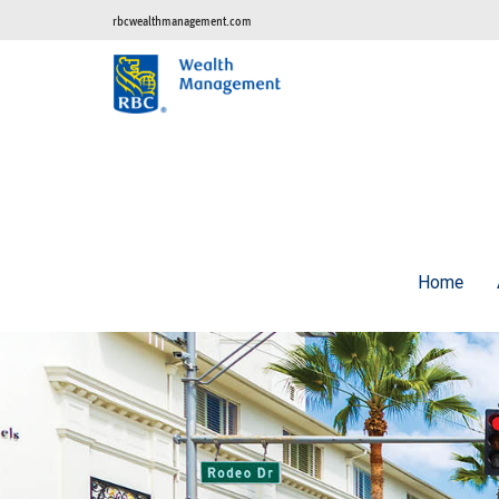
rbcwealthmanagement.com
Home