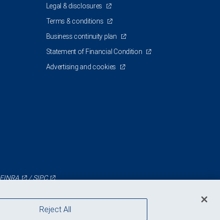
Legal & disclosures
Terms & conditions
Business continuity plan
Statement of Financial Condition
Advertising and cookies
FINRA
/
SIPC
Reject All