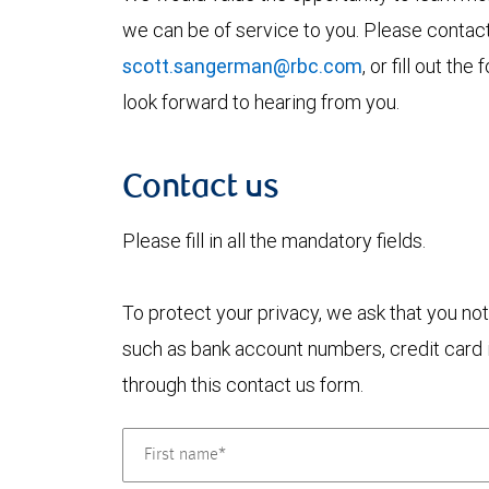
we can be of service to you. Please contac
scott.sangerman@rbc.com
, or fill out t
look forward to hearing from you.
Contact us
Please fill in all the mandatory fields.
To protect your privacy, we ask that you not
such as bank account numbers, credit card i
through this contact us form.