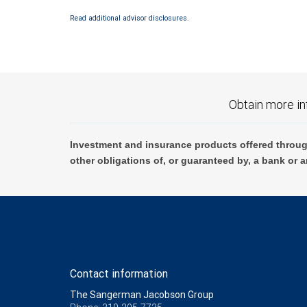
Investment products offered through RBC Wealth Management are 
Read additional advisor disclosures.
Bank and may lose value.
Obtain more in
Investment and insurance products offered throug
other obligations of, or guaranteed by, a bank or a
Contact information
The Sangerman Jacobson Group