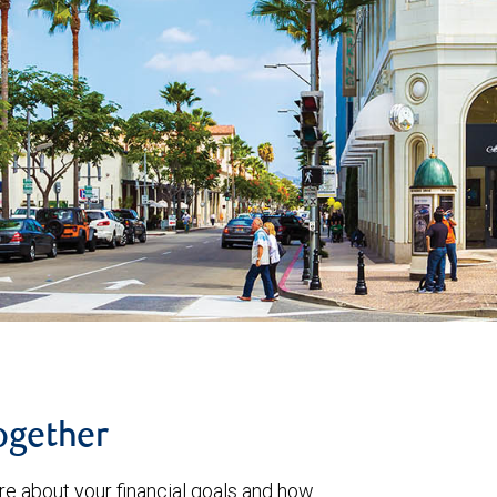
together
re about your financial goals and how