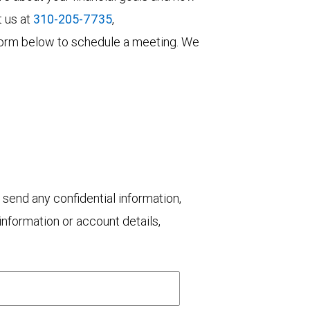
t us at
310-205-7735
,
he form below to schedule a meeting. We
 send any confidential information,
nformation or account details,