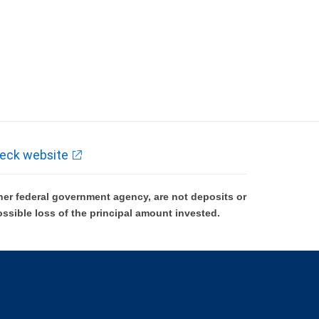
eck website
er federal government agency, are not deposits or
ossible loss of the principal amount invested.