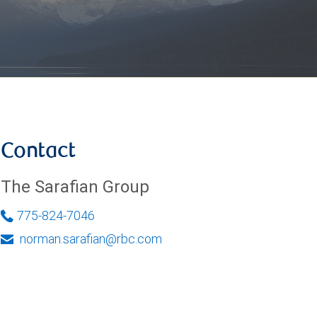
Contact
The Sarafian Group
775-824-7046
norman.sarafian@rbc.com