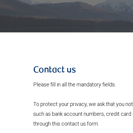
Contact us
Please fill in all the mandatory fields.
To protect your privacy, we ask that you not
such as bank account numbers, credit card i
through this contact us form.