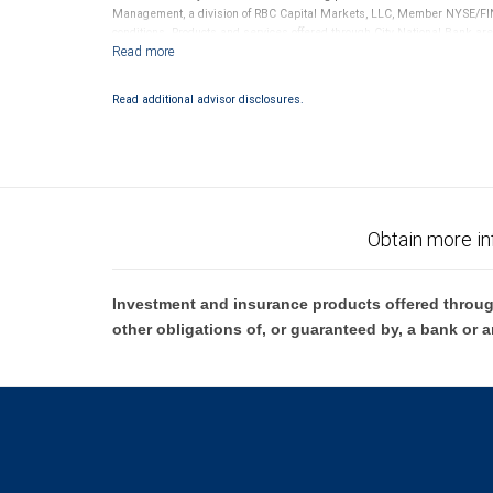
Management, a division of RBC Capital Markets, LLC, Member NYSE/FIN
conditions. Products and services offered through City National Bank a
Investment products offered through RBC Wealth Management are 
Bank and may lose value.
Read additional advisor disclosures.
Obtain more in
Investment and insurance products offered throug
other obligations of, or guaranteed by, a bank or a