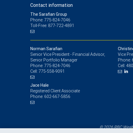
Contact information
The Sarafian Group
Phone: 775-824-7046
Toll-Free: 877-722-4891
Norman Sarafian
Christin
Senior Vice President - Financial Advisor,
Vice Pre
Senior Portfolio Manager
Phone:
Phone:
775-824-7046
Cell:
480
Cell:
775-558-9091
Jace Hale
Registered Client Associate
Phone:
602-667-5856
© 2026 RBC Wealth