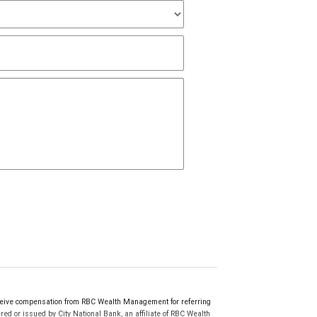
eive compensation from RBC Wealth Management for referring
ed or issued by City National Bank, an affiliate of RBC Wealth