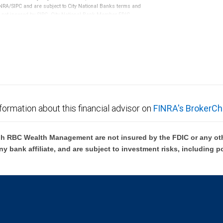
RA/SIPC and are subject to City National Banks terms and
re not insured by SIPC. City National Bank Member FDIC.
not FDIC insured, are not guaranteed by City National
formation about this financial advisor on
FINRA's BrokerCh
h RBC Wealth Management are not insured by the FDIC or any oth
ny bank affiliate, and are subject to investment risks, including p