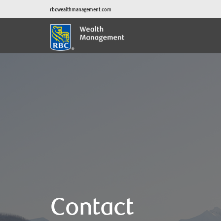
rbcwealthmanagement.com
Contact