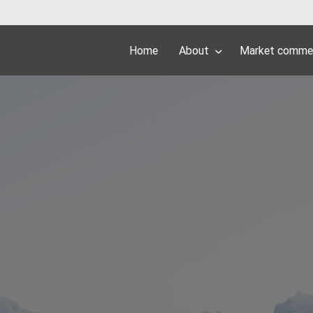
Home
About
Market comme