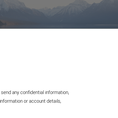
 send any confidential information,
nformation or account details,