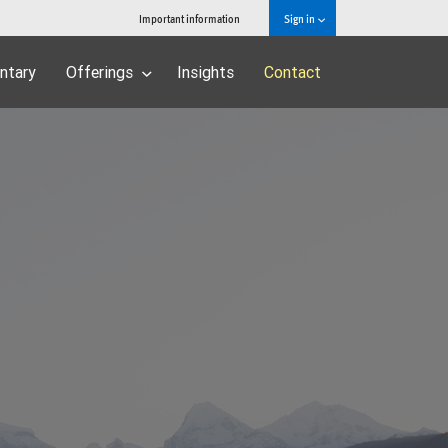
Important information
Sign in
ntary
Offerings
Insights
Contact