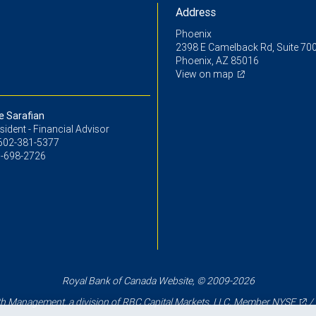
Address
Phoenix
2398 E Camelback Rd, Suite 70
Phoenix, AZ 85016
View on map
e Sarafian
sident - Financial Advisor
602-381-5377
-698-2726
Royal Bank of Canada Website, © 2009-2026
 Management, a division of RBC Capital Markets, LLC, Member
NYSE
/