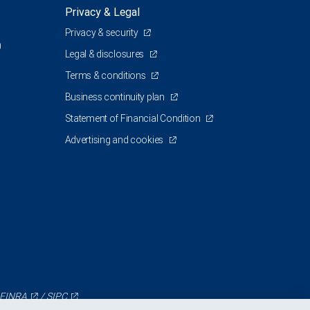
Privacy & Legal
Privacy & security
0
Legal & disclosures
Terms & conditions
Business continuity plan
Statement of Financial Condition
Advertising and cookies
FINRA
/
SIPC