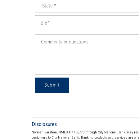
Submit
Disclosures
Norman Sarafian, NMLS # 1766773 through City National Bank, may rec
customers to City National Bank. Banking products and services are offer