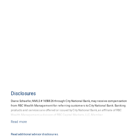
Disclosures
Diane Schaefer, NMLS # 1658826 through City National Bank, may receive compensation
from RBC Wealth Management for referring customers to City National Bank. Banking
products and services are offered or issued by City National Bank, an affiliate of RBC
Wealth Management, a division of RBC Capital Markets, LLC, Member
NYSE/FINRA/SIPC and are subject to City National Banks terms and conditions.
Products and services offered through City National Bank are not insured by SIPC. City
National Bank Member FDIC.
Read additional advisor disclosures.