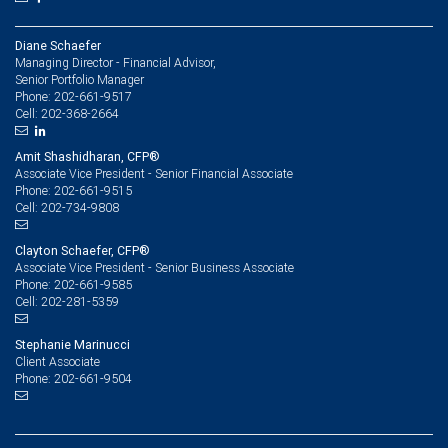
Diane Schaefer
Managing Director - Financial Advisor,
Senior Portfolio Manager
202-661-9517
Phone:
202-368-2664
Cell:
Amit Shashidharan, CFP®
Associate Vice President - Senior Financial Associate
202-661-9515
Phone:
202-734-9808
Cell:
Clayton Schaefer, CFP®
Associate Vice President - Senior Business Associate
202-661-9585
Phone:
202-281-5359
Cell:
Stephanie Marinucci
Client Associate
202-661-9504
Phone: