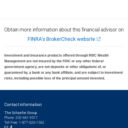
Investment products offered through RBC Wealth Management are not FDIC
insured, are not guaranteed by City National Bank and may lose value.
Obtain more information about this financial advisor on
FINRA's BrokerCheck website
Investment and insurance products offered through RBC Wealth
Management are not insured by the FDIC or any other federal
government agency, are not deposits or other obligations of, or
guaranteed by, a bank or any bank affiliate, and are subject to investment
risks, including possible loss of the principal amount invested.
Contact information
The Schaefer Group
Phone: 202-661-9517
Toll-Free: 1-877-626-1562