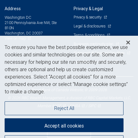
Address
Privacy & Legal
Privacy & security
Washington DC
2100 Pennsylvania Ave NW, Ste
Legal & disclosures
810N
Washington, DC 20037
Terms & conditions
View on map
Business continuity plan
To ensure you have the best possible experience, we use
Statement of Financial Condition
cookies and similar technologies on our site. Some are
necessary for helping our site run smoothly and securely,
Advertising and cookies
others are optional and help us create customized
experiences. Select “Accept all cookies” for a more
optimized experience or select “Manage cookie settings”
Royal Bank of Canada Website, © 2009-2026
to make a change.
© 2026 RBC Wealth Management, a division of RBC Capital Markets, LLC,
NYSE
FINRA
SIPC
Member
/
/
Reject All
Accept all cookies
Back to top