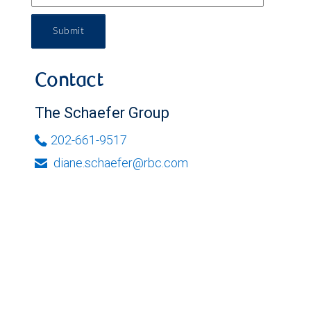
Submit
Contact
The Schaefer Group
202-661-9517
diane.schaefer@rbc.com