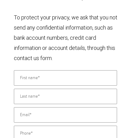
To protect your privacy, we ask that you not
send any confidential information, such as
bank account numbers, credit card
information or account details, through this
contact us form.