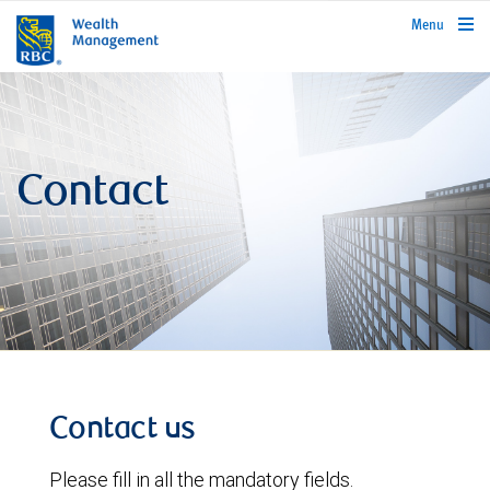
rbcwealthmanagement.com
Menu
Contact
Contact us
Please fill in all the mandatory fields.