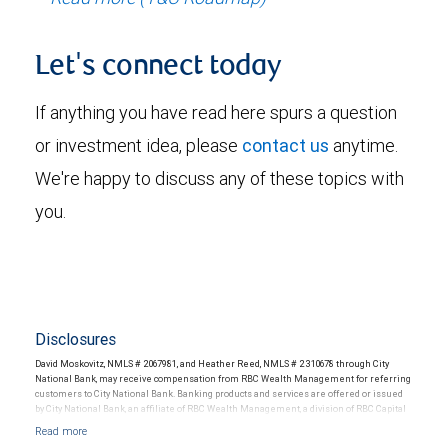
Let's connect today
If anything you have read here spurs a question
or investment idea, please
contact us
anytime.
We're happy to discuss any of these topics with
you.
Disclosures
David Moskovitz, NMLS # 2067981, and Heather Reed, NMLS # 2310678 through City
National Bank, may receive compensation from RBC Wealth Management for referring
customers to City National Bank. Banking products and services are offered or issued
by City National Bank, an affiliate of RBC Wealth Management, a division of RBC Capital
Markets, LLC, Member NYSE/FINRA/SIPC and are subject to City National Banks terms
and conditions. Products and services offered through City National Bank are not