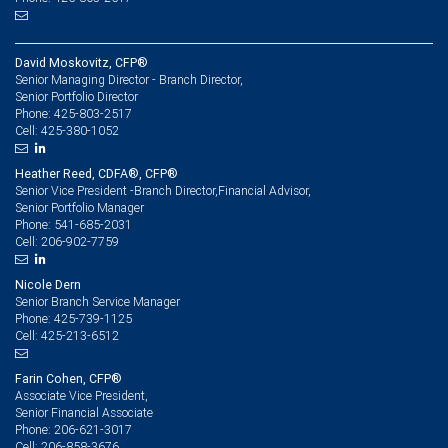
David Moskovitz, CFP®
Senior Managing Director - Branch Director,
Senior Portfolio Director
425-803-2517
Phone:
425-380-1052
Cell:
Heather Reed, CDFA®, CFP®
Senior Vice President -Branch Director,Financial Advisor,
Senior Portfolio Manager
541-685-2031
Phone:
206-902-7759
Cell:
Nicole Dern
Senior Branch Service Manager
425-739-1125
Phone:
425-213-6512
Cell:
Farin Cohen, CFP®
Associate Vice President,
Senior Financial Associate
206-621-3017
Phone:
206-858-3676
Cell: