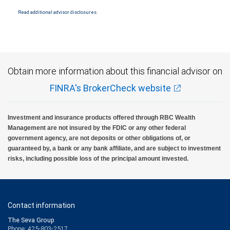
insured by SIPC. City National Bank Member FDIC.
Read additional advisor disclosures.
Investment products offered through RBC Wealth Management are not FDIC
insured, are not guaranteed by City National Bank and may lose value.
Obtain more information about this financial advisor on
FINRA's BrokerCheck website
Investment and insurance products offered through RBC Wealth
Management are not insured by the FDIC or any other federal
government agency, are not deposits or other obligations of, or
guaranteed by, a bank or any bank affiliate, and are subject to investment
risks, including possible loss of the principal amount invested.
Contact information
The Seva Group
Phone: 425-803-2517