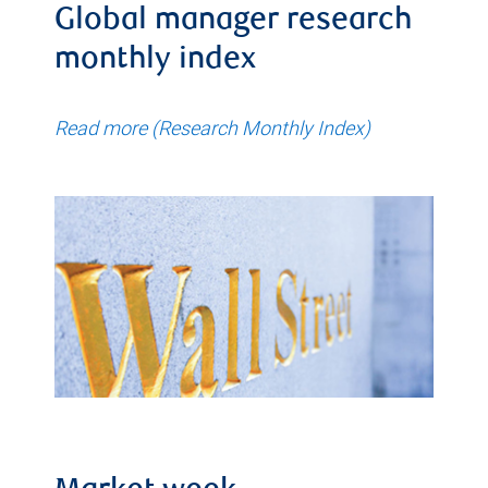
Global manager research
monthly index
Read more (Research Monthly Index)