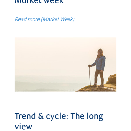
Market week
Read more (Market Week)
Trend & cycle: The long
view