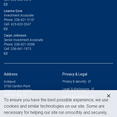
Leanne Gow
Investment Associate
206-621-3157
Phone:
425-620-5247
Cell:
Caryn Johnson
Senior Investment Associate
206-621-3008
Phone:
206-641-1975
Cell:
Address
Privacy & Legal
Privacy & security
Kirkland
3760 Carillon Point
Legal & disclosures
Kirkland, WA 98033
View on map
Terms & conditions
To ensure you have the best possible experience, we use
Business continuity plan
cookies and similar technologies on our site. Some are
Statement of Financial Condition
necessary for helping our site run smoothly and securely,