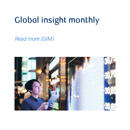
Global insight monthly
Read more (GIM)