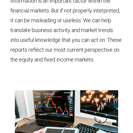
Information is an important factor within the
financial markets. But if not properly interpreted,
it can be misleading or useless. We can help
translate business activity and market trends
into useful knowledge that you can act on. These
reports reflect our most current perspective on
the equity and fixed income markets.