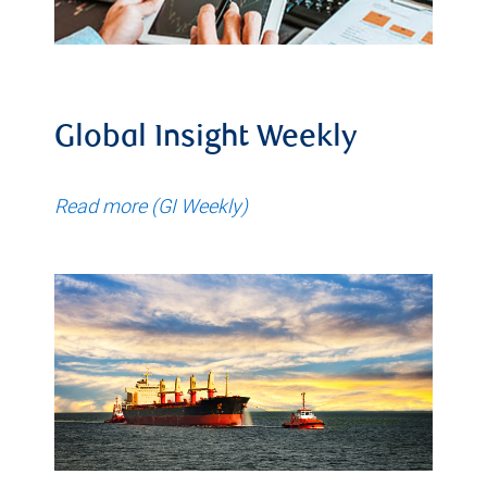
Global Insight Weekly
Read more (GI Weekly)