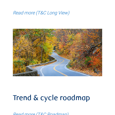
Read more (T&C Long View)
Trend & cycle roadmap
Read more (T&C Roadmap)