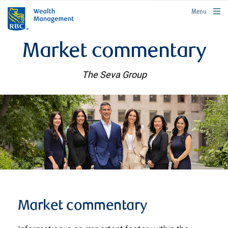
rbcwealthmanagement.com
Menu
Market commentary
The Seva Group
Market commentary