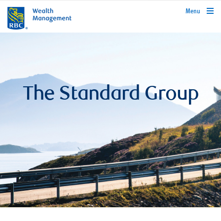
rbcwealthmanagement.com
Menu
The Standard Group