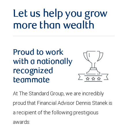
Let us help you grow
more than wealth
Proud to work
with a nationally
recognized
teammate
At The Standard Group, we are incredibly
proud that Financial Advisor Dennis Stanek is
a recipient of the following prestigious
awards: