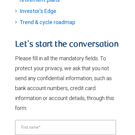
Investor's Edge
Trend & cycle roadmap
Let's start the conversation
Please fill in all the mandatory fields. To
protect your privacy, we ask that you not
send any confidential information, such as
bank account numbers, credit card
information or account details, through this
form.