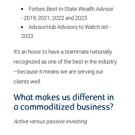
Forbes Best-In-State Wealth Advisor
- 2019, 2021, 2022 and 2023
AdvisorHub Advisors to Watch list -
2023
It’s an honor to have a teammate nationally
recognized as one of the best in the industry
—because it means we are serving our
clients well.
What makes us different in
a commoditized business?
Active versus passive investing