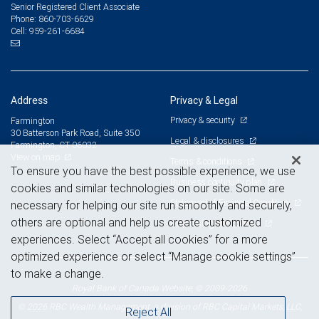
Senior Registered Client Associate
860-703-6629
Phone:
959-261-6684
Cell:
Address
Privacy & Legal
Privacy & security
Farmington
30 Batterson Park Road, Suite 350
Legal & disclosures
Farmington, CT 06032
View on map
Terms & conditions
To ensure you have the best possible experience, we use
Business continuity plan
cookies and similar technologies on our site. Some are
Statement of Financial Condition
necessary for helping our site run smoothly and securely,
others are optional and help us create customized
Advertising and cookies
experiences. Select “Accept all cookies” for a more
optimized experience or select “Manage cookie settings”
to make a change.
Royal Bank of Canada Website, © 2009-2026
© 2026 RBC Wealth Management, a division of RBC Capital Markets, LLC,
Reject All