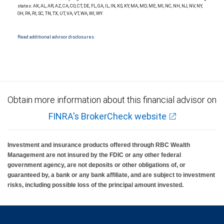
Investment products offered through RBC Wealth Management are not FDIC
states: AK, AL, AR, AZ, CA, CO, CT, DE, FL, GA, IL, IN, KS, KY, MA, MD, ME, MI, NC, NH, NJ, NV, NY,
insured, are not guaranteed by City National Bank and may lose value.
OH, PA, RI, SC, TN, TX, UT, VA, VT, WA, WI, WY.
Read additional advisor disclosures.
Obtain more information about this financial advisor on
FINRA's BrokerCheck website
Investment and insurance products offered through RBC Wealth
Management are not insured by the FDIC or any other federal
government agency, are not deposits or other obligations of, or
guaranteed by, a bank or any bank affiliate, and are subject to investment
risks, including possible loss of the principal amount invested.