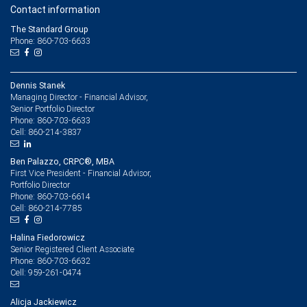
Contact information
The Standard Group
Phone: 860-703-6633
Dennis Stanek
Managing Director - Financial Advisor,
Senior Portfolio Director
860-703-6633
Phone:
860-214-3837
Cell:
Ben Palazzo, CRPC®, MBA
First Vice President - Financial Advisor,
Portfolio Director
860-703-6614
Phone:
860-214-7785
Cell:
Halina Fiedorowicz
Senior Registered Client Associate
860-703-6632
Phone:
959-261-0474
Cell:
Alicja Jackiewicz