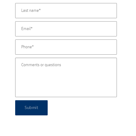
Submit