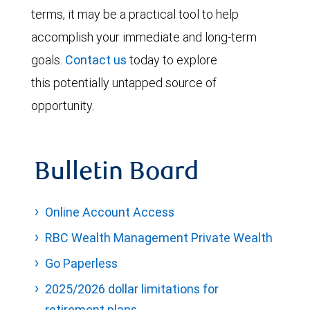
terms, it may be a practical tool to help
accomplish your immediate and long-term
goals.
Contact us
today to explore
this potentially untapped source of
opportunity.
Bulletin Board
Online Account Access
RBC Wealth Management Private Wealth
Go Paperless
2025/2026 dollar limitations for
retirement plans