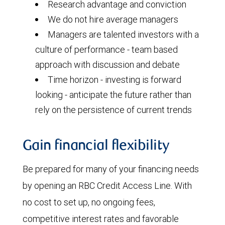
Research advantage and conviction
We do not hire average managers
Managers are talented investors with a
culture of performance - team based
approach with discussion and debate
Time horizon - investing is forward
looking - anticipate the future rather than
rely on the persistence of current trends
Gain financial flexibility
Be prepared for many of your financing needs
by opening an RBC Credit Access Line. With
no cost to set up, no ongoing fees,
competitive interest rates and favorable