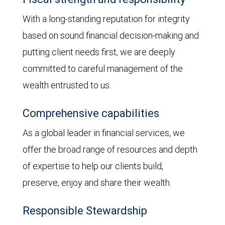
With a long-standing reputation for integrity
based on sound financial decision-making and
putting client needs first, we are deeply
committed to careful management of the
wealth entrusted to us.
Comprehensive capabilities
As a global leader in financial services, we
offer the broad range of resources and depth
of expertise to help our clients build,
preserve, enjoy and share their wealth.
Responsible Stewardship