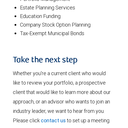
Estate Planning Services
Education Funding
Company Stock Option Planning
Tax-Exempt Municipal Bonds
Take the next step
Whether you're a current client who would
like to review your portfolio, a prospective
client that would like to learn more about our
approach, or an advisor who wants to join an
industry leader, we want to hear from you.
Please click
contact us
to set up a meeting.