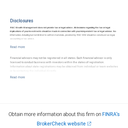
Disclosures
RBC Wealth Management does not provide tax or legal advice. All decisions regarding the tax or legal
implications of your investments should be made in connection with your independent tax or legal advisor. No
information, including but not limited to written materials, provided by RBC WM should be construed as legal,
accounting or tax advice.
Financial advisors may not be registered in all states. Each financial advisor is only
licensed to conduct business with investors within the states of registration.
Information about state registrations may be obtained from individual or team websites
or by contacting the individual directly.
Obtain more information about this firm on
FINRA's
BrokerCheck website