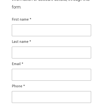
form.
First name
*
Last name
*
Email
*
Phone
*