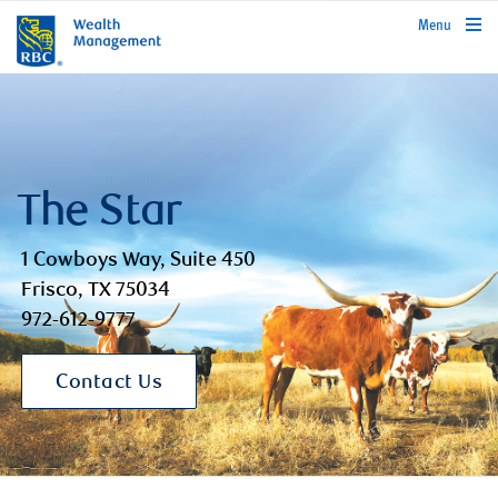
rbcwealthmanagement.com
Menu
The Star
1 Cowboys Way, Suite 450
Frisco, TX 75034
972-612-9777
Contact Us