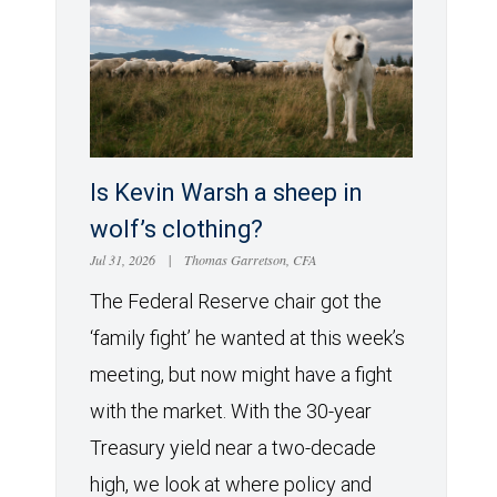
Is Kevin Warsh a sheep in
wolf’s clothing?
Jul 31, 2026
|
Thomas Garretson, CFA
The Federal Reserve chair got the
‘family fight’ he wanted at this week’s
meeting, but now might have a fight
with the market. With the 30-year
Treasury yield near a two-decade
high, we look at where policy and