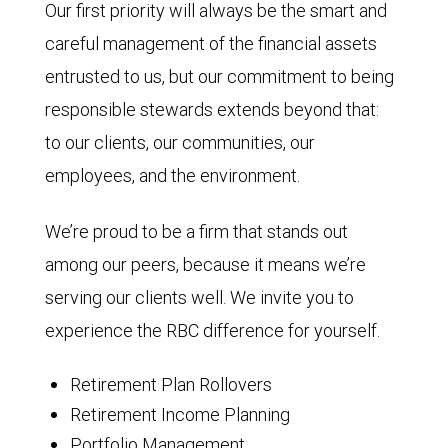
Our first priority will always be the smart and
careful management of the financial assets
entrusted to us, but our commitment to being
responsible stewards extends beyond that:
to our clients, our communities, our
employees, and the environment.
We’re proud to be a firm that stands out
among our peers, because it means we’re
serving our clients well. We invite you to
experience the RBC difference for yourself.
Retirement Plan Rollovers
Retirement Income Planning
Portfolio Management