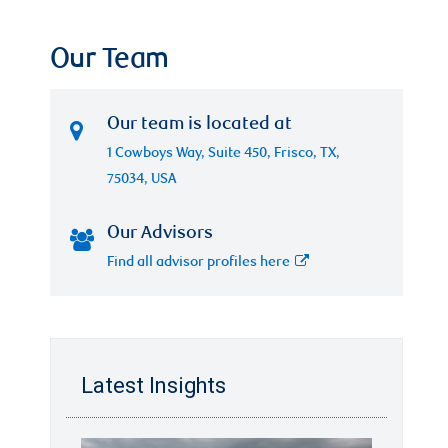
Our Team
Our team is located at
1 Cowboys Way, Suite 450, Frisco, TX,
75034, USA
Our Advisors
Find all advisor profiles here
Latest Insights