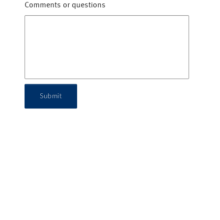
Comments or questions
Submit