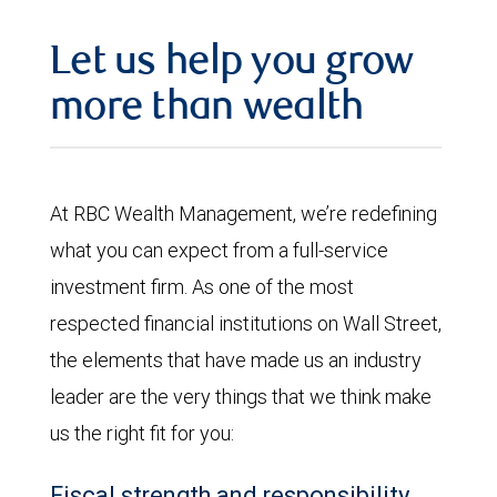
Let us help you grow
more than wealth
At RBC Wealth Management, we’re redefining
what you can expect from a full-service
investment firm. As one of the most
respected financial institutions on Wall Street,
the elements that have made us an industry
leader are the very things that we think make
us the right fit for you:
Fiscal strength and responsibility