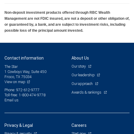
Non-deposit investment products offered through RBC Wealth
Management are not FDIC insured, are not a deposit or other obligation of,
or guaranteed by, a bank, and are subject to investment risks, including
possible loss of the principal amount invested.
Contact information
About Us
Our story
The Star
1 Cowboys Way, Suite 450
Our leadership
Frisco, TX 75034
View on map
Our approach
Phone: 972-612-9777
Awards & rankings
Toll-free: 1-800-474-9778
Email us
Privacy & Legal
Careers
Privacy & security
Start now