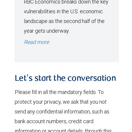
RBC Economics breaks down the key
vulnerabilities in the U.S. economic
landscape as the second half of the
year gets underway.
Read more
Let's start the conversation
Please fill in all the mandatory fields. To
protect your privacy, we ask that you not
send any confidential information, such as
bank account numbers, credit card
information or account details, through this