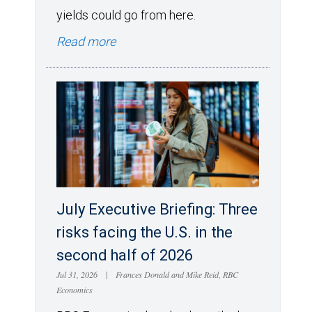
yields could go from here.
Read more
July Executive Briefing: Three
risks facing the U.S. in the
second half of 2026
Jul 31, 2026
|
Frances Donald and Mike Reid, RBC
Economics