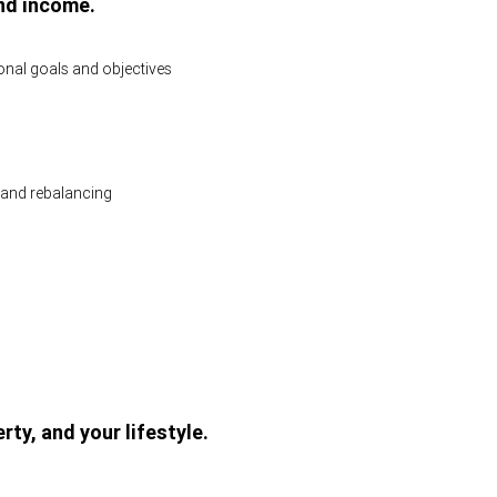
nd income.
sonal goals and objectives
and rebalancing
rty, and your lifestyle.