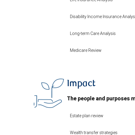
Disability Income Insurance Analys
Long-term Care Analysis
Medicare Review
Impact
The people and purposes m
Estate plan review
Wealth transfer strategies