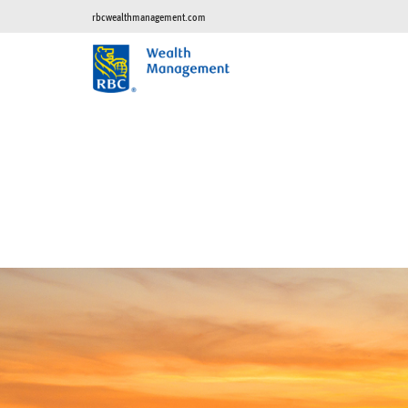
rbcwealthmanagement.com