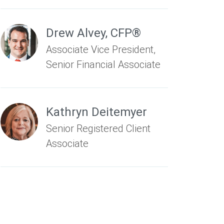
Drew Alvey
,
CFP®
Associate Vice President,
Senior Financial Associate
Kathryn Deitemyer
Senior Registered Client
Associate