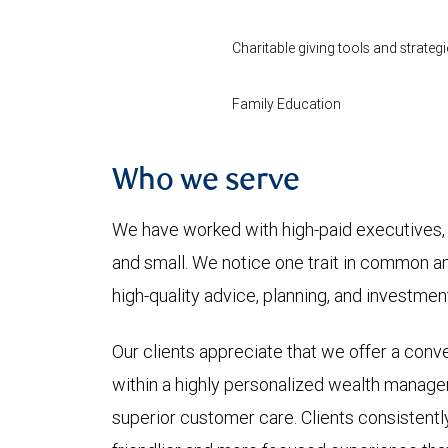
Charitable giving tools and strategi
Family Education
Who we serve
We have worked with high-paid executives, 
and small. We notice one trait in common 
high-quality advice, planning, and investm
Our clients appreciate that we offer a conve
within a highly personalized wealth manage
superior customer care. Clients consistently