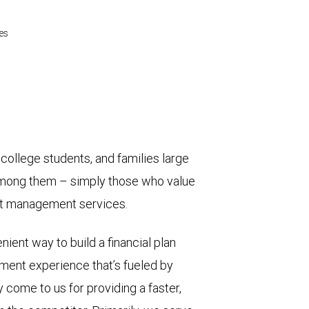
es
college students, and families large
among them – simply those who value
ent management services.
nient way to build a financial plan
ment experience that’s fueled by
 come to us for providing a faster,