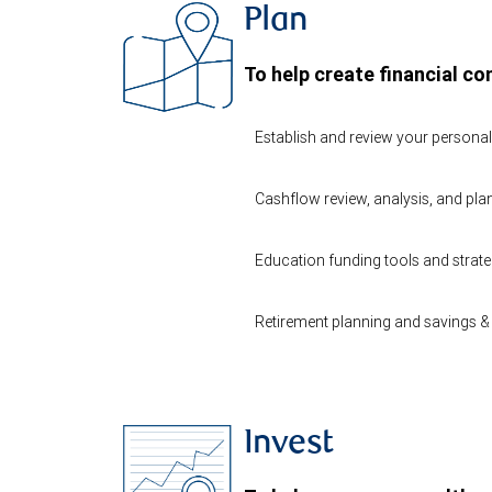
Plan
To help create financial co
Establish and review your persona
Cashflow review, analysis, and pla
Education funding tools and strate
Retirement planning and savings & 
Invest