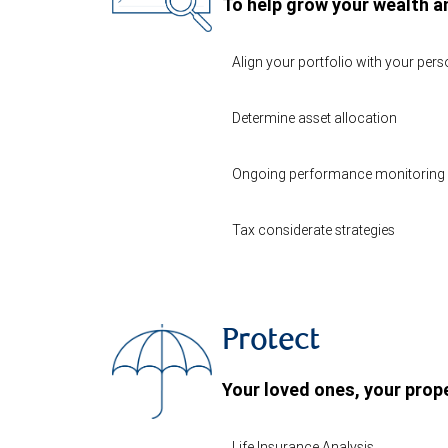
To help grow your wealth a
Align your portfolio with your per
Determine asset allocation
Ongoing performance monitoring 
Tax considerate strategies
Protect
Your loved ones, your prope
Life Insurance Analysis