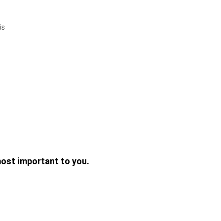
is
ost important to you.