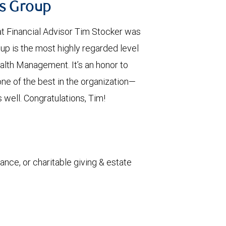
us Group
t Financial Advisor Tim Stocker was
up is the most highly regarded level
alth Management. It’s an honor to
ne of the best in the organization—
 well. Congratulations, Tim!
rance, or charitable giving & estate