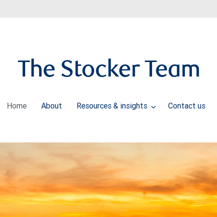
The Stocker Team
Home
About
Resources & insights
Contact us