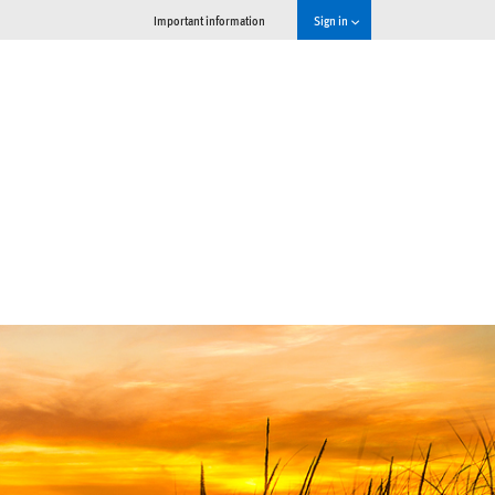
Important information
Sign in