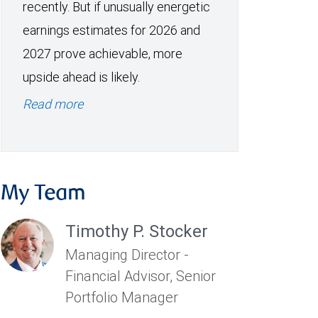
recently. But if unusually energetic
earnings estimates for 2026 and
2027 prove achievable, more
upside ahead is likely.
Read more
My Team
Timothy P. Stocker
Managing Director -
Financial Advisor, Senior
Portfolio Manager