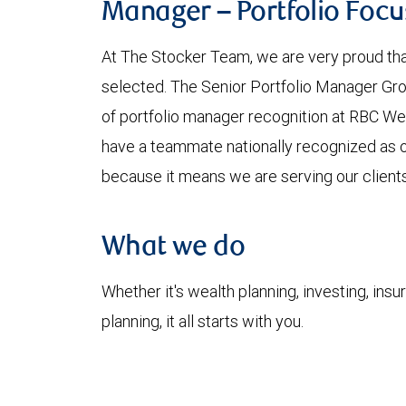
Manager – Portfolio Foc
At The Stocker Team, we are very proud tha
selected. The Senior Portfolio Manager Gro
of portfolio manager recognition at RBC We
have a teammate nationally recognized as o
because it means we are serving our clients
What we do
Whether it's wealth planning, investing, insu
planning, it all starts with you.