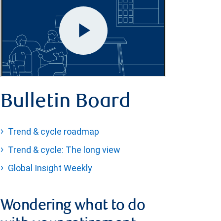
Bulletin Board
Trend & cycle roadmap
Trend & cycle: The long view
Global Insight Weekly
Wondering what to do