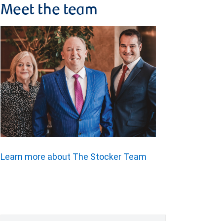
Meet the team
Learn more about The Stocker Team