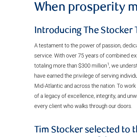
When prosperity m
Introducing The Stocker
A testament to the power of passion, dedic
service. With over 75 years of combined 
1
totaling more than $300 million
, we underst
have earned the privilege of serving individ
Mid-Atlantic and across the nation. To work
of a legacy of excellence, integrity, and un
every client who walks through our doors.
Tim Stocker selected to t