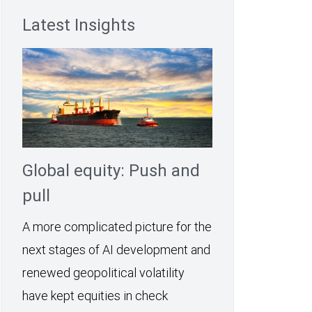
Latest Insights
Global equity: Push and
pull
A more complicated picture for the
next stages of AI development and
renewed geopolitical volatility
have kept equities in check