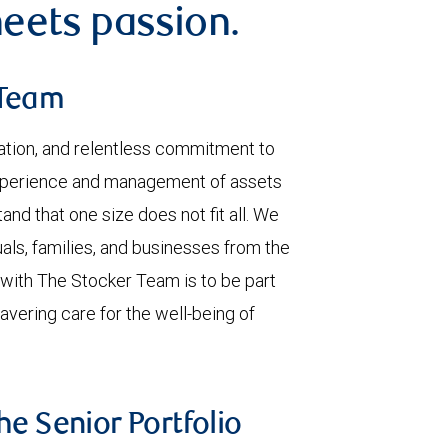
eets passion.
 Team
ation, and relentless commitment to
experience and management of assets
and that one size does not fit all. We
uals, families, and businesses from the
 with The Stocker Team is to be part
wavering care for the well-being of
he Senior Portfolio