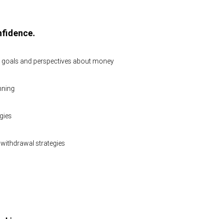
nfidence.
l goals and perspectives about money
nning
gies
withdrawal strategies