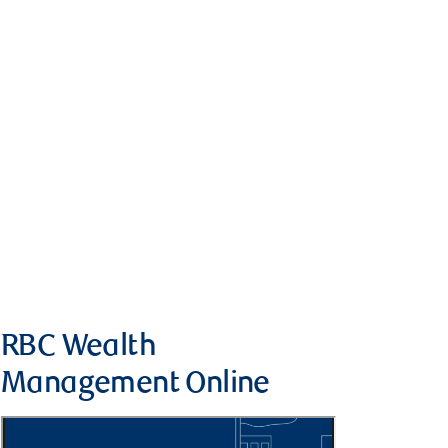
RBC Wealth
Management Online