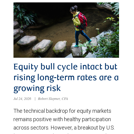
Equity bull cycle intact but
rising long-term rates are a
growing risk
Jul 24, 2026
|
Robert Sluymer, CFA
The technical backdrop for equity markets
remains positive with healthy participation
across sectors. However, a breakout by U.S.