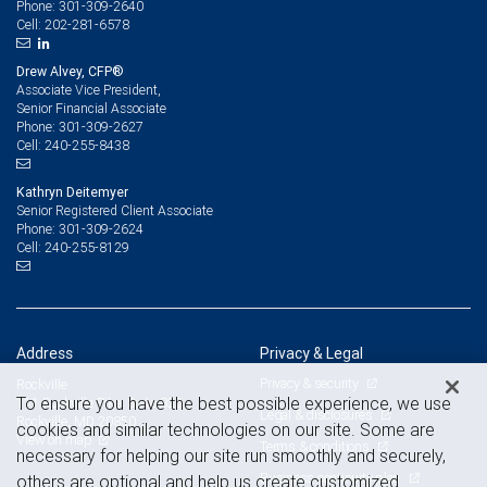
301-309-2640
Phone:
202-281-6578
Cell:
Drew Alvey, CFP®
Associate Vice President,
Senior Financial Associate
301-309-2627
Phone:
240-255-8438
Cell:
Kathryn Deitemyer
Senior Registered Client Associate
301-309-2624
Phone:
240-255-8129
Cell:
Address
Privacy & Legal
Privacy & security
Rockville
To ensure you have the best possible experience, we use
111 Rockville Pike, Suite 825
Legal & disclosures
Rockville, MD 20850
cookies and similar technologies on our site. Some are
View on map
Terms & conditions
necessary for helping our site run smoothly and securely,
Business continuity plan
others are optional and help us create customized