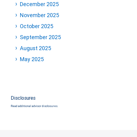
December 2025
November 2025
October 2025
September 2025
August 2025
May 2025
Disclosures
Read additional advisor disclosures.