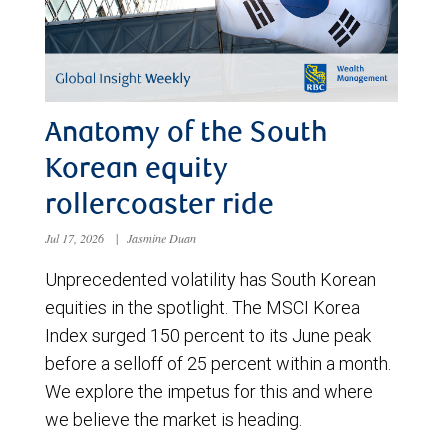
Anatomy of the South
Korean equity
rollercoaster ride
Jul 17, 2026
|
Jasmine Duan
Unprecedented volatility has South Korean
equities in the spotlight. The MSCI Korea
Index surged 150 percent to its June peak
before a selloff of 25 percent within a month.
We explore the impetus for this and where
we believe the market is heading.