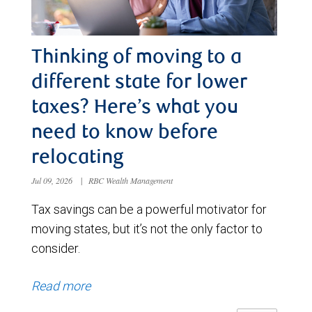
Thinking of moving to a
different state for lower
taxes? Here’s what you
need to know before
relocating
Jul 09, 2026
|
RBC Wealth Management
Tax savings can be a powerful motivator for
moving states, but it’s not the only factor to
consider.
Read more