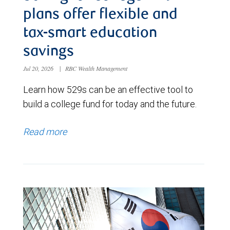
plans offer flexible and
tax-smart education
savings
Jul 20, 2026
|
RBC Wealth Management
Learn how 529s can be an effective tool to
build a college fund for today and the future.
Read more