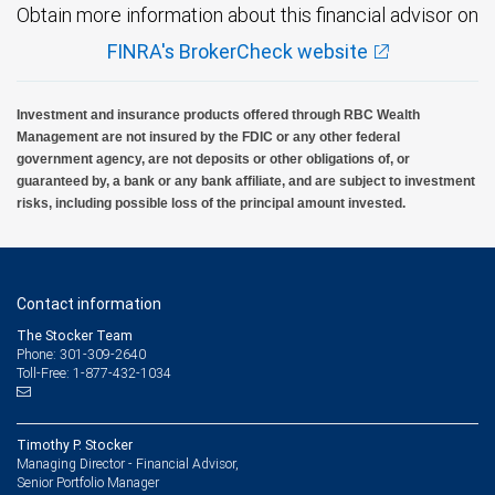
Obtain more information about this financial advisor on
FINRA's BrokerCheck website
Investment and insurance products offered through RBC Wealth
Management are not insured by the FDIC or any other federal
government agency, are not deposits or other obligations of, or
guaranteed by, a bank or any bank affiliate, and are subject to investment
risks, including possible loss of the principal amount invested.
Contact information
The Stocker Team
Phone: 301-309-2640
Toll-Free: 1-877-432-1034
Timothy P. Stocker
Managing Director - Financial Advisor,
Senior Portfolio Manager