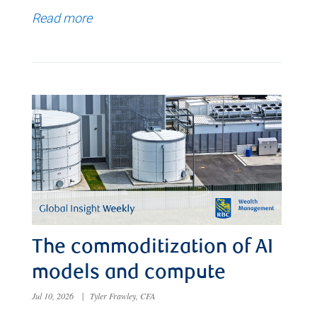
Read more
The commoditization of AI
models and compute
Jul 10, 2026
|
Tyler Frawley, CFA