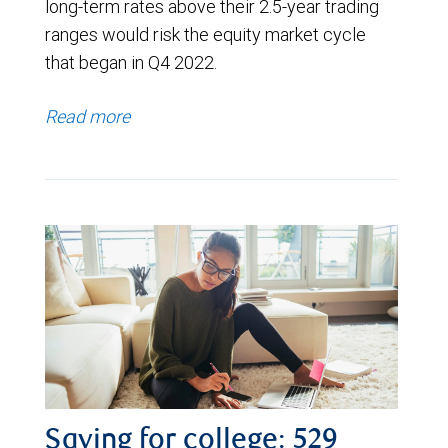
long-term rates above their 2.5-year trading
ranges would risk the equity market cycle
that began in Q4 2022.
Read more
Saving for college: 529