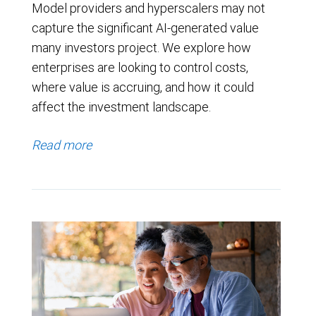
Model providers and hyperscalers may not
capture the significant AI-generated value
many investors project. We explore how
enterprises are looking to control costs,
where value is accruing, and how it could
affect the investment landscape.
Read more