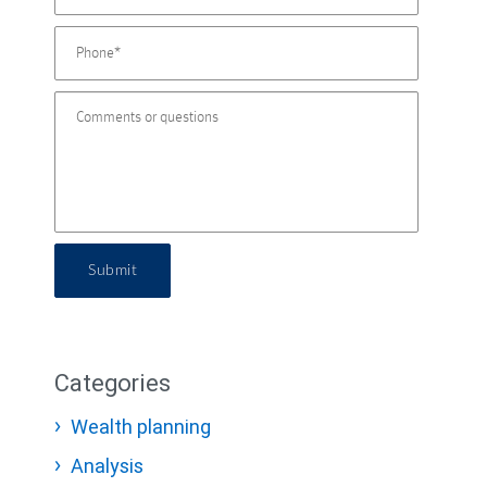
Submit
Categories
Wealth planning
Analysis