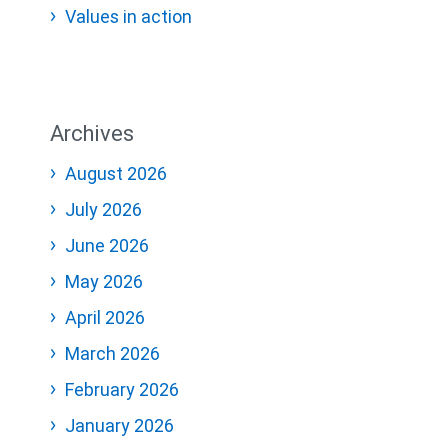
Values in action
Archives
August 2026
July 2026
June 2026
May 2026
April 2026
March 2026
February 2026
January 2026