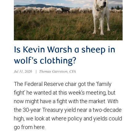
Is Kevin Warsh a sheep in
wolf’s clothing?
Jul 31, 2026
|
Thomas Garretson, CFA
The Federal Reserve chair got the ‘family
fight’ he wanted at this week’s meeting, but
now might have a fight with the market. With
the 30-year Treasury yield near a two-decade
high, we look at where policy and yields could
go from here.