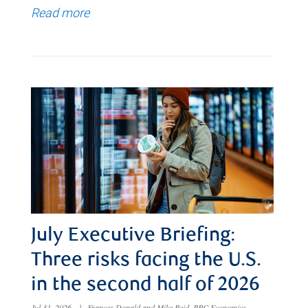
Read more
July Executive Briefing:
Three risks facing the U.S.
in the second half of 2026
Jul 31, 2026
|
Frances Donald and Mike Reid, RBC Economics