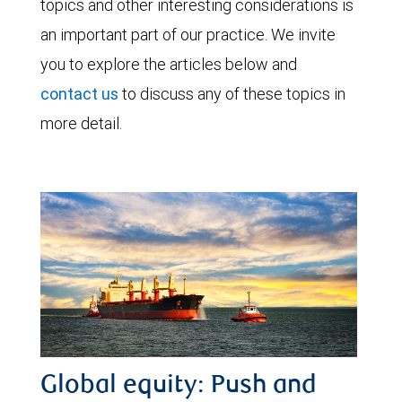
topics and other interesting considerations is
an important part of our practice. We invite
you to explore the articles below and
contact us
to discuss any of these topics in
more detail.
Global equity: Push and