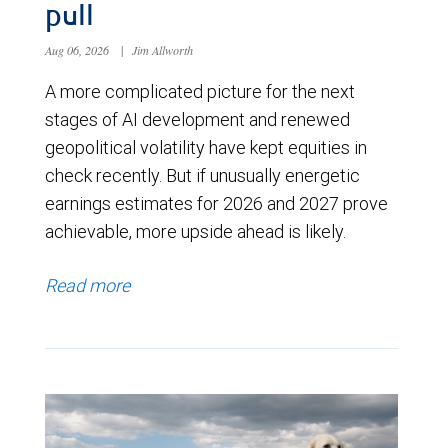
pull
Aug 06, 2026
|
Jim Allworth
A more complicated picture for the next
stages of AI development and renewed
geopolitical volatility have kept equities in
check recently. But if unusually energetic
earnings estimates for 2026 and 2027 prove
achievable, more upside ahead is likely.
Read more