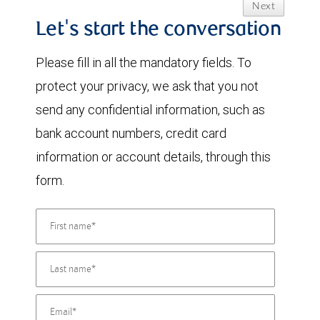
Next
Let's start the conversation
Please fill in all the mandatory fields. To
protect your privacy, we ask that you not
send any confidential information, such as
bank account numbers, credit card
information or account details, through this
form.