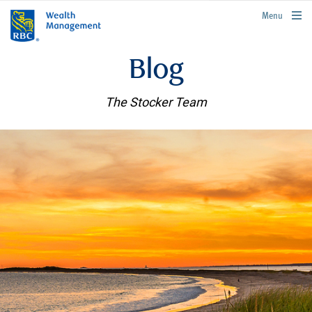
rbcwealthmanagement.com
Menu
Blog
The Stocker Team