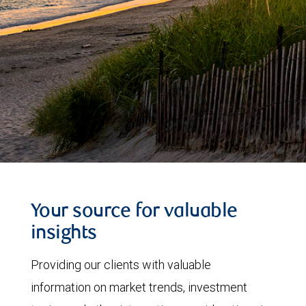
Your source for valuable
insights
Providing our clients with valuable
information on market trends, investment