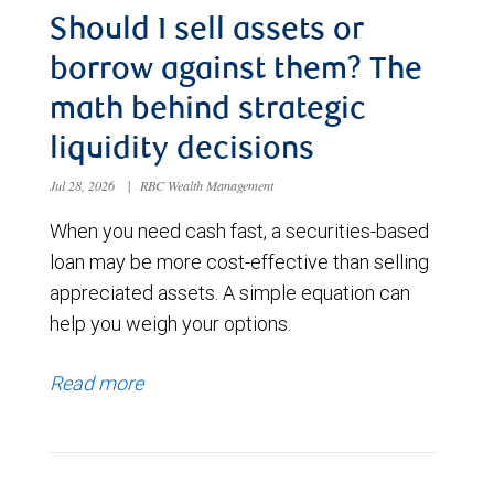
Should I sell assets or
borrow against them? The
math behind strategic
liquidity decisions
Jul 28, 2026
|
RBC Wealth Management
When you need cash fast, a securities-based
loan may be more cost-effective than selling
appreciated assets. A simple equation can
help you weigh your options.
Read more