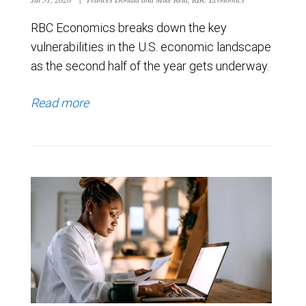
RBC Economics breaks down the key
vulnerabilities in the U.S. economic landscape
as the second half of the year gets underway.
Read more