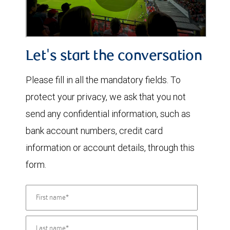
Let's start the conversation
Please fill in all the mandatory fields. To
protect your privacy, we ask that you not
send any confidential information, such as
bank account numbers, credit card
information or account details, through this
form.