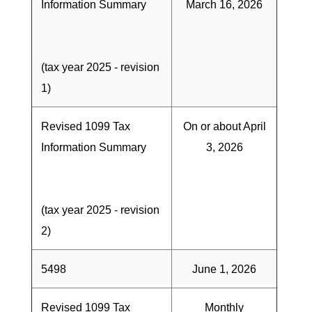
Information Summary
March 16, 2026
(tax year 2025 - revision
1)
Revised 1099 Tax
On or about April
Information Summary
3, 2026
(tax year 2025 - revision
2)
5498
June 1, 2026
Revised 1099 Tax
Monthly