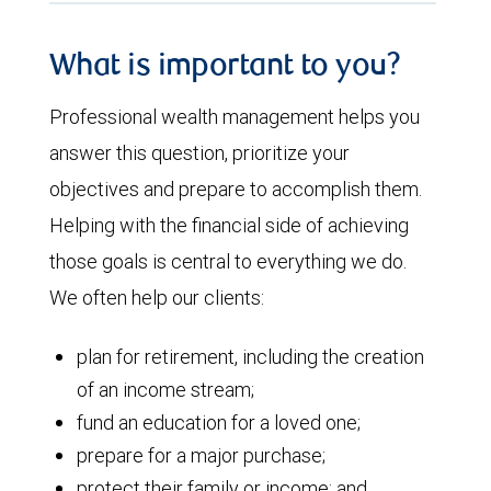
What is important to you?
Professional wealth management helps you
answer this question, prioritize your
objectives and prepare to accomplish them.
Helping with the financial side of achieving
those goals is central to everything we do.
We often help our clients:
plan for retirement, including the creation
of an income stream;
fund an education for a loved one;
prepare for a major purchase;
protect their family or income; and