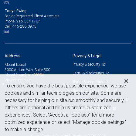
Tonya Ewing
Senior Registered Client Associate
215-557-1707
Phone:
445-286-0975
Cell:
Address
Privacy & Legal
Privacy & security
Mount Laurel
3000 Atrium Way, Suite 500
Legal & disclosures
Mount Laurel, NJ 08054
View on map
Terms & conditions
To ensure you have the best possible experience, we use
Business continuity plan
cookies and similar technologies on our site. Some are
Statement of Financial Condition
necessary for helping our site run smoothly and securely,
others are optional and help us create customized
Advertising and cookies
experiences. Select “Accept all cookies” for a more
optimized experience or select “Manage cookie settings”
to make a change.
Royal Bank of Canada Website, © 2009-2026