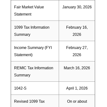
Fair Market Value
January 30, 2026
Statement
1099 Tax Information
February 16,
Summary
2026
Income Summary (FYI
February 27,
Statement)
2026
REMIC Tax Information
March 16, 2026
Summary
1042-S
April 1, 2026
Revised 1099 Tax
On or about