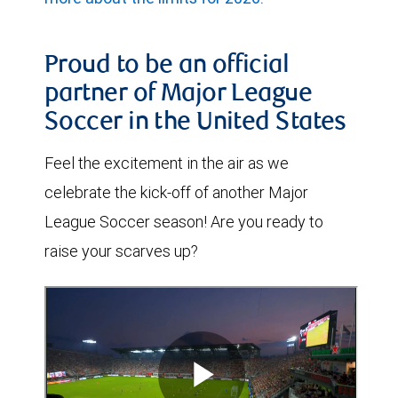
Proud to be an official
partner of Major League
Soccer in the United States
Feel the excitement in the air as we
celebrate the kick-off of another Major
League Soccer season! Are you ready to
raise your scarves up?