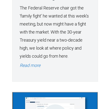
The Federal Reserve chair got the
‘family fight’ he wanted at this week’s
meeting, but now might have a fight
with the market. With the 30-year
Treasury yield near a two-decade
high, we look at where policy and
yields could go from here.
Read more