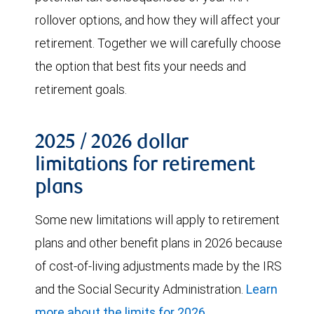
rollover options, and how they will affect your
retirement. Together we will carefully choose
the option that best fits your needs and
retirement goals.
2025 / 2026 dollar
limitations for retirement
plans
Some new limitations will apply to retirement
plans and other benefit plans in 2026 because
of cost-of-living adjustments made by the IRS
and the Social Security Administration.
Learn
more about the limits for 2026.