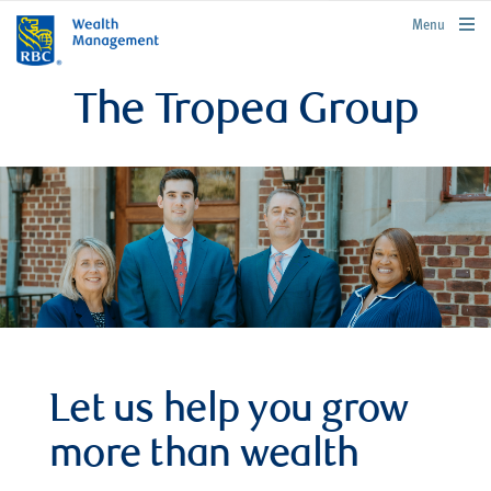
rbcwealthmanagement.com
Menu
The Tropea Group
Let us help you grow
more than wealth