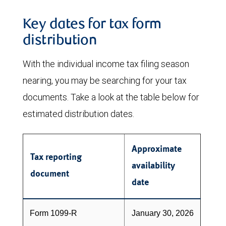
Key dates for tax form
distribution
With the individual income tax filing season
nearing, you may be searching for your tax
documents. Take a look at the table below for
estimated distribution dates.
Approximate
Tax reporting
availability
document
date
Form 1099-R
January 30, 2026