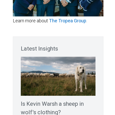
Learn more about
The Tropea Group
.
Latest Insights
Is Kevin Warsh a sheep in
wolf’s clothing?