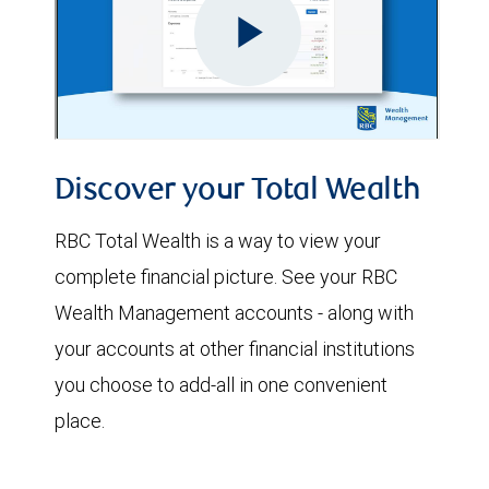
Discover your Total Wealth
RBC Total Wealth is a way to view your
complete financial picture. See your RBC
Wealth Management accounts - along with
your accounts at other financial institutions
you choose to add-all in one convenient
place.