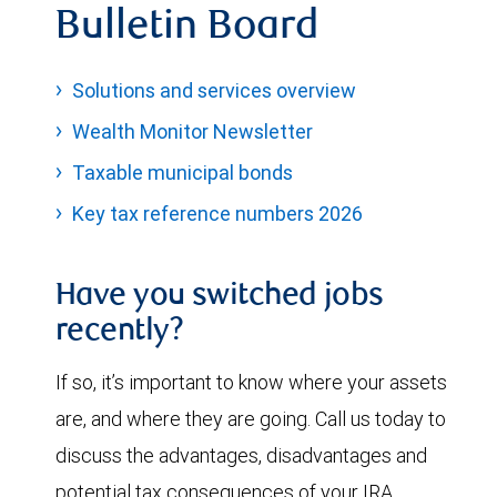
Bulletin Board
Solutions and services overview
Wealth Monitor Newsletter
Taxable municipal bonds
Key tax reference numbers 2026
Have you switched jobs
recently?
If so, it’s important to know where your assets
are, and where they are going. Call us today to
discuss the advantages, disadvantages and
potential tax consequences of your IRA