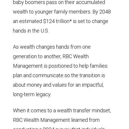
baby boomers pass on their accumulated
wealth to younger family members. By 2048
an estimated $124 trillion* is set to change
hands in the U.S.
As wealth changes hands from one
generation to another, RBC Wealth
Management is positioned to help families
plan and communicate so the transition is
about money and values for an impactful,
long-term legacy.
When it comes to a wealth transfer mindset,
RBC Wealth Management learned from