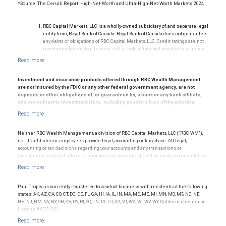
*Source: The Cerulli Report: High-Net-Worth and Ultra-High-Net-Worth Markets 2024
RBC Capital Markets, LLC is a wholly-owned subsidiary of, and separate legal
entity from, Royal Bank of Canada. Royal Bank of Canada does not guarantee
any debts or obligations of RBC Capital Markets, LLC. Credit ratings are not
recommendations to purchase, sell or hold a financial position in as much
as they do not comment on market price or suitability for a particular
investor. Ratings are subject to revision or withdrawal at any time by a rating
agency.
Ratings (as of May 27, 2026) for senior long-term debt issued prior to
Investment and insurance products offered through RBC Wealth Management
September 23, 2018 and senior long-term debt issued on or after
are not insured by the FDIC or any other federal government agency, are not
September 23, 2018, which is excluded from the Canadian Bank
deposits or other obligations of, or guaranteed by, a bank or any bank affiliate,
Recapitalization (Bail-in) regime.
and are subject to investment risks, including possible loss of the principal
Ratings (as of May 27, 2026) for senior long term debt issued on or after
amount invested.
September 23, 2018 which is subject to conversion under the Bail-in
© 2025 RBC Wealth Management, a division of RBC Capital Markets, LLC, registered
regime.
investment adviser and Member NYSE/FINRA/SIPC.
Ratings outlook.
Neither RBC Wealth Management, a division of RBC Capital Markets, LLC (“RBC WM”),
nor its affiliates or employees provide legal, accounting or tax advice. All legal,
accounting or tax decisions regarding your accounts and any transactions or
investments entered into in relation to such accounts, should be made in consultation
with your independent advisors. No information, including but not limited to written
materials, provided by RBC WM or its affiliates or employees should be construed as
legal, accounting or tax advice.
Paul Tropea is currently registered to conduct business with residents of the following
states: AK, AZ, CA, CO, CT, DC, DE, FL, GA, HI, IA, IL, IN, MA, MD, ME, MI, MN, MO, MS, NC, NE,
NH, NJ, NM, NV, NY, OH, OR, PA, RI, SC, TN, TX, UT, VA, VT, WA, WI, WV, WY. California Insurance
License # 0D71231.