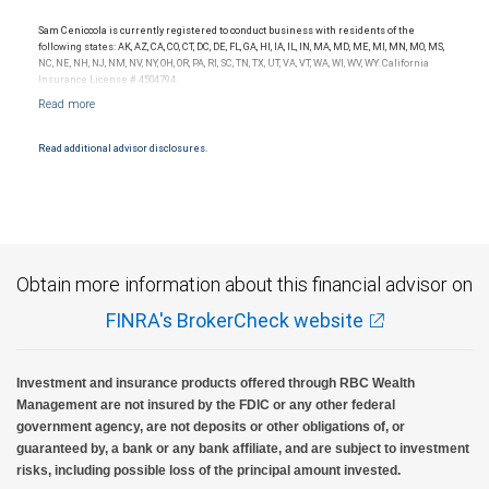
Sam Ceniccola is currently registered to conduct business with residents of the
following states: AK, AZ, CA, CO, CT, DC, DE, FL, GA, HI, IA, IL, IN, MA, MD, ME, MI, MN, MO, MS,
NC, NE, NH, NJ, NM, NV, NY, OH, OR, PA, RI, SC, TN, TX, UT, VA, VT, WA, WI, WV, WY. California
Insurance License # 4504794.
Read additional advisor disclosures.
Obtain more information about this financial advisor on
FINRA's BrokerCheck website
Investment and insurance products offered through RBC Wealth
Management are not insured by the FDIC or any other federal
government agency, are not deposits or other obligations of, or
guaranteed by, a bank or any bank affiliate, and are subject to investment
risks, including possible loss of the principal amount invested.