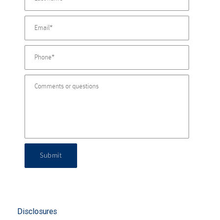
Submit
Disclosures