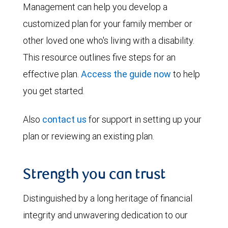
Management can help you develop a
customized plan for your family member or
other loved one who's living with a disability.
This resource outlines five steps for an
effective plan.
Access the guide now
to help
you get started.
Also
contact us
for support in setting up your
plan or reviewing an existing plan.
Strength you can trust
Distinguished by a long heritage of financial
integrity and unwavering dedication to our