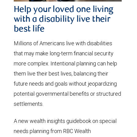
Help your loved one living
with a disability live their
best life
Millions of Americans live with disabilities
that may make long-term financial security
more complex. Intentional planning can help
them live their best lives, balancing their
future needs and goals without jeopardizing
potential governmental benefits or structured
settlements.
A new wealth insights guidebook on special
needs planning from RBC Wealth