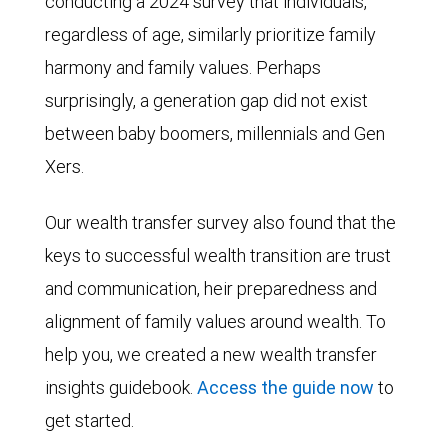
conducting a 2024 survey that individuals,
regardless of age, similarly prioritize family
harmony and family values. Perhaps
surprisingly, a generation gap did not exist
between baby boomers, millennials and Gen
Xers.
Our wealth transfer survey also found that the
keys to successful wealth transition are trust
and communication, heir preparedness and
alignment of family values around wealth. To
help you, we created a new wealth transfer
insights guidebook.
Access the guide now
to
get started.