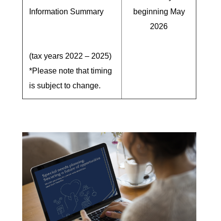
Information Summary
beginning May
2026
(tax years 2022 – 2025)
*Please note that timing
is subject to change.