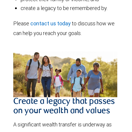
create a legacy to be remembered by.
Please
contact us today
to discuss how we
can help you reach your goals.
Create a legacy that passes
on your wealth and values
A significant wealth transfer is underway as