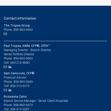
Contact information
The Tropea Group
Phone: 856-840-6663
Paul Tropea, AWM, CFP®, CPFA™
Managing Director - Branch Director,
Senior Portfolio Director
856-840-6663
Phone:
640-216-8680
Cell:
Sam Ceniccola, CFP®
Financial Advisor
856-840-6649
Phone:
856-310-6219
Cell:
Roseanna Calvo
Branch Service Manager - Senior Client Associate
856-840-6670
Phone:
609-413-3037
Cell: