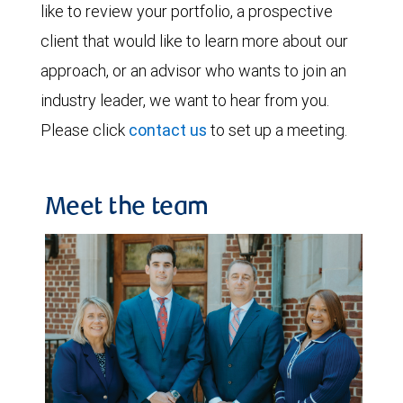
like to review your portfolio, a prospective
client that would like to learn more about our
approach, or an advisor who wants to join an
industry leader, we want to hear from you.
Please click
contact us
to set up a meeting.
Meet the team