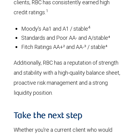
clients, RBC has consistently earned high
1
credit ratings.
4
Moody's Aa1 and A1 / stable
Standards and Poor AA- and A/stable⁴
Fitch Ratings AA+² and AA-³ / stable⁴
Additionally, RBC has a reputation of strength
and stability with a high-quality balance sheet,
proactive risk management and a strong
liquidity position.
Take the next step
Whether you're a current client who would