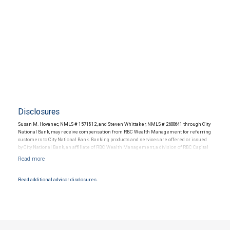
Disclosures
Susan M. Hovanec, NMLS # 1571812, and Steven Whittaker, NMLS # 2600641 through City
National Bank, may receive compensation from RBC Wealth Management for referring
customers to City National Bank. Banking products and services are offered or issued
by City National Bank, an affiliate of RBC Wealth Management, a division of RBC Capital
Markets, LLC, Member NYSE/FINRA/SIPC and are subject to City National Banks terms
and conditions. Products and services offered through City National Bank are not
insured by SIPC. City National Bank Member FDIC.
Read additional advisor disclosures.
Investment products offered through RBC Wealth Management are not FDIC
insured, are not guaranteed by City National Bank and may lose value.