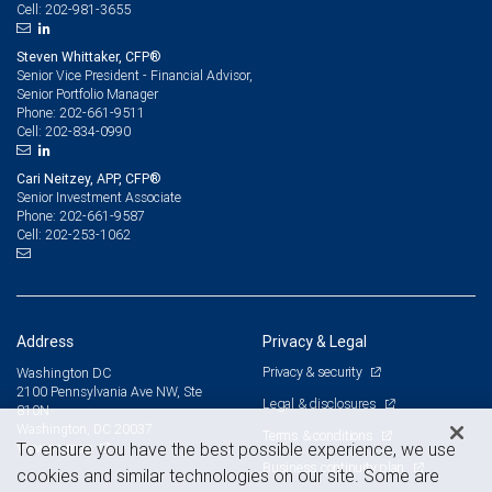
202-981-3655
Cell:
Steven Whittaker, CFP®
Senior Vice President - Financial Advisor,
Senior Portfolio Manager
202-661-9511
Phone:
202-834-0990
Cell:
Cari Neitzey, APP, CFP®
Senior Investment Associate
202-661-9587
Phone:
202-253-1062
Cell:
Address
Privacy & Legal
Privacy & security
Washington DC
2100 Pennsylvania Ave NW, Ste
Legal & disclosures
810N
Washington, DC 20037
Terms & conditions
View on map
To ensure you have the best possible experience, we use
Business continuity plan
cookies and similar technologies on our site. Some are