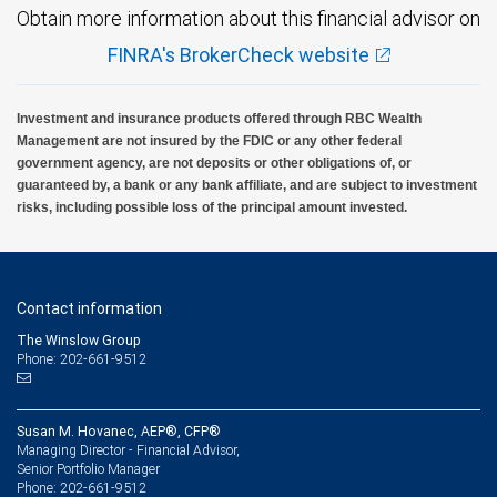
Obtain more information about this financial advisor on
FINRA's BrokerCheck website
Investment and insurance products offered through RBC Wealth
Management are not insured by the FDIC or any other federal
government agency, are not deposits or other obligations of, or
guaranteed by, a bank or any bank affiliate, and are subject to investment
risks, including possible loss of the principal amount invested.
Contact information
The Winslow Group
Phone: 202-661-9512
Susan M. Hovanec, AEP®, CFP®
Managing Director - Financial Advisor,
Senior Portfolio Manager
202-661-9512
Phone: