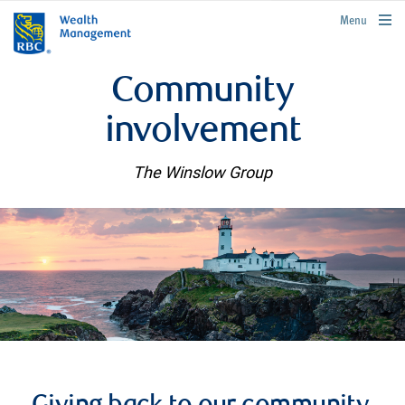
rbcwealthmanagement.com
Menu
Community
involvement
The Winslow Group