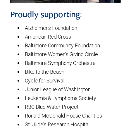
Proudly supporting:
Alzheimer's Foundation
American Red Cross
Baltimore Community Foundation
Baltimore Women's Giving Circle
Baltimore Symphony Orchestra
Bike to the Beach
Cycle for Survival
Junior League of Washington
Leukemia & Lymphoma Society
RBC Blue Water Project
Ronald McDonald House Charities
St. Jude's Research Hospital