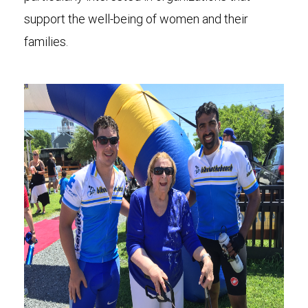
support the well-being of women and their
families.