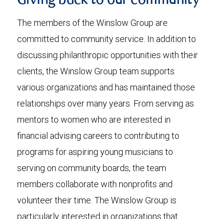
Giving back to our community
The members of the Winslow Group are
committed to community service. In addition to
discussing philanthropic opportunities with their
clients, the Winslow Group team supports
various organizations and has maintained those
relationships over many years. From serving as
mentors to women who are interested in
financial advising careers to contributing to
programs for aspiring young musicians to
serving on community boards, the team
members collaborate with nonprofits and
volunteer their time. The Winslow Group is
particularly interested in organizations that