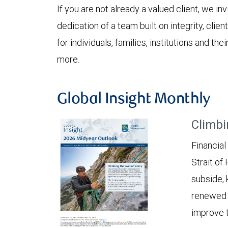
If you are not already a valued client, we in
dedication of a team built on integrity, cli
for individuals, families, institutions and the
more.
Global Insight Monthly
Climbi
Financial
Strait of
subside, 
renewed c
improve t