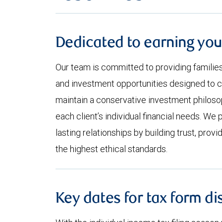
Dedicated to earning you
Our team is committed to providing familie
and investment opportunities designed to 
maintain a conservative investment philosop
each client’s individual financial needs. We 
lasting relationships by building trust, provi
the highest ethical standards.
Key dates for tax form di