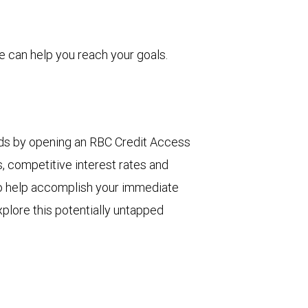
 can help you reach your goals.
eds by opening an RBC Credit Access
s, competitive interest rates and
 to help accomplish your immediate
plore this potentially untapped