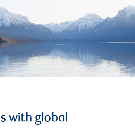
s with global