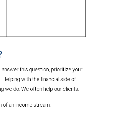
?
nswer this question, prioritize your
Helping with the financial side of
ng we do. We often help our clients:
on of an income stream;