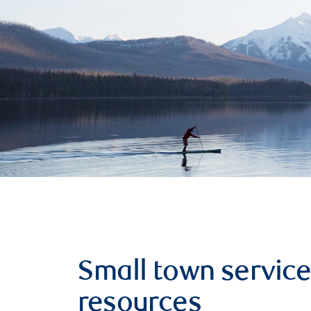
Small town service
resources