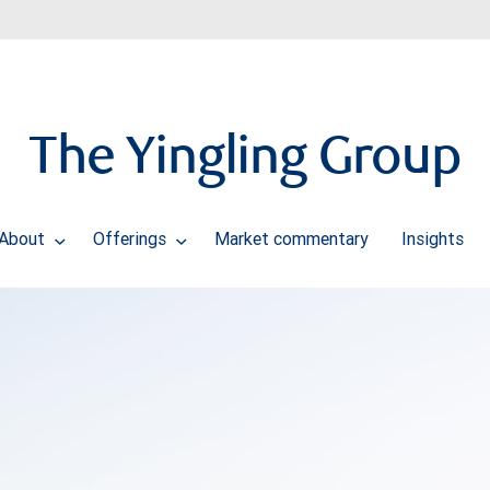
The Yingling Group
About
Offerings
Market commentary
Insights