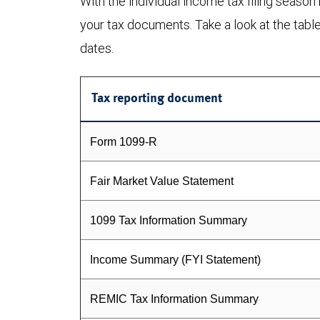
With the individual income tax filing season
your tax documents. Take a look at the tabl
dates.
Tax reporting document
Form 1099-R
Fair Market Value Statement
1099 Tax Information Summary
Income Summary (FYI Statement)
REMIC Tax Information Summary