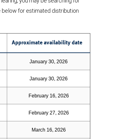
 nearing, you may be searching for
e below for estimated distribution
Approximate availability date
January 30, 2026
January 30, 2026
February 16, 2026
February 27, 2026
March 16, 2026