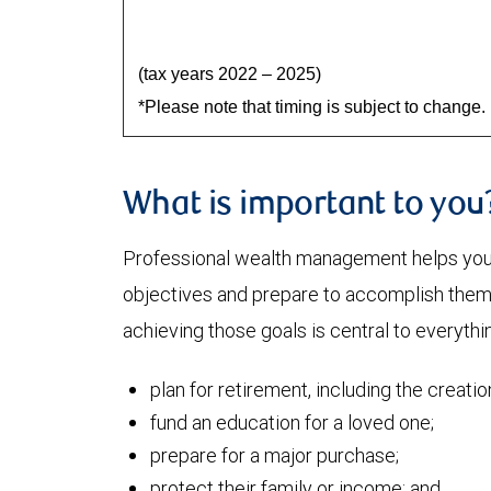
(tax years 2022 – 2025)
*Please note that timing is subject to change.
What is important to you
Professional wealth management helps you a
objectives and prepare to accomplish them. 
achieving those goals is central to everythi
plan for retirement, including the creati
fund an education for a loved one;
prepare for a major purchase;
protect their family or income; and