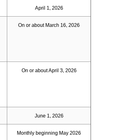
April 1, 2026
On or about March 16, 2026
On or about April 3, 2026
June 1, 2026
Monthly beginning May 2026