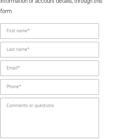
information or account details, through this
form.