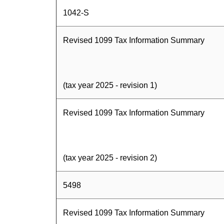
1042-S
Revised 1099 Tax Information Summary
(tax year 2025 - revision 1)
Revised 1099 Tax Information Summary
(tax year 2025 - revision 2)
5498
Revised 1099 Tax Information Summary