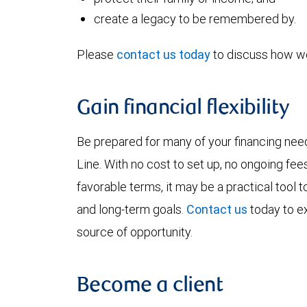
create a legacy to be remembered by.
Please
contact us today
to discuss how we
Gain financial flexibility
Be prepared for many of your financing ne
Line. With no cost to set up, no ongoing fee
favorable terms, it may be a practical tool
and long-term goals.
Contact us
today to ex
source of opportunity.
Become a client