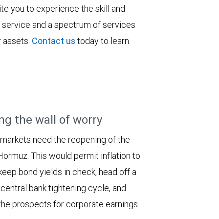
vite you to experience the skill and
ent service and a spectrum of services
ir assets.
Contact us
today to learn
ng the wall of worry
 markets need the reopening of the
 Hormuz. This would permit inflation to
keep bond yields in check, head off a
entral bank tightening cycle, and
he prospects for corporate earnings.