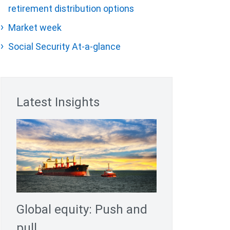
retirement distribution options
Market week
Social Security At-a-glance
Latest Insights
Global equity: Push and
pull