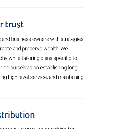
r trust
s and business owners with strategies
create and preserve wealth. We
hy while tailoring plans specific to
pride ourselves on establishing long-
ding high level service, and maintaining
stribution