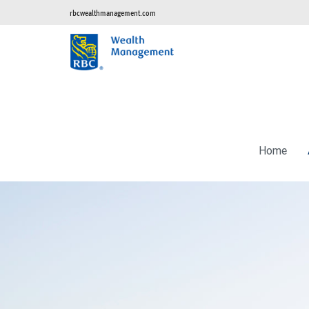
rbcwealthmanagement.com
Home