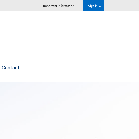
Important information
Sign in
Contact