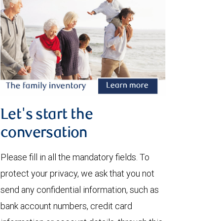
Let's start the
conversation
Please fill in all the mandatory fields. To
protect your privacy, we ask that you not
send any confidential information, such as
bank account numbers, credit card