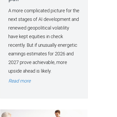
A more complicated picture for the
next stages of AI development and
renewed geopolitical volatility
have kept equities in check
recently. But if unusually energetic
earnings estimates for 2026 and
2027 prove achievable, more
upside ahead is likely.
Read more