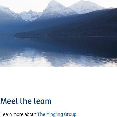
Meet the team
Learn more about
The Yingling Group