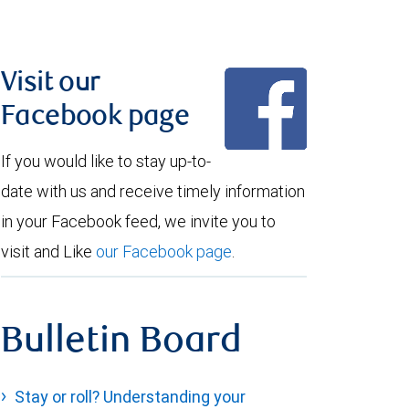
Visit our
Facebook page
If you would like to stay up-to-
date with us and receive timely information
in your Facebook feed, we invite you to
visit and Like
our Facebook page
.
Bulletin Board
Stay or roll? Understanding your