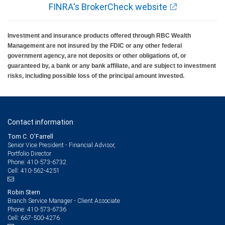
FINRA's BrokerCheck website
Investment and insurance products offered through RBC Wealth
Management are not insured by the FDIC or any other federal
government agency, are not deposits or other obligations of, or
guaranteed by, a bank or any bank affiliate, and are subject to investment
risks, including possible loss of the principal amount invested.
Contact information
Tom C. O'Farrell
Senior Vice President - Financial Advisor,
Portfolio Director
410-573-6732
Phone:
410-562-4251
Cell:
Robin Stern
Branch Service Manager - Client Associate
410-573-6736
Phone:
667-500-4276
Cell: