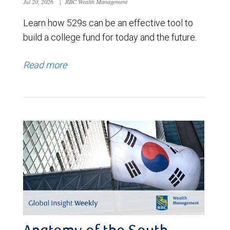
Jul 20, 2026
|
RBC Wealth Management
Learn how 529s can be an effective tool to
build a college fund for today and the future.
Read more