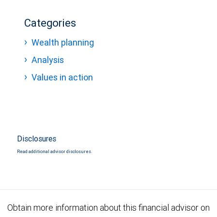
Categories
Wealth planning
Analysis
Values in action
Disclosures
Read additional advisor disclosures.
Obtain more information about this financial advisor on