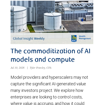
The commoditization of AI
models and compute
Jul 10, 2026
|
Tyler Frawley, CFA
Model providers and hyperscalers may not
capture the significant AI-generated value
many investors project. We explore how
enterprises are looking to control costs,
where value is accruing, and how it could