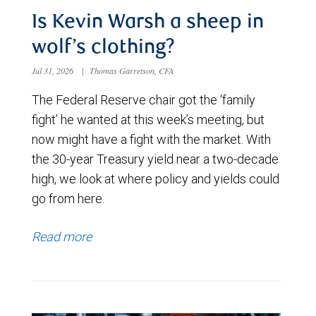
Is Kevin Warsh a sheep in
wolf’s clothing?
Jul 31, 2026
|
Thomas Garretson, CFA
The Federal Reserve chair got the ‘family
fight’ he wanted at this week’s meeting, but
now might have a fight with the market. With
the 30-year Treasury yield near a two-decade
high, we look at where policy and yields could
go from here.
Read more