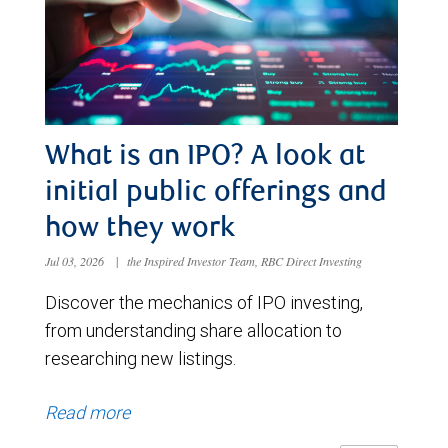
What is an IPO? A look at
initial public offerings and
how they work
Jul 03, 2026
|
the Inspired Investor Team, RBC Direct Investing
Discover the mechanics of IPO investing,
from understanding share allocation to
researching new listings.
Read more