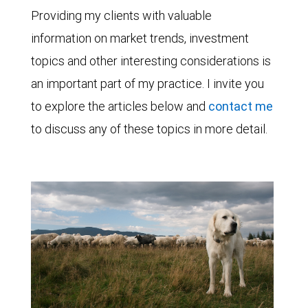
Providing my clients with valuable
information on market trends, investment
topics and other interesting considerations is
an important part of my practice. I invite you
to explore the articles below and
contact me
to discuss any of these topics in more detail.