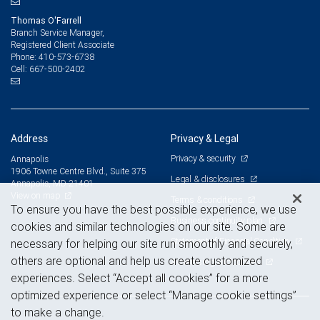
Thomas O'Farrell
Branch Service Manager,
Registered Client Associate
410-573-6738
Phone:
667-500-2402
Cell:
Address
Privacy & Legal
Privacy & security
Annapolis
1906 Towne Centre Blvd., Suite 375
Legal & disclosures
Annapolis, MD 21401
View on map
Terms & conditions
To ensure you have the best possible experience, we use
Business continuity plan
cookies and similar technologies on our site. Some are
Statement of Financial Condition
necessary for helping our site run smoothly and securely,
others are optional and help us create customized
Advertising and cookies
experiences. Select “Accept all cookies” for a more
optimized experience or select “Manage cookie settings”
to make a change.