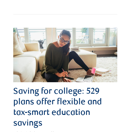
Saving for college: 529
plans offer flexible and
tax-smart education
savings