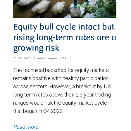
Equity bull cycle intact but
rising long-term rates are a
growing risk
Jul 24, 2026
|
Robert Sluymer, CFA
The technical backdrop for equity markets
remains positive with healthy participation
across sectors. However, a breakout by U.S.
long-term rates above their 2.5-year trading
ranges would risk the equity market cycle
that began in Q4 2022.
Read more