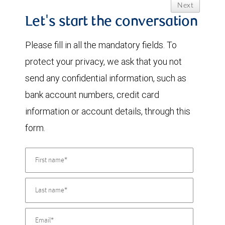
Next
Let's start the conversation
Please fill in all the mandatory fields. To
protect your privacy, we ask that you not
send any confidential information, such as
bank account numbers, credit card
information or account details, through this
form.