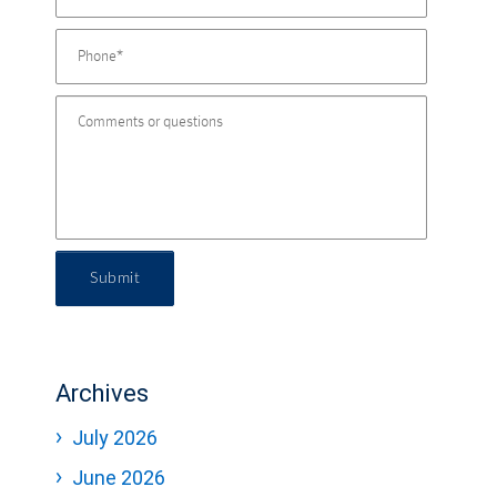
Submit
Archives
July 2026
June 2026