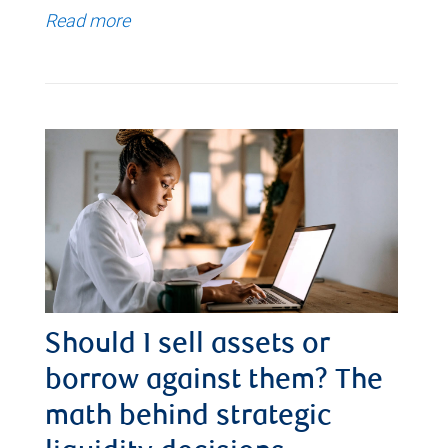
Read more
Should I sell assets or
borrow against them? The
math behind strategic