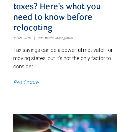
taxes? Here’s what you
need to know before
relocating
Jul 09, 2026
|
RBC Wealth Management
Tax savings can be a powerful motivator for
moving states, but it’s not the only factor to
consider.
Read more