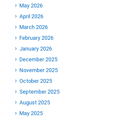
May 2026
April 2026
March 2026
February 2026
January 2026
December 2025
November 2025
October 2025
September 2025
August 2025
May 2025