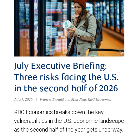
July Executive Briefing:
Three risks facing the U.S.
in the second half of 2026
Jul 31, 2026
|
Frances Donald and Mike Reid, RBC Economics
RBC Economics breaks down the key
vulnerabilities in the U.S. economic landscape
as the second half of the year gets underway.