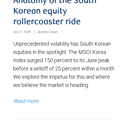
Anatomy of the South
Korean equity
rollercoaster ride
Jul 17, 2026
|
Jasmine Duan
Unprecedented volatility has South Korean
equities in the spotlight. The MSCI Korea
Index surged 150 percent to its June peak
before a selloff of 25 percent within a month.
We explore the impetus for this and where
we believe the market is heading.
Read more