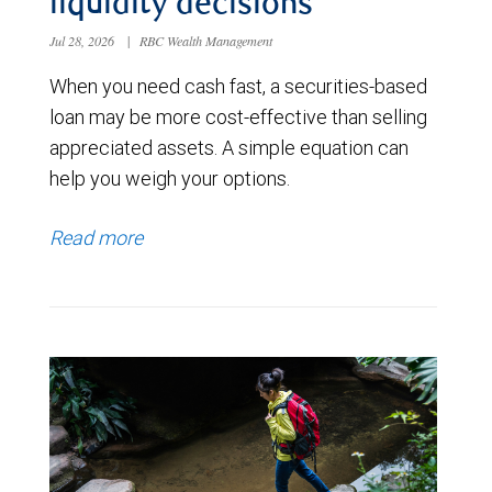
liquidity decisions
Jul 28, 2026
|
RBC Wealth Management
When you need cash fast, a securities-based
loan may be more cost-effective than selling
appreciated assets. A simple equation can
help you weigh your options.
Read more