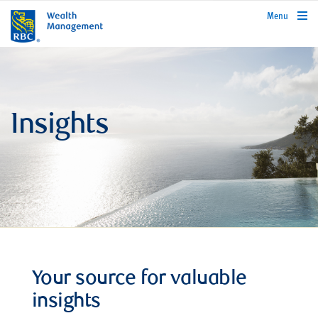
rbcwealthmanagement.com
Menu
Insights
Your source for valuable
insights