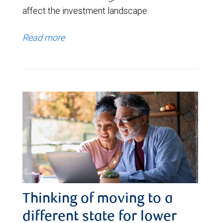
affect the investment landscape.
Read more
Thinking of moving to a
different state for lower