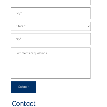
Submit
Contact