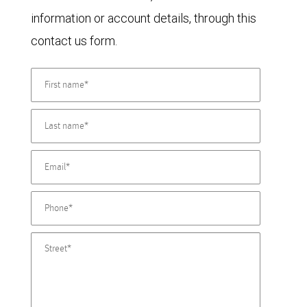
information or account details, through this
contact us form.