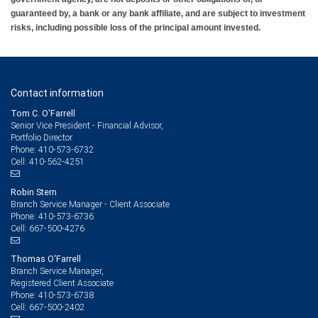
guaranteed by, a bank or any bank affiliate, and are subject to investment
risks, including possible loss of the principal amount invested.
Contact information
Tom C. O'Farrell
Senior Vice President - Financial Advisor,
Portfolio Director
410-573-6732
Phone:
410-562-4251
Cell:
Robin Stern
Branch Service Manager - Client Associate
410-573-6736
Phone:
667-500-4276
Cell:
Thomas O'Farrell
Branch Service Manager,
Registered Client Associate
410-573-6738
Phone:
667-500-2402
Cell: