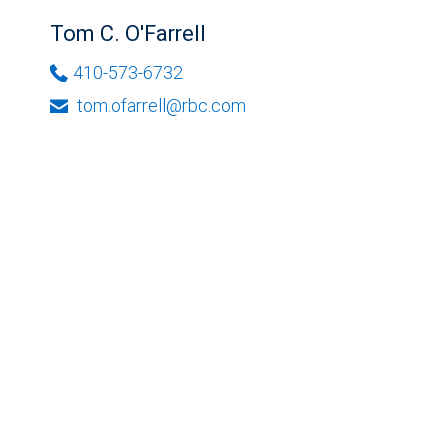
Tom C. O'Farrell
410-573-6732
tom.ofarrell@rbc.com