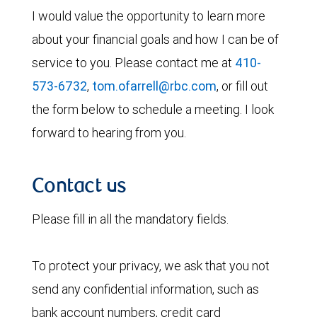
I would value the opportunity to learn more
about your financial goals and how I can be of
service to you. Please contact me at
410-
573-6732
,
tom.ofarrell@rbc.com
, or fill out
the form below to schedule a meeting. I look
forward to hearing from you.
Contact us
Please fill in all the mandatory fields.
To protect your privacy, we ask that you not
send any confidential information, such as
bank account numbers, credit card