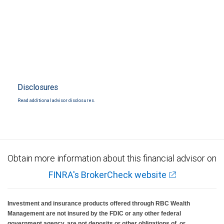
Disclosures
Read additional advisor disclosures.
Obtain more information about this financial advisor on
FINRA's BrokerCheck website
Investment and insurance products offered through RBC Wealth
Management are not insured by the FDIC or any other federal
government agency, are not deposits or other obligations of, or