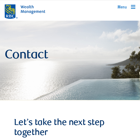
rbcwealthmanagement.com
Menu
Contact
Let’s take the next step
together