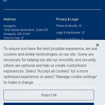
Address
Privacy & Legal
Privacy & security
Annapolis
1906 Towne Centre Blvd., Suite 375
Legal & disclosures
Annapolis, MD 21401
View on map
Terms & conditions
Business continuity plan
To ensure you have the best possible experience, we use
Statement of Financial Condition
cookies and similar technologies on our site. Some are
necessary for helping our site run smoothly and securely,
Advertising and cookies
others are optional and help us create customized
experiences. Select “Accept all cookies” for a more
optimized experience or select “Manage cookie settings”
Royal Bank of Canada Website, © 2009-2026
to make a change.
© 2026 RBC Wealth Management, a division of RBC Capital Markets, LLC,
NYSE
FINRA
SIPC
Member
/
/
Reject All