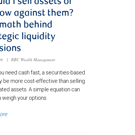
ld I sell assets or
ow against them?
 math behind
tegic liquidity
sions
026
|
RBC Wealth Management
u need cash fast, a securities-based
y be more cost-effective than selling
ated assets. A simple equation can
u weigh your options.
ore