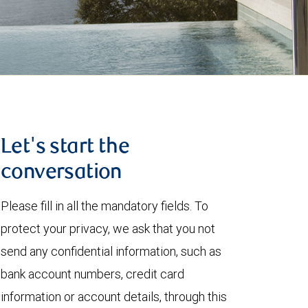
Let's start the
conversation
Please fill in all the mandatory fields. To
protect your privacy, we ask that you not
send any confidential information, such as
bank account numbers, credit card
information or account details, through this