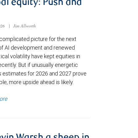
al equity: Push and
026
|
Jim Allworth
complicated picture for the next
of AI development and renewed
ical volatility have kept equities in
cently. But if unusually energetic
s estimates for 2026 and 2027 prove
le, more upside ahead is likely.
ore