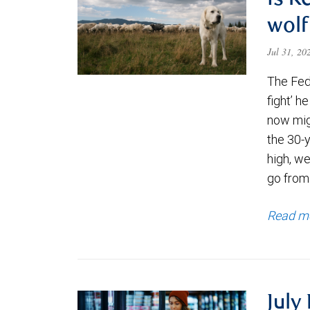
Is K
wolf
Jul 31, 2
The Fede
fight’ h
now migh
the 30-
high, we
go from
Read m
July