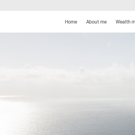
Home
About me
Wealth 