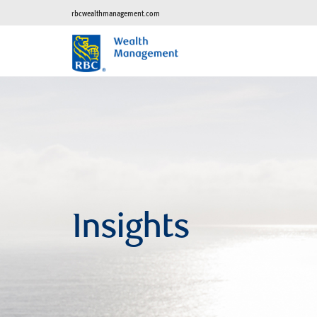
rbcwealthmanagement.com
Insights