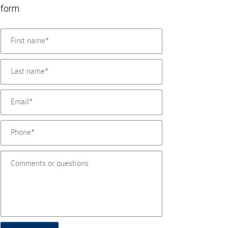
form.