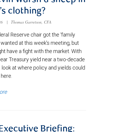
evin Warsh a sheep in
’s clothing?
026
|
Thomas Garretson, CFA
ral Reserve chair got the ‘family
e wanted at this week’s meeting, but
t have a fight with the market. With
year Treasury yield near a two-decade
 look at where policy and yields could
 here.
ore
 Executive Briefing: