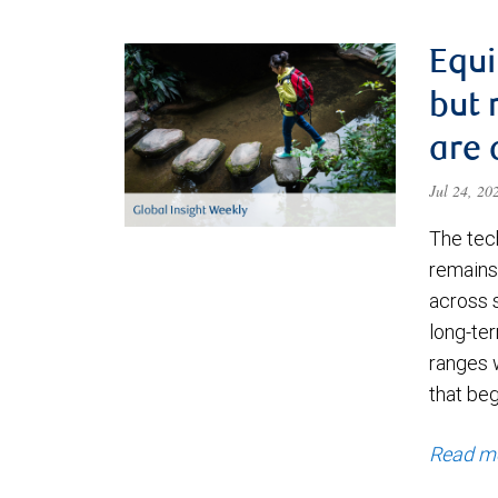
Equi
but 
are 
Jul 24, 2
The tec
remains 
across 
long-ter
ranges 
that be
Read m