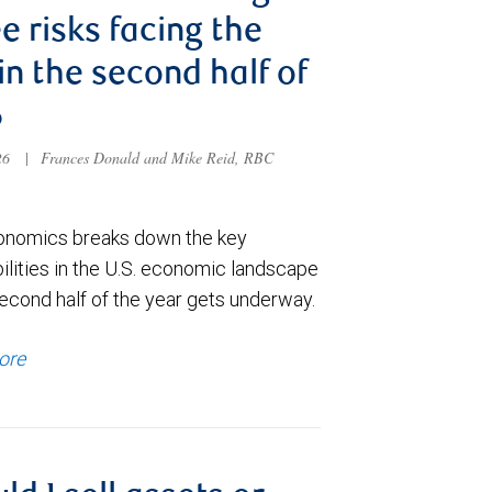
e risks facing the
 in the second half of
6
026
|
Frances Donald and Mike Reid, RBC
nomics breaks down the key
ilities in the U.S. economic landscape
econd half of the year gets underway.
ore