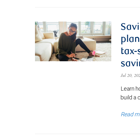
Savi
plan
tax-
savi
Jul 20, 2
Learn h
build a 
Read m