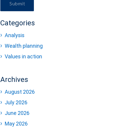
Submit
Categories
Analysis
Wealth planning
Values in action
Archives
August 2026
July 2026
June 2026
May 2026