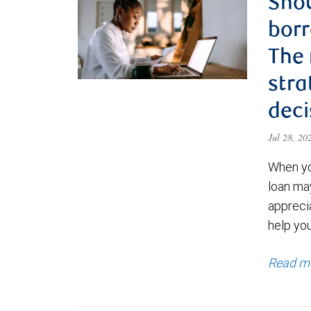
Shou
borr
The
stra
deci
Jul 28, 2
When yo
loan ma
appreci
help yo
Read m