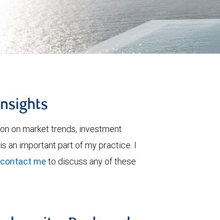
insights
ion on market trends, investment
is an important part of my practice. I
contact me
to discuss any of these