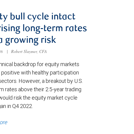
ty bull cycle intact
rising long-term rates
a growing risk
026
|
Robert Sluymer, CFA
hnical backdrop for equity markets
positive with healthy participation
sectors. However, a breakout by U.S.
m rates above their 2.5-year trading
would risk the equity market cycle
gan in Q4 2022.
ore