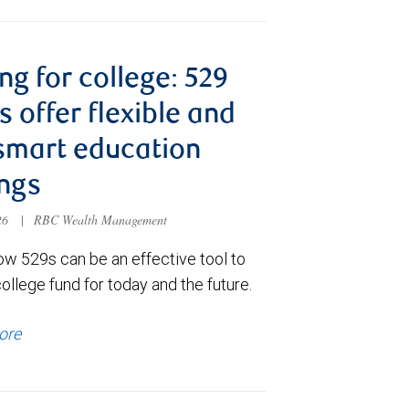
ng for college: 529
s offer flexible and
smart education
ngs
026
|
RBC Wealth Management
ow 529s can be an effective tool to
college fund for today and the future.
ore