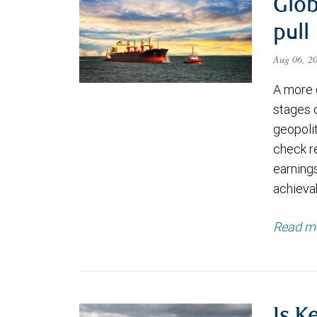
Glob
pull
Aug 06, 2
A more 
stages 
geopolit
check re
earning
achievab
Read m