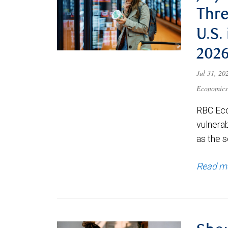
Thre
U.S.
202
Jul 31, 2
Economics
RBC Eco
vulnerab
as the s
Read m