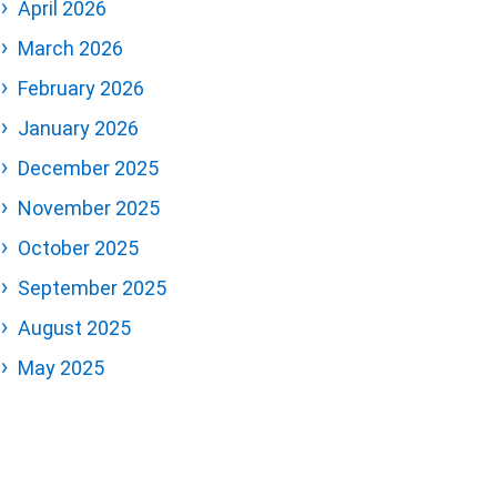
April 2026
March 2026
February 2026
January 2026
December 2025
November 2025
October 2025
September 2025
August 2025
May 2025