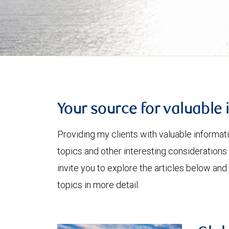
Your source for valuable 
Providing my clients with valuable informat
topics and other interesting considerations 
invite you to explore the articles below and
topics in more detail.