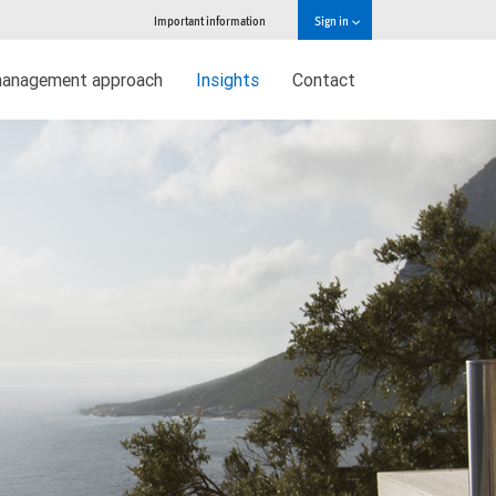
Important information
Sign in
management approach
Insights
Contact