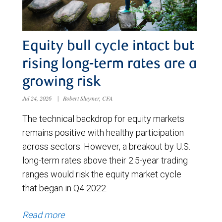
Equity bull cycle intact but
rising long-term rates are a
growing risk
Jul 24, 2026
|
Robert Sluymer, CFA
The technical backdrop for equity markets
remains positive with healthy participation
across sectors. However, a breakout by U.S.
long-term rates above their 2.5-year trading
ranges would risk the equity market cycle
that began in Q4 2022.
Read more