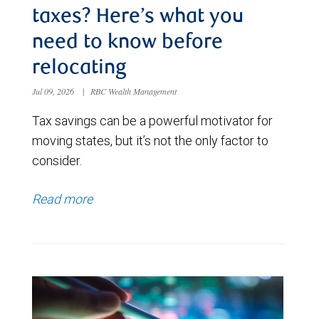
taxes? Here’s what you
need to know before
relocating
Jul 09, 2026
|
RBC Wealth Management
Tax savings can be a powerful motivator for
moving states, but it’s not the only factor to
consider.
Read more