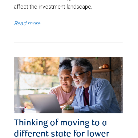
affect the investment landscape.
Read more
Thinking of moving to a
different state for lower