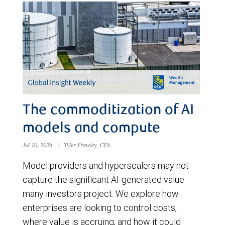
The commoditization of AI
models and compute
Jul 10, 2026
|
Tyler Frawley, CFA
Model providers and hyperscalers may not
capture the significant AI-generated value
many investors project. We explore how
enterprises are looking to control costs,
where value is accruing, and how it could