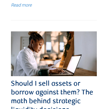
Read more
Should I sell assets or
borrow against them? The
math behind strategic