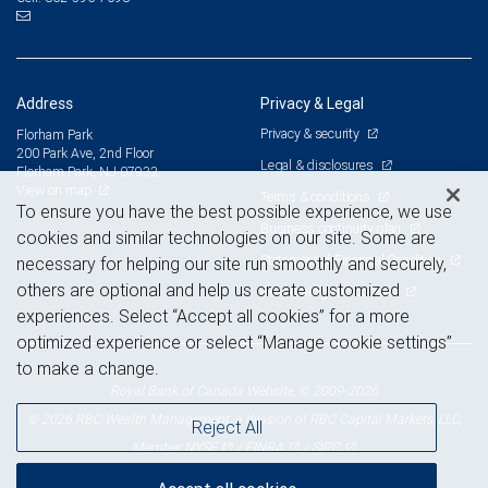
Address
Privacy & Legal
Privacy & security
Florham Park
200 Park Ave, 2nd Floor
Legal & disclosures
Florham Park, NJ 07932
View on map
Terms & conditions
To ensure you have the best possible experience, we use
Business continuity plan
cookies and similar technologies on our site. Some are
Statement of Financial Condition
necessary for helping our site run smoothly and securely,
others are optional and help us create customized
Advertising and cookies
experiences. Select “Accept all cookies” for a more
optimized experience or select “Manage cookie settings”
to make a change.
Royal Bank of Canada Website, © 2009-2026
© 2026 RBC Wealth Management, a division of RBC Capital Markets, LLC,
Reject All
NYSE
FINRA
SIPC
Member
/
/