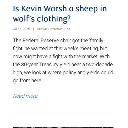
Is Kevin Warsh a sheep in
wolf’s clothing?
Jul 31, 2026
|
Thomas Garretson, CFA
The Federal Reserve chair got the ‘family
fight’ he wanted at this week’s meeting, but
now might have a fight with the market. With
the 30-year Treasury yield near a two-decade
high, we look at where policy and yields could
go from here.
Read more