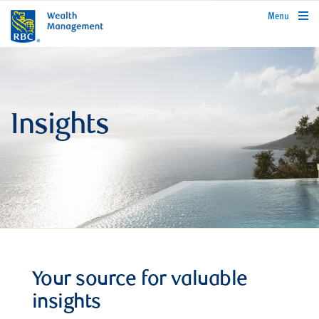
rbcwealthmanagement.com
Menu
Insights
Your source for valuable
insights