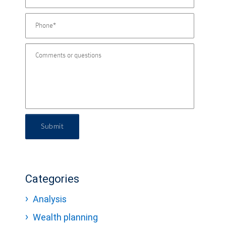
Submit
Categories
Analysis
Wealth planning