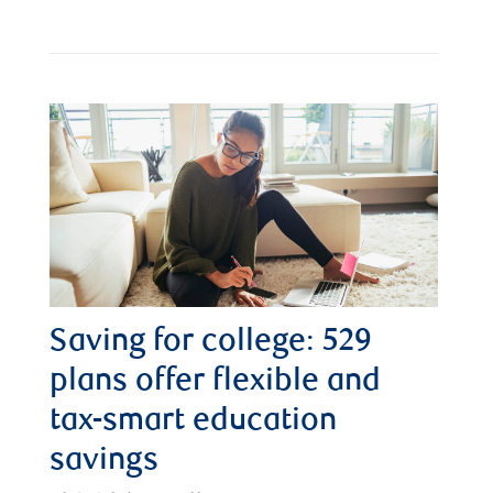
Saving for college: 529
plans offer flexible and
tax-smart education
savings