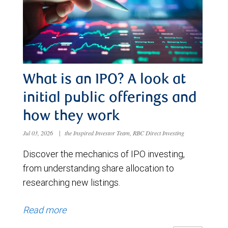
What is an IPO? A look at
initial public offerings and
how they work
Jul 03, 2026
|
the Inspired Investor Team, RBC Direct Investing
Discover the mechanics of IPO investing,
from understanding share allocation to
researching new listings.
Read more