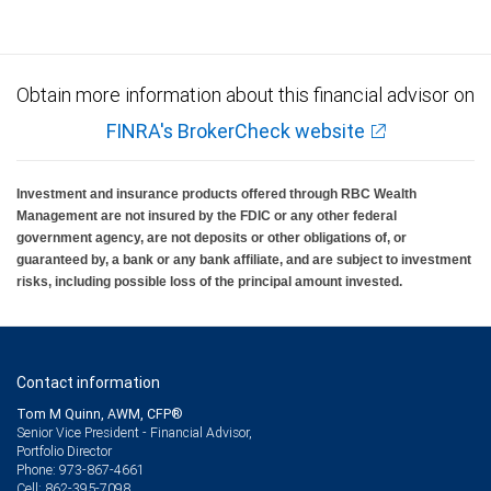
Obtain more information about this financial advisor on
FINRA's BrokerCheck website
Investment and insurance products offered through RBC Wealth
Management are not insured by the FDIC or any other federal
government agency, are not deposits or other obligations of, or
guaranteed by, a bank or any bank affiliate, and are subject to investment
risks, including possible loss of the principal amount invested.
Contact information
Tom M Quinn, AWM, CFP®
Senior Vice President - Financial Advisor,
Portfolio Director
973-867-4661
Phone:
862-395-7098
Cell: