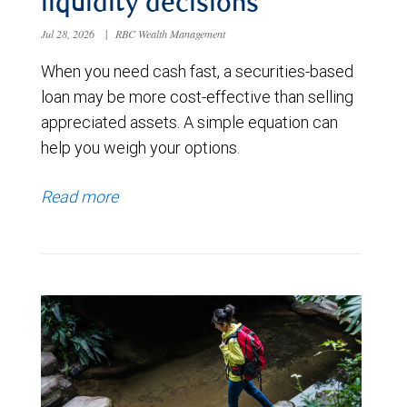
liquidity decisions
Jul 28, 2026
|
RBC Wealth Management
When you need cash fast, a securities-based
loan may be more cost-effective than selling
appreciated assets. A simple equation can
help you weigh your options.
Read more