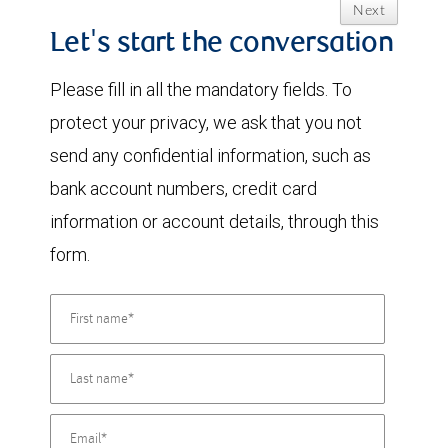
Next
Let's start the conversation
Please fill in all the mandatory fields. To
protect your privacy, we ask that you not
send any confidential information, such as
bank account numbers, credit card
information or account details, through this
form.