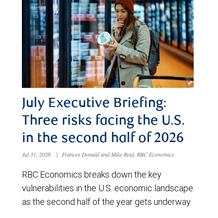
July Executive Briefing:
Three risks facing the U.S.
in the second half of 2026
Jul 31, 2026
|
Frances Donald and Mike Reid, RBC Economics
RBC Economics breaks down the key
vulnerabilities in the U.S. economic landscape
as the second half of the year gets underway.