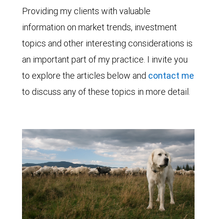
Providing my clients with valuable
information on market trends, investment
topics and other interesting considerations is
an important part of my practice. I invite you
to explore the articles below and
contact me
to discuss any of these topics in more detail.