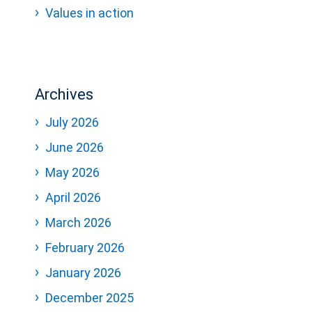
Values in action
Archives
July 2026
June 2026
May 2026
April 2026
March 2026
February 2026
January 2026
December 2025