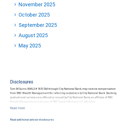
November 2025
October 2025
September 2025
August 2025
May 2025
Disclosures
Tom M Quinn, NMLS # 1851264 through City National Bank, may receive compensation
from RBC Wealth Management for referring customers to City National Bank. Banking
products and services are offered or issued by City National Bank, an affiliate of RBC
Wealth Management, a division of RBC Capital Markets, LLC, Member
NYSE/FINRA/SIPC and are subject to City National Banks terms and conditions.
Products and services offered through City National Bank are not insured by SIPC. City
National Bank Member FDIC.
Read additional advisor disclosures.
Investment products offered through RBC Wealth Management are not FDIC
insured, are not guaranteed by City National Bank and may lose value.