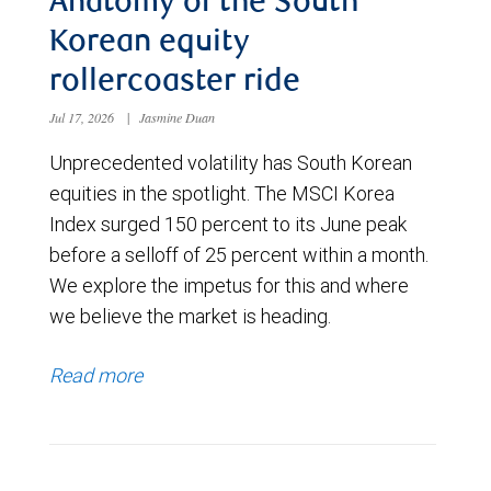
Anatomy of the South
Korean equity
rollercoaster ride
Jul 17, 2026
|
Jasmine Duan
Unprecedented volatility has South Korean
equities in the spotlight. The MSCI Korea
Index surged 150 percent to its June peak
before a selloff of 25 percent within a month.
We explore the impetus for this and where
we believe the market is heading.
Read more