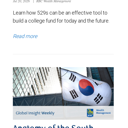
Jul 20, 2026
|
RBC Wealth Management
Learn how 529s can be an effective tool to
build a college fund for today and the future.
Read more